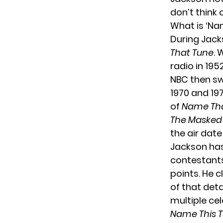
don’t think 
What is ‘Na
During Jacks
That Tune
. 
radio in 195
NBC then swi
1970 and 197
of
Name Tha
The Masked
the air date
Jackson has 
contestants
points. He 
of that deta
multiple ce
Name This 