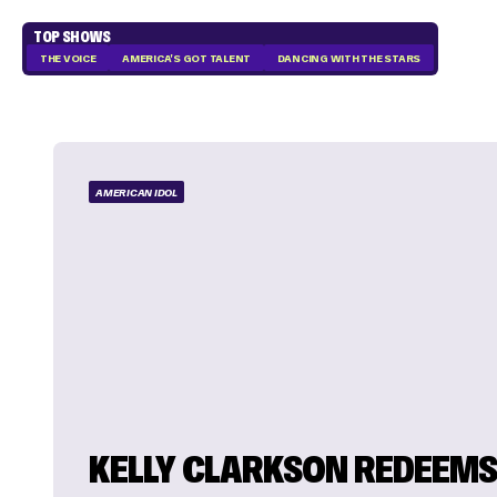
TOP SHOWS
THE VOICE
AMERICA'S GOT TALENT
DANCING WITH THE STARS
AMERICAN IDOL
KELLY CLARKSON REDEEM