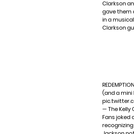
Clarkson an
gave them 
in a musica
Clarkson g
REDEMPTION!
(and a mini 
pic.twitte
— The Kelly
Fans joked 
recognizing
Jackson not