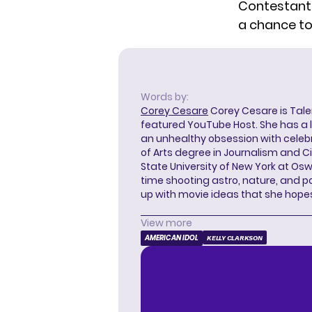
Contestants
a chance to 
Words by:
Corey Cesare
Corey Cesare is Tal
featured YouTube Host. She has a l
an unhealthy obsession with celebr
of Arts degree in Journalism and 
State University of New York at Os
time shooting astro, nature, and 
up with movie ideas that she hope
View more
AMERICAN IDOL
KELLY CLARKSON