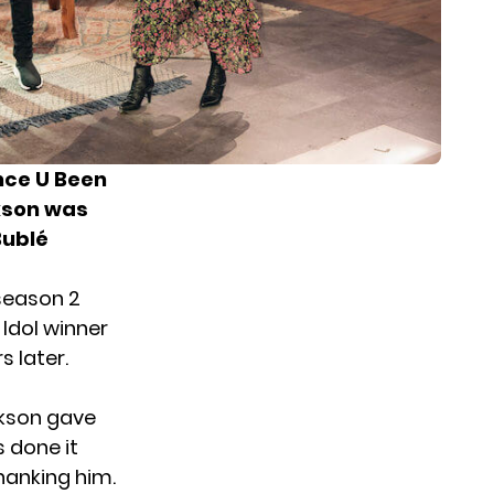
ince U Been
kson was
Bublé
season 2
 Idol winner
s later.
ckson gave
s done it
hanking him.