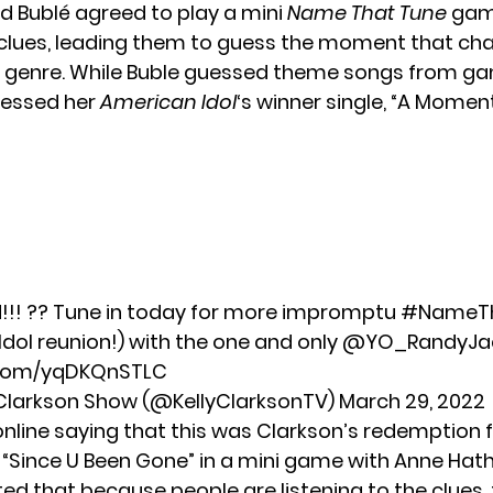
d Bublé agreed to play a mini
Name That Tune
gam
clues, leading them to guess the moment that ch
l genre. While Buble guessed theme songs from g
uessed her
American Idol
‘s winner single, “A Moment 
!! ?? Tune in today for more impromptu
#NameTh
Idol reunion!) with the one and only
@YO_RandyJa
r.com/yqDKQnSTLC
 Clarkson Show (@KellyClarksonTV)
March 29, 2022
online saying that this was Clarkson’s redemption 
 “Since U Been Gone” in a mini game with
Anne Hat
ed that because people are listening to the clues,