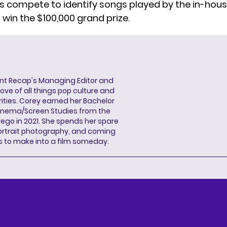
 compete to identify songs played by the in-hous
win the $100,000 grand prize.
ent Recap's Managing Editor and
ove of all things pop culture and
ities. Corey earned her Bachelor
Cinema/Screen Studies from the
wego in 2021. She spends her spare
portrait photography, and coming
s to make into a film someday.