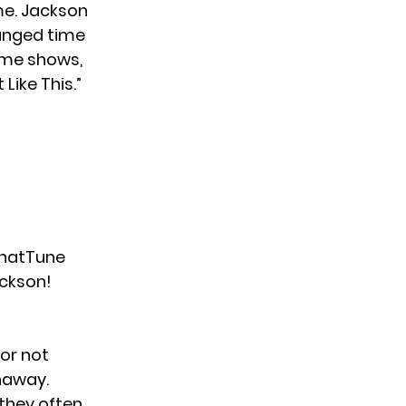
e. Jackson
anged time
ame shows,
Like This.”
atTune
ckson
!
for not
haway
.
 they often