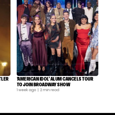
TLER
‘AMERICAN IDOL’ ALUM CANCELS TOUR
TO JOIN BROADWAY SHOW
1 week ago
| 2 min read