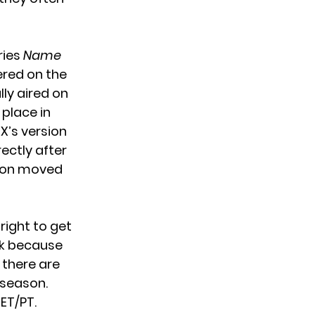
ries
Name
iered on the
lly aired on
 place in
X’s version
rectly after
son moved
right to get
nk because
 there are
 season.
ET/PT.