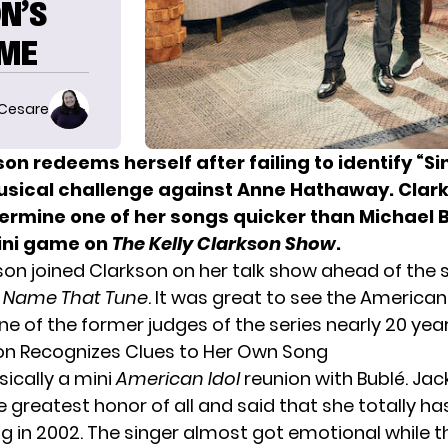
N’S
AME
 Cesare
kson
redeems herself after failing to identify “S
usical challenge against Anne Hathaway. Clar
termine one of her songs quicker than Michael 
ini game on
The Kelly Clarkson Show
.
on joined Clarkson on her talk show ahead of the 
f
Name That Tune
. It was great to see the American
e of the former judges of the series nearly 20 year
son Recognizes Clues to Her Own Song
sically a mini
American Idol
reunion with Bublé. Ja
 greatest honor of all and said that she totally ha
ng in 2002. The singer almost got emotional while t