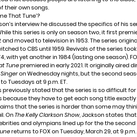
of their own songs.
me That Tune’?
on’s interview he discussed the specifics of his se
While this series is only on season two, it first prem
2 and moved to television in 1953. The series origina
tched to CBS until 1959. Revivals of the series took
4, with yet another in 1984 (lasting one season). FO
t Tune
premiered in early 2021. It originally aired di
 Singer
on Wednesday nights, but the second sea
 to Tuesdays at 9 p.m. ET.
previously stated that the series is so difficult for
 because they have to get each song title exactly 
claims that the series is harder than some may thi
il. On
The Kelly Clarkson Show
, Jackson states that
lebrities and olympians lined up for the the second
Tune
returns to FOX on Tuesday, March 29, at 9 p.m. 