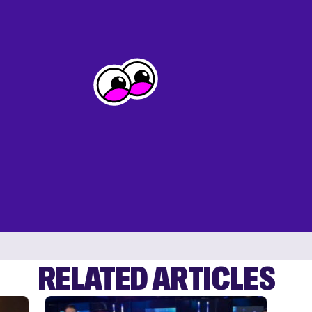
RELATED ARTICLES