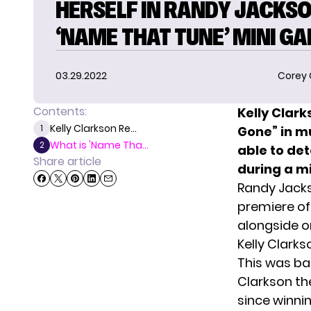
HERSELF IN RANDY JACKSO
‘NAME THAT TUNE’ MINI G
03.29.2022
Corey
Contents:
Kelly Clar
Kelly Clarkson Re...
1
Gone” in m
What is 'Name Tha...
2
able to de
Share article
during a m
Randy Jacks
premiere o
alongside on
Kelly Clark
This was ba
Clarkson the
since winni