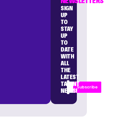
NEWSLETTERS
SIGN
UP
TO
STAY
UP
TO
DATE
WITH
ALL
THE
LATEST
TALENT
Subscribe
NEWS!