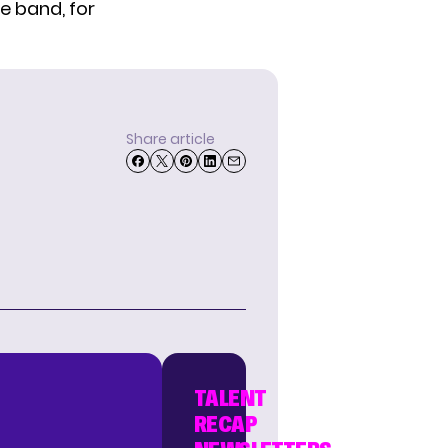
e band, for
Share article
TALENT
RECAP