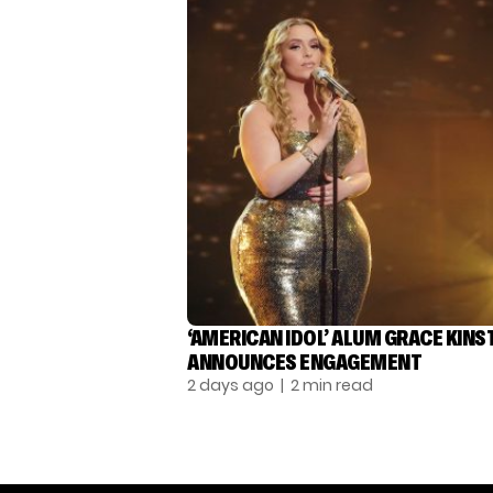
‘AMERICAN IDOL’ ALUM GRACE KINS
ANNOUNCES ENGAGEMENT
2 days ago
| 2 min read