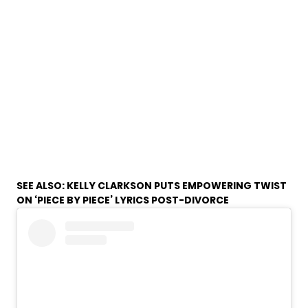
SEE ALSO:
KELLY CLARKSON PUTS EMPOWERING TWIST
ON ‘PIECE BY PIECE’ LYRICS POST-DIVORCE