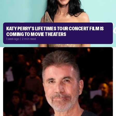
KATY PERRY’S LIFETIMES TOUR CONCERT FILM IS
COMING TO MOVIE THEATERS
1 week ago | 2 min read