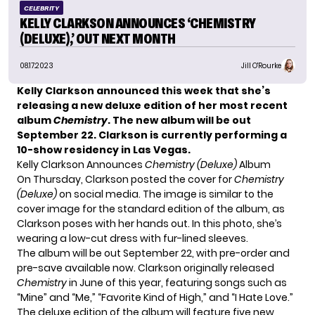
CELEBRITY
KELLY CLARKSON ANNOUNCES ‘CHEMISTRY
(DELUXE),’ OUT NEXT MONTH
08.17.2023
Jill O'Rourke
Kelly Clarkson announced this week that she’s
releasing a new deluxe edition of her most recent
album
Chemistry
. The new album will be out
September 22.
Clarkson is currently performing a
10-show residency in Las Vegas.
Kelly Clarkson Announces
Chemistry (Deluxe)
Album
On Thursday, Clarkson posted the cover for
Chemistry
(Deluxe)
on social media. The image is similar to the
cover image for the standard edition of the album, as
Clarkson poses with her hands out. In this photo, she’s
wearing a low-cut dress with fur-lined sleeves.
The album will be out September 22, with pre-order and
pre-save
available now
. Clarkson originally released
Chemistry
in June of this year, featuring songs such as
“Mine” and “Me,” “Favorite Kind of High,” and “I Hate Love.”
The deluxe edition of the album will feature five new