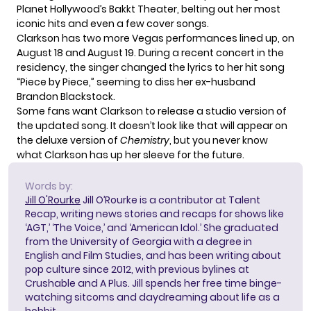
Planet Hollywood’s Bakkt Theater, belting out her most
iconic hits and even a few cover songs.
Clarkson has two more Vegas performances lined up, on
August 18 and August 19. During a recent concert in the
residency, the singer
changed the lyrics
to her hit song
“Piece by Piece,” seeming to diss her ex-husband
Brandon Blackstock.
Some fans want Clarkson to release a studio version of
the updated song. It doesn’t look like that will appear on
the deluxe version of
Chemistry
, but you never know
what Clarkson has up her sleeve for the future.
Words by:
Jill O'Rourke
Jill O’Rourke is a contributor at Talent
Recap, writing news stories and recaps for shows like
‘AGT,’ ‘The Voice,’ and ‘American Idol.’ She graduated
from the University of Georgia with a degree in
English and Film Studies, and has been writing about
pop culture since 2012, with previous bylines at
Crushable and A Plus. Jill spends her free time binge-
watching sitcoms and daydreaming about life as a