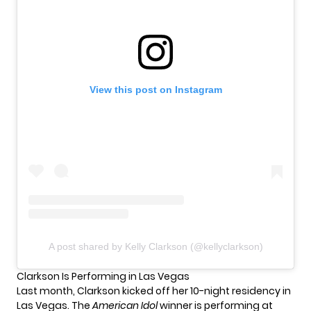
View this post on Instagram
A post shared by Kelly Clarkson (@kellyclarkson)
Clarkson Is Performing in Las Vegas
Last month, Clarkson kicked off her
10-night residency in
Las Vegas
. The
American Idol
winner is performing at