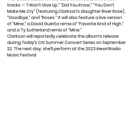
tracks — “I Won’t Give Up,” “Did You Know,” “You Don’t
Make Me Cry” (featuring Clarkson’s daughter River Rose),
“Goodbye,” and “Roses.” It will also feature a live version
of “Mine,” a David Guetta remix of “Favorite Kind of High,”
and a Ty Sutherland remix of “Mine.”
Clarkson will
reportedly celebrate
the album’s release
during
Today
‘s Citi Summer Concert Series on September
22. The next day, she’ll perform at the 2023 iHeartRadio
Music Festival.