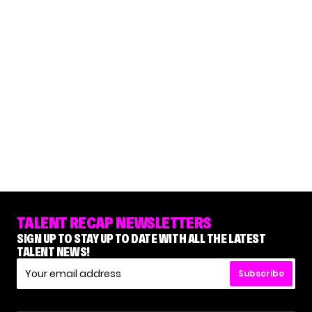
TALENT RECAP NEWSLETTERS
SIGN UP TO STAY UP TO DATE WITH ALL THE LATEST
TALENT NEWS!
Subscribe