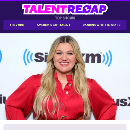
TOP SHOWS
THE VOICE
AMERICA'S GOT TALENT
DANCING WITH THE STARS