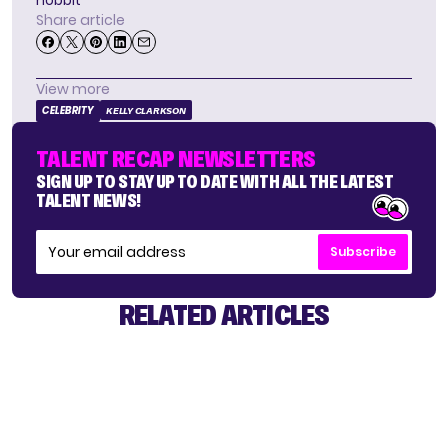
hobbit
Share article
View more
CELEBRITY
KELLY CLARKSON
TALENT RECAP NEWSLETTERS
SIGN UP TO STAY UP TO DATE WITH ALL THE LATEST
TALENT NEWS!
Subscribe
RELATED ARTICLES