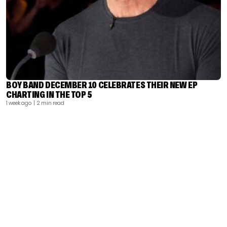
BOY BAND DECEMBER 10 CELEBRATES THEIR NEW EP
CHARTING IN THE TOP 5
1 week ago
| 2 min read