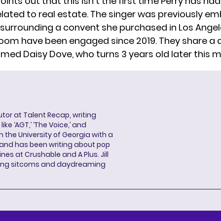
oints out that this isn’t the first time Perry has had
lated to real estate. The singer was previously emb
e surrounding a convent she purchased in Los Angele
Bloom
have been engaged
since 2019. They share a
med Daisy Dove, who turns 3 years old later this 
butor at Talent Recap, writing
ke ‘AGT,’ ‘The Voice,’ and
 the University of Georgia with a
, and has been writing about pop
ines at Crushable and A Plus. Jill
hing sitcoms and daydreaming