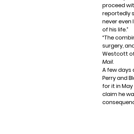
proceed wit
reportedly 
never even l
of his life.”
“The combina
surgery, an
Westcott of
Mail
.
A few days 
Perry and B
for it in M
claim he wa
consequence