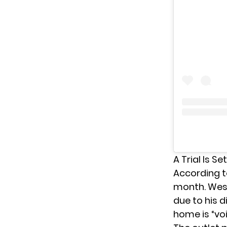
A Trial Is S
According 
month. Westc
due to his d
home is “voi