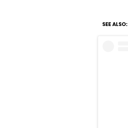
SEE ALSO