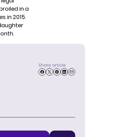
 legal
roiled in a
s in 2015.
 daughter
month.
Share article