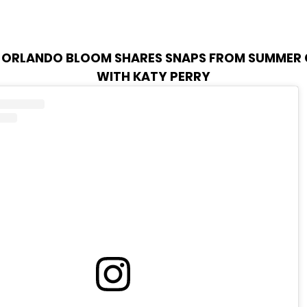
:
ORLANDO BLOOM SHARES SNAPS FROM SUMMER
WITH KATY PERRY