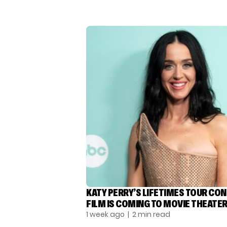
KATY PERRY’S LIFETIMES TOUR CO
FILM IS COMING TO MOVIE THEATE
1 week ago
| 2 min read