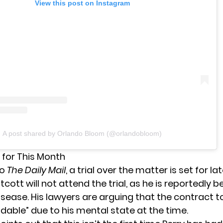
View this post on Instagram
A post shared by Orlando Bloom (@orlandobloom)
et for This Month
to
The Daily Mail
, a trial over the matter is set for lat
ott will not attend the trial, as he is reportedly 
isease. His lawyers are arguing that the contract to 
dable” due to his mental state at the time.