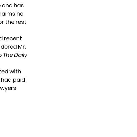
e and has
claims he
or the rest
nd recent
ndered Mr.
to
The Daily
ted with
 had paid
awyers