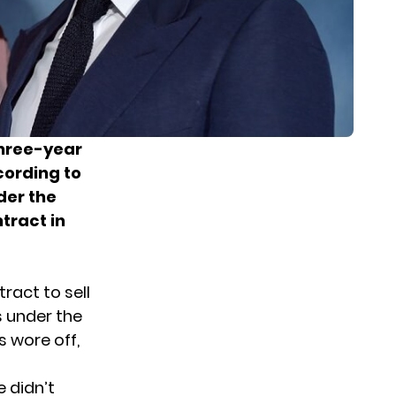
three-year
cording to
der the
tract in
ract to sell
s under the
s wore off,
 didn’t