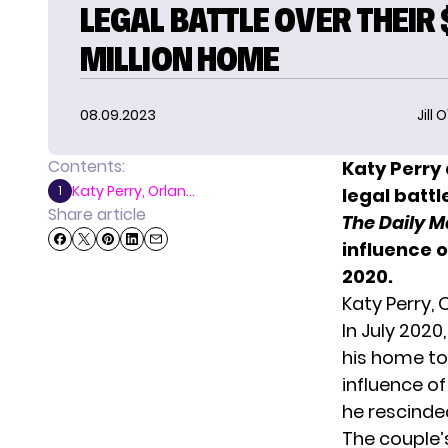
LEGAL BATTLE OVER THEIR 
MILLION HOME
08.09.2023
Jill 
Contents:
Katy Perry
Katy Perry, Orlan...
1
legal battl
Share article
The Daily M
influence o
2020.
Katy Perry,
In July 2020
his home to
influence of
he rescinde
The couple’