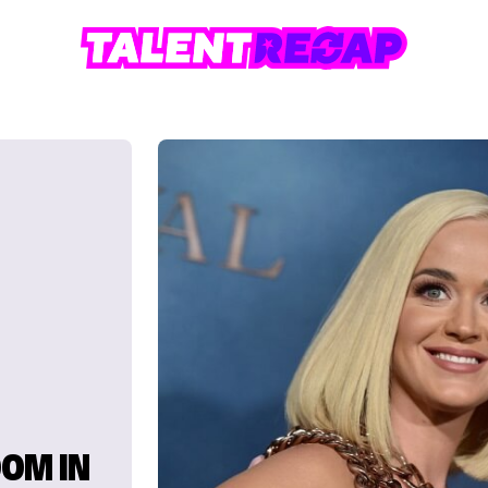
OOM IN