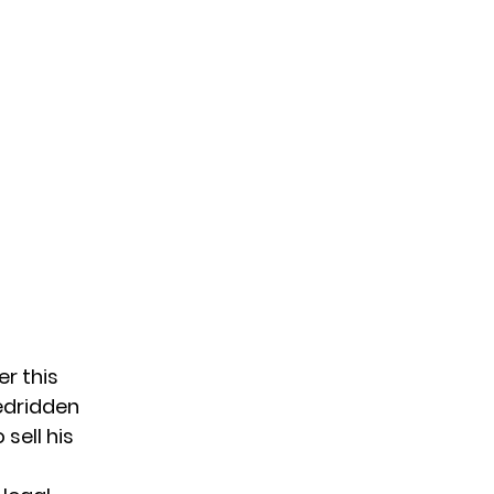
er this
bedridden
sell his