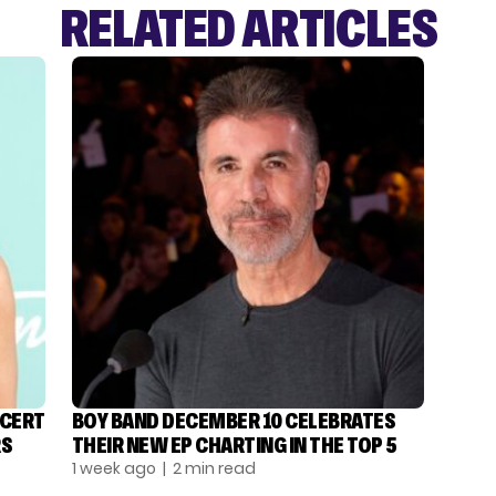
RELATED ARTICLES
NCERT
BOY BAND DECEMBER 10 CELEBRATES
RS
THEIR NEW EP CHARTING IN THE TOP 5
1 week ago
| 2 min read