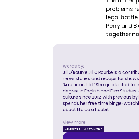
The outlet p
problems re
legal battl
Perry and 
together na
Words by:
Jill O'Rourke
Jill O’Rourke is a contri
news stories and recaps for shows li
‘American Idol.’ She graduated from
degree in English and Film Studies
culture since 2012, with previous byl
spends her free time binge-watc
about life as a hobbit
View more
CELEBRITY
KATY PERRY