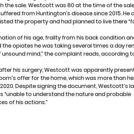
h the sale. Westcott was 80 at the time of the sal
suffered from Huntington’s disease since 2015. He 
isted the property and had planned to live there “f
tion of his age, frailty from his back condition a
d the opiates he was taking several times a day re
 unsound mind,” the complaint reads, according 
after his surgery, Westcott was apparently presen
loom’s offer for the home, which was more than he
ay 2020. Despite signing the document, Westcott’s l
s “unable to understand the nature and probable
s of his actions.”