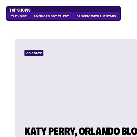
TOP SHOWS
THE VOICE
AMERICA'S GOT TALENT
DANCING WITH THE STARS
CELEBRITY
KATY PERRY, ORLANDO BL