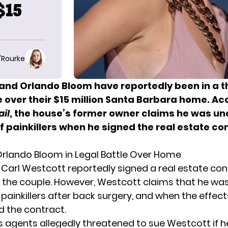
$15
O'Rourke
 and Orlando Bloom have reportedly been in a 
e over their $15 million Santa Barbara home. Ac
ail
, the house’s former owner claims he was un
f painkillers when he signed the real estate con
 Orlando Bloom in Legal Battle Over Home
, Carl Westcott reportedly signed a real estate cont
 the couple. However, Westcott claims that he wa
 painkillers after back surgery, and when the effect
d the contract.
s agents allegedly threatened to sue Westcott if he