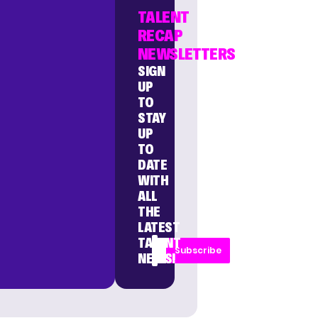
TALENT
RECAP
NEWSLETTERS
SIGN
UP
TO
STAY
UP
TO
DATE
WITH
ALL
THE
LATEST
TALENT
Subscribe
NEWS!