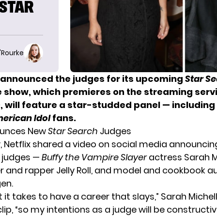
‘STAR
O'Rourke
s announced the judges for its
upcoming
Star S
e show, which premieres on the streaming serv
 will feature a star-studded panel — including 
erican Idol
fans.
nounces New
Star Search
Judges
 Netflix shared a video on social media announcin
 judges —
Buffy the Vampire Slayer
actress Sarah M
ger and rapper Jelly Roll, and model and cookbook a
gen.
 it takes to have a career that slays,” Sarah Michell
clip, “so my intentions as a judge will be constructi