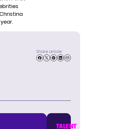
ebrities
Christina
 year.
Share article
TALENT