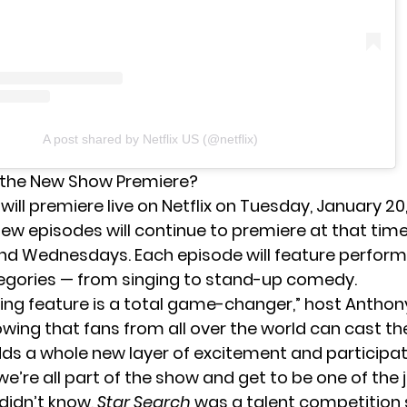
A post shared by Netflix US (@netflix)
the New Show Premiere?
h
will premiere live on Netflix on Tuesday, January 20,
 New episodes will continue to premiere at that tim
d Wednesdays. Each episode will feature perform
egories — from singing to stand-up comedy.
oting feature is a total game-changer,” host Antho
owing that fans from all over the world can cast the
dds a whole new layer of excitement and participat
ke we’re all part of the show and get to be one of the 
 didn’t know,
Star Search
was a talent competition