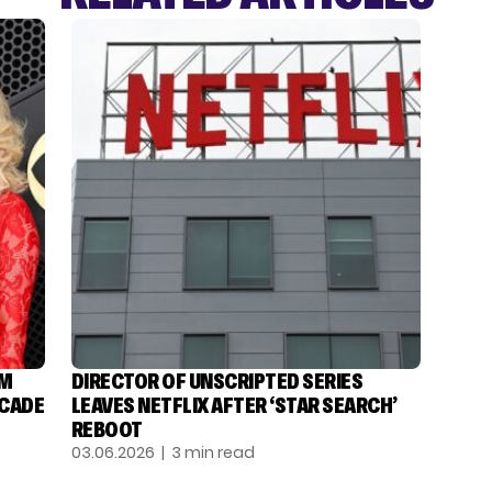
OM
DIRECTOR OF UNSCRIPTED SERIES
ECADE
LEAVES NETFLIX AFTER ‘STAR SEARCH’
REBOOT
03.06.2026
| 3 min read