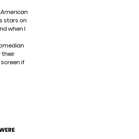
n
American
s stars on
end when I
 comedian
 their
screen if
 WERE