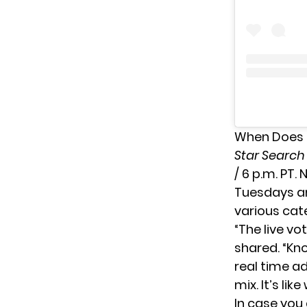
When Does 
Star Searc
/ 6 p.m. PT.
Tuesdays an
various cat
“The live v
shared
. “Kn
real time a
mix. It’s li
In case you