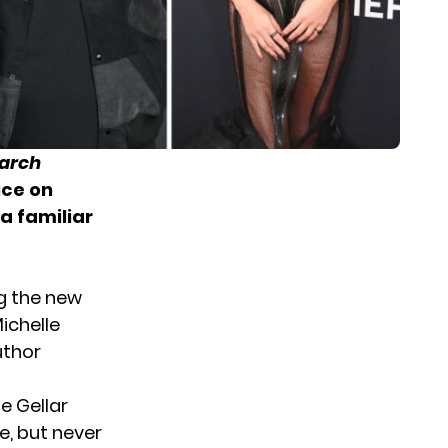
earch
ice on
a familiar
g the new
ichelle
uthor
e Gellar
ve, but never