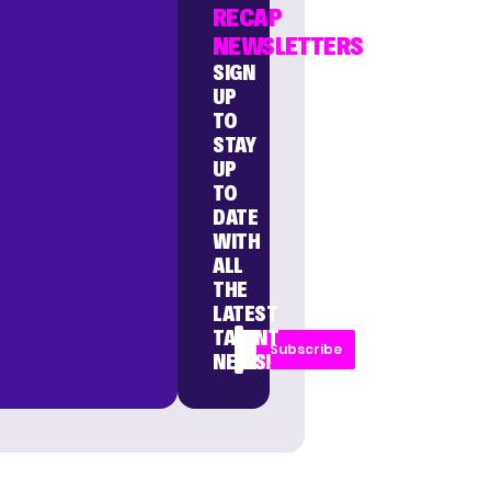
RECAP
NEWSLETTERS
SIGN
UP
TO
STAY
UP
TO
DATE
WITH
ALL
THE
LATEST
TALENT
Subscribe
NEWS!