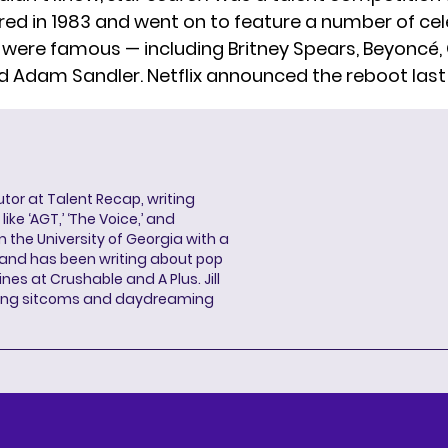
red in 1983 and went on to feature a number of cel
 were famous — including Britney Spears, Beyoncé, 
nd Adam Sandler. Netflix announced the reboot last
butor at Talent Recap, writing
ke ‘AGT,’ ‘The Voice,’ and
 the University of Georgia with a
, and has been writing about pop
ines at Crushable and A Plus. Jill
hing sitcoms and daydreaming