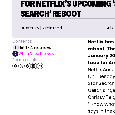
FOR NETFLIX’S UPCOMING 
SEARCH’ REBOOT
01.08.2026
| 2 min read
Jill 
Contents:
Netflix ha
Netflix Announces...
1
reboot
. Th
When Does the New...
2
January 20,
Share article
face for
Am
Netflix An
On Tuesday,
Star Search
Gellar, sin
Chrissy Tei
“I know what
says in the 