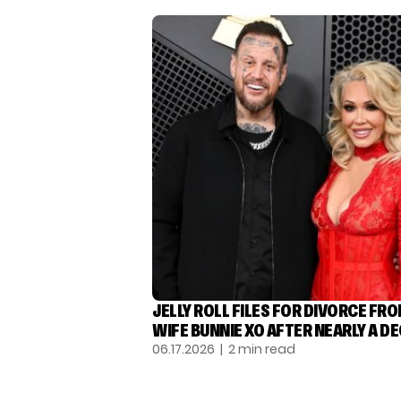
JELLY ROLL FILES FOR DIVORCE FR
WIFE BUNNIE XO AFTER NEARLY A D
06.17.2026
| 2 min read