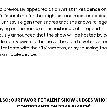
who previously appeared as an
Artist in Residence o
e’s “searching for the brightest and most audaciou
” Chrissy Teigen then shares that she knows “a leg
laying on the name of her husband, John Legend.
iously announced that the show will be hosted by
erson. Viewers at home will be
able to vote live
for
testants with their TV remotes, or by touching the 
 a mobile device.
ALSO:
OUR FAVORITE TALENT SHOW JUDGES WHO
CONTESTANTS ON ‘STAR SEARCH’