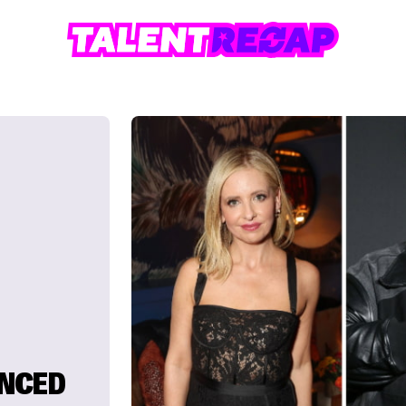
UNCED