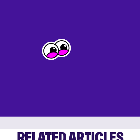
RELATED ARTICLES