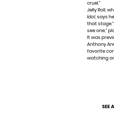
cruel.”
Jelly Roll, 
Idol
, says h
that stage.
see one,” p
It was prev
Anthony And
favorite con
watching on
SEE 