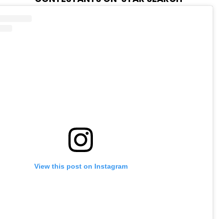
View this post on Instagram