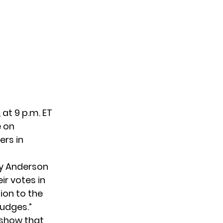
 at 9 p.m. ET
e on
ers in
ny Anderson
ir votes in
ion to the
judges.”
 show that