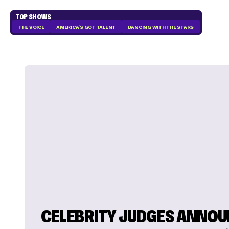
TOP SHOWS
THE VOICE
AMERICA'S GOT TALENT
DANCING WITH THE STARS
CELEBRITY JUDGES ANNO