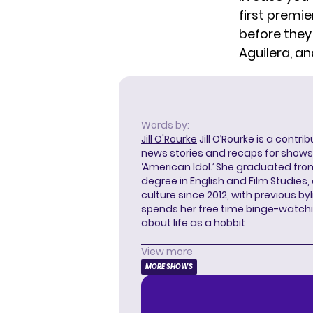
first premie
before they
Aguilera, a
Words by:
Jill O'Rourke
Jill O’Rourke is a contri
news stories and recaps for shows li
‘American Idol.’ She graduated from
degree in English and Film Studies
culture since 2012, with previous byl
spends her free time binge-watc
about life as a hobbit
View more
MORE SHOWS