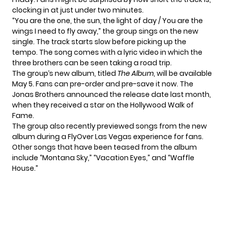
clocking in at just under two minutes.
“You are the one, the sun, the light of day / You are the
wings I need to fly away,” the group sings on the new
single. The track starts slow before picking up the
tempo. The song comes with a lyric video in which the
three brothers can be seen taking a road trip.
The group’s new album, titled
The Album
, will be available
May 5. Fans can
pre-order and pre-save
it now. The
Jonas Brothers announced the release date last month,
when they received
a star on the Hollywood Walk of
Fame
.
The group also recently previewed songs from the new
album during
a FlyOver Las Vegas experience
for fans.
Other songs that have been teased from the album
include “Montana Sky,” “Vacation Eyes,” and “Waffle
House.”