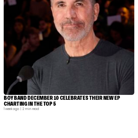
BOY BAND DECEMBER 10 CELEBRATES THEIR NEW EP
CHARTING IN THE TOP 5
1 week ago
| 2 min read