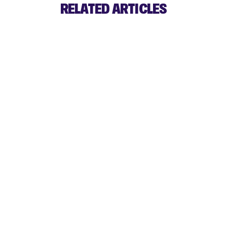
RELATED ARTICLES