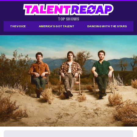
TOP SHOWS
THE VOICE
AMERICA'S GOT TALENT
DANCING WITH THE STARS