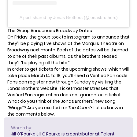
A post shared by Jonas Brothers (@jonasbrothers)
The Group Announces Broadway Dates
On Friday, the group took to Instagram to announce that
they’ll be playing five shows at the Marquis Theatre on
Broadway next month. Each of the dates will be themed
to one of their past albums, as the brothers teased
they’ll “be playing all the hits.”
In order to get tickets for the upcoming shows, which will
take place March 14 to 18, you’ll need a Verified Fan code.
Fans can register now through Sunday by visiting the
Jonas Brothers website
. Ticketmaster stresses that
Verified Fan registration does not guarantee a ticket.
What do you think of the Jonas Brothers’ new song
“Wings”? Are you excited for
The Album
? Let us know in
the comments below.
Words by:
Jill O'Rourke
Jill O’Rourke is a contributor at Talent