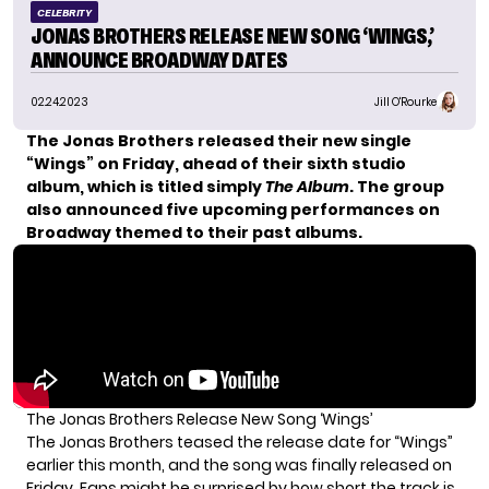
CELEBRITY
JONAS BROTHERS RELEASE NEW SONG ‘WINGS,’
ANNOUNCE BROADWAY DATES
02.24.2023
Jill O'Rourke
The Jonas Brothers released their new single
“Wings” on Friday, ahead of their sixth studio
album, which is titled simply
The Album
. The group
also announced five upcoming performances on
Broadway themed to their past albums.
The Jonas Brothers Release New Song ‘Wings’
The Jonas Brothers
teased the release date
for “Wings”
earlier this month, and the song was finally released on
Friday. Fans might be surprised by how short the track is,