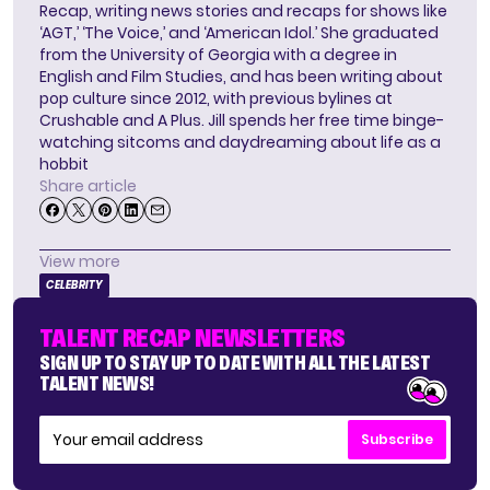
Recap, writing news stories and recaps for shows like
‘AGT,’ ‘The Voice,’ and ‘American Idol.’ She graduated
from the University of Georgia with a degree in
English and Film Studies, and has been writing about
pop culture since 2012, with previous bylines at
Crushable and A Plus. Jill spends her free time binge-
watching sitcoms and daydreaming about life as a
hobbit
Share article
View more
CELEBRITY
TALENT RECAP NEWSLETTERS
SIGN UP TO STAY UP TO DATE WITH ALL THE LATEST
TALENT NEWS!
Subscribe