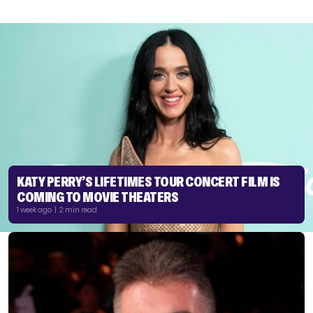
KATY PERRY’S LIFETIMES TOUR CONCERT FILM IS
COMING TO MOVIE THEATERS
1 week ago | 2 min read