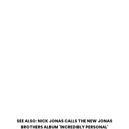
SEE ALSO:
NICK JONAS CALLS THE NEW JONAS
BROTHERS ALBUM ‘INCREDIBLY PERSONAL’