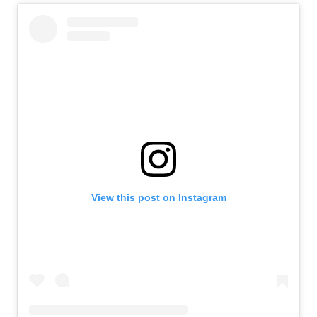
View this post on Instagram