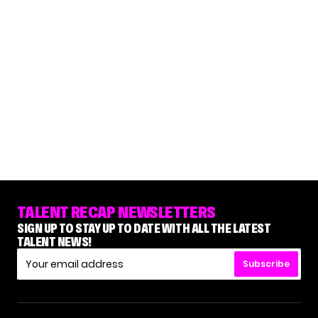
TALENT RECAP NEWSLETTERS
SIGN UP TO STAY UP TO DATE WITH ALL THE LATEST
TALENT NEWS!
Subscribe