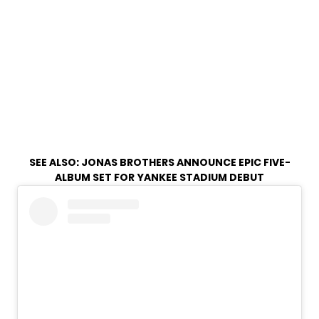
SEE ALSO:
JONAS BROTHERS ANNOUNCE EPIC FIVE-
ALBUM SET FOR YANKEE STADIUM DEBUT