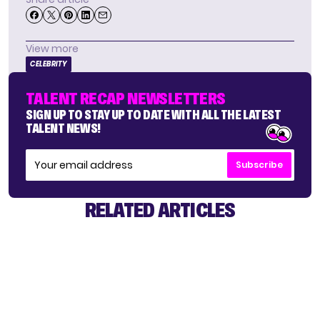
View more
CELEBRITY
TALENT RECAP NEWSLETTERS
SIGN UP TO STAY UP TO DATE WITH ALL THE LATEST
TALENT NEWS!
Subscribe
RELATED ARTICLES