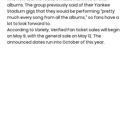
albums. The group
previously said
of their Yankee
Stadium gigs that they would be performing “pretty
much every song from all the albums,” so fans have a
lot to look forward to.
According to
Variety
, Verified Fan ticket sales will begin
on May 9, with the general sale on May 12. The
announced dates run into October of this year.