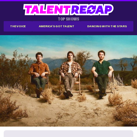
TOP SHOWS
THE VOICE
AMERICA'S GOT TALENT
DANCING WITH THE STARS