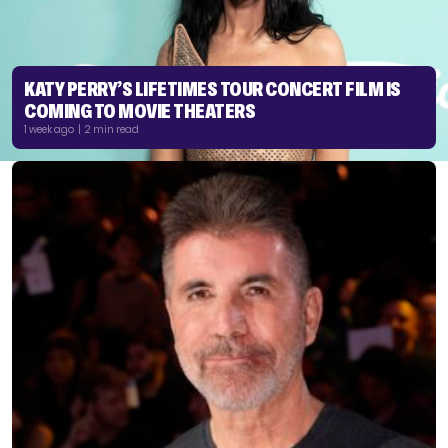
KATY PERRY’S LIFETIMES TOUR CONCERT FILM IS
COMING TO MOVIE THEATERS
1 week ago | 2 min read