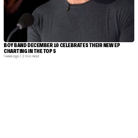
BOY BAND DECEMBER 10 CELEBRATES THEIR NEW EP
CHARTING IN THE TOP 5
1 week ago
| 2 min read