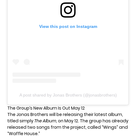
View this post on Instagram
A post shared by Jonas Brothers (@jonasbrothers)
The Group’s New Album Is Out May 12
The Jonas Brothers will be releasing their latest album,
titled simply
The Album
, on May 12. The group has already
released two songs from the project, called
“Wings” and
“Waffle House.”