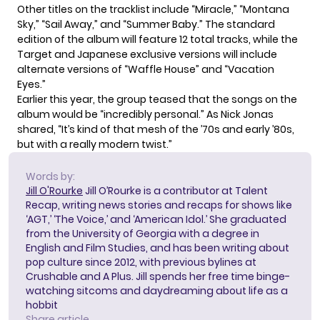
Other titles on the tracklist include “Miracle,” “Montana
Sky,” “Sail Away,” and “Summer Baby.” The standard
edition of the album will feature 12 total tracks, while the
Target and Japanese exclusive versions will include
alternate versions of “Waffle House” and “Vacation
Eyes.”
Earlier this year,
the group teased
that the songs on the
album would be “incredibly personal.” As Nick Jonas
shared, “It’s kind of that mesh of the ’70s and early ’80s,
but with a really modern twist.”
Words by:
Jill O'Rourke
Jill O’Rourke is a contributor at Talent
Recap, writing news stories and recaps for shows like
‘AGT,’ ‘The Voice,’ and ‘American Idol.’ She graduated
from the University of Georgia with a degree in
English and Film Studies, and has been writing about
pop culture since 2012, with previous bylines at
Crushable and A Plus. Jill spends her free time binge-
watching sitcoms and daydreaming about life as a
hobbit
Share article