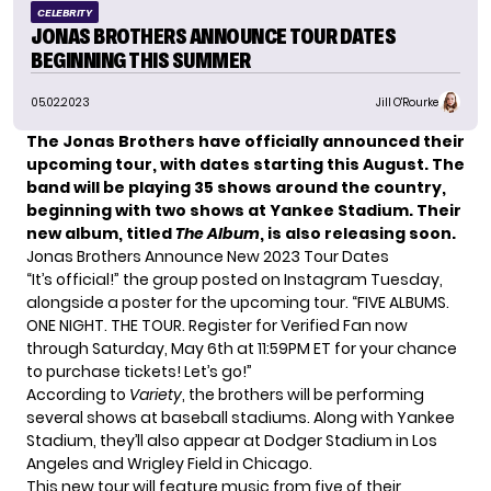
CELEBRITY
JONAS BROTHERS ANNOUNCE TOUR DATES
BEGINNING THIS SUMMER
05.02.2023
Jill O'Rourke
The Jonas Brothers have officially announced their
upcoming tour, with dates starting this August. The
band will be playing 35 shows around the country,
beginning with
two shows at Yankee Stadium
.
Their
new album, titled
The Album
, is also releasing soon.
Jonas Brothers Announce New 2023 Tour Dates
“It’s official!” the group posted on Instagram Tuesday,
alongside a poster for the upcoming tour. “FIVE ALBUMS.
ONE NIGHT. THE TOUR. Register for Verified Fan now
through Saturday, May 6th at 11:59PM ET for your chance
to purchase tickets! Let’s go!”
According to
Variety
, the brothers will be performing
several shows at baseball stadiums. Along with Yankee
Stadium, they’ll also appear at Dodger Stadium in Los
Angeles and Wrigley Field in Chicago.
This new tour will feature music from five of their