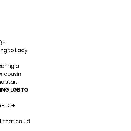
Q+
ing to Lady
earing a
er cousin
e star.
ING LGBTQ
LGBTQ+
ot that could