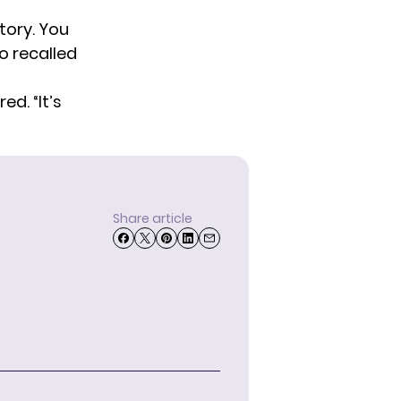
story. You
o recalled
ed. “It’s
Share article