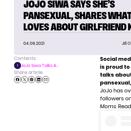
JOJO SIWA SAYS SHE’S
PANSEXUAL, SHARES WHAT
LOVES ABOUT GIRLFRIEND 
04.09.2021
Jill 
Contents:
Social med
JoJo Siwa Talks A...
1
is proud to
Share article
talks abou
pansexual,
JoJo has ov
followers on
Moms
. Rea