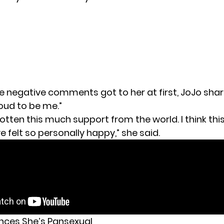
e negative comments got to her at first, JoJo sha
roud to be me.”
gotten this much support from the world. I think this 
ve felt so personally happy,” she said.
nces She’s Pansexual