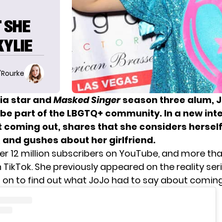
 SHE
KYLIE
O'Rourke
ia star and
Masked Singer
season three alum, J
 be part of the LBGTQ+ community. In a new int
t coming out, shares that she considers hersel
 and gushes about her girlfriend.
er 12 million subscribers on YouTube, and more tha
 TikTok. She previously appeared on the reality ser
d on to find out what JoJo had to say about coming