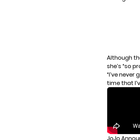
Although th
she’s “so p
“I’ve never 
time that I’
JoJo Annou