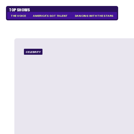
TOP SHOWS
THE VOICE
AMERICA'S GOT TALENT
DANCING WITH THE STARS
CELEBRITY