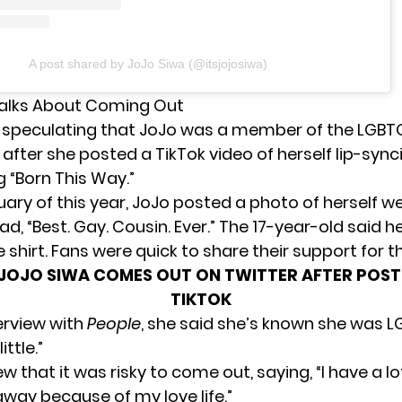
A post shared by JoJo Siwa (@itsjojosiwa)
Talks About Coming Out
speculating
that JoJo was a member of the LGBT
fter she posted a TikTok video of herself lip-sync
 “Born This Way.”
uary of this year, JoJo posted a photo of herself w
ead, “Best. Gay. Cousin. Ever.” The 17-year-old said h
 shirt. Fans were quick to share their support for th
JOJO SIWA COMES OUT ON TWITTER AFTER POST
TIKTOK
erview with
People
, she said she’s known she was 
ittle.”
w that it was risky to come out, saying, “I have a l
way because of my love life.”