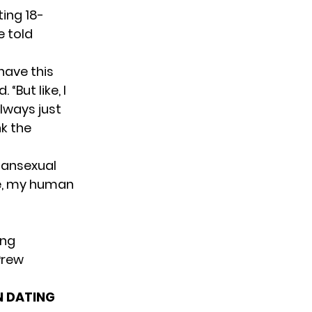
ting 18-
e told
I have this
 “But like, I
always just
nk the
 pansexual
ke, my human
ing
Prew
N DATING