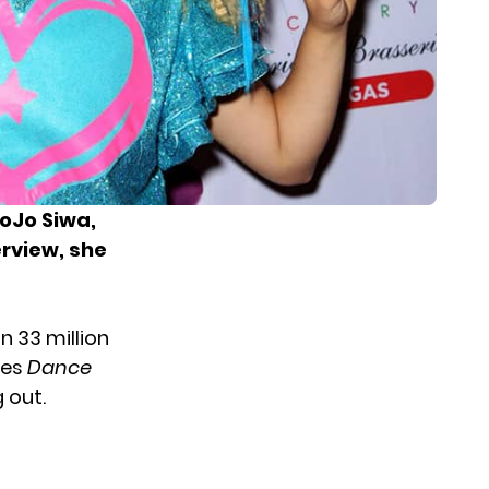
oJo Siwa,
erview, she
f
n 33 million
ies
Dance
 out.