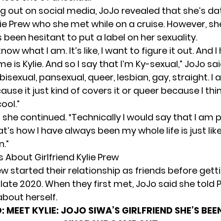
g out on social media, JoJo revealed that she’s da
lie Prew who she met while on a cruise. However, sh
 been hesitant to put a label on her sexuality.
t know what I am. It’s like, I want to figure it out. And 
e is Kylie. And so I say that I’m Ky-sexual,” JoJo said.
bisexual, pansexual, queer, lesbian, gay, straight. I 
use it just kind of covers it or queer because I thi
ool.”
r,” she continued. “Technically I would say that I am
t’s how I have always been my whole life is just li
.”
 About Girlfriend Kylie Prew
w started their relationship as friends before gett
late 2020. When they first met, JoJo said she told 
about herself.
:
MEET KYLIE: JOJO SIWA’S GIRLFRIEND SHE’S BEE