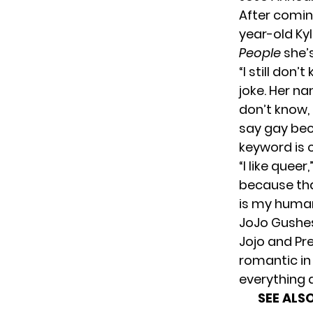
After comin
year-old Ky
People
she’s
“I still don’
joke. Her nam
don’t know, 
say gay beca
keyword is c
“I like quee
because tha
is my human
JoJo Gushes
Jojo and Pre
romantic in 
everything 
SEE ALSO