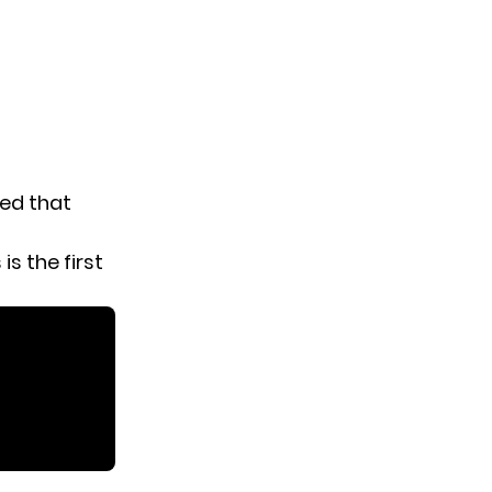
red that
is the first