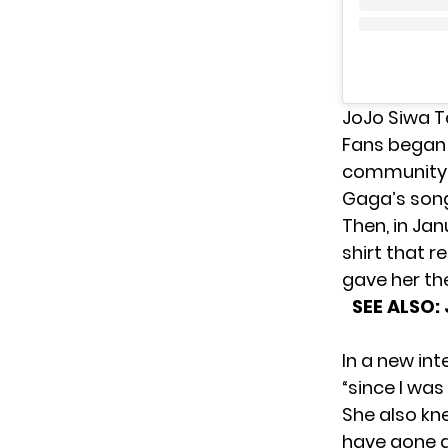
JoJo Siwa 
Fans
began 
community a
Gaga’s song
Then, in Jan
shirt that r
gave her the
SEE ALSO:
In a new int
“since I was l
She also kne
have gone a