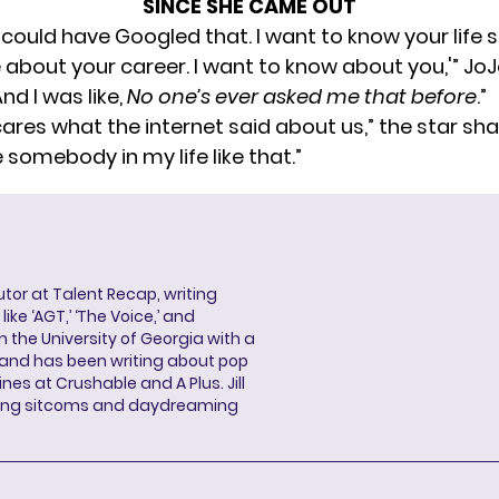
SINCE SHE CAME OUT
I could have Googled that. I want to know your life 
 about your career. I want to know about you,'” JoJ
“And I was like,
No one’s ever asked me that before
.”
ares what the internet said about us,” the star shar
 somebody in my life like that.”
butor at Talent Recap, writing
ke ‘AGT,’ ‘The Voice,’ and
 the University of Georgia with a
, and has been writing about pop
ines at Crushable and A Plus. Jill
hing sitcoms and daydreaming