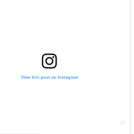
View this post on Instagram