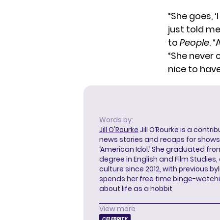
“She goes, ‘
just told me
to
People
. 
“She never c
nice to have
Words by:
Jill O'Rourke
Jill O’Rourke is a contri
news stories and recaps for shows li
‘American Idol.’ She graduated from
degree in English and Film Studies
culture since 2012, with previous byl
spends her free time binge-watc
about life as a hobbit
View more
CELEBRITY