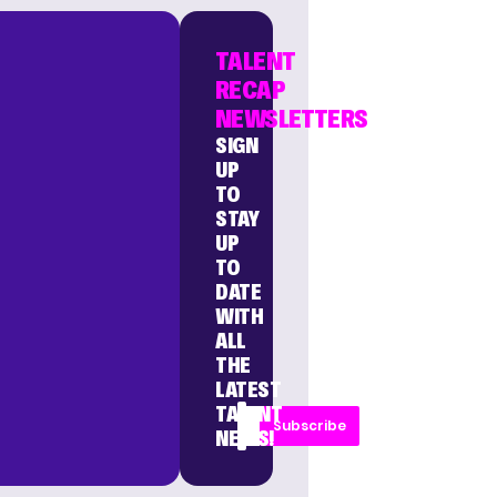
TALENT
RECAP
NEWSLETTERS
SIGN
UP
TO
STAY
UP
TO
DATE
WITH
ALL
THE
LATEST
TALENT
Subscribe
NEWS!