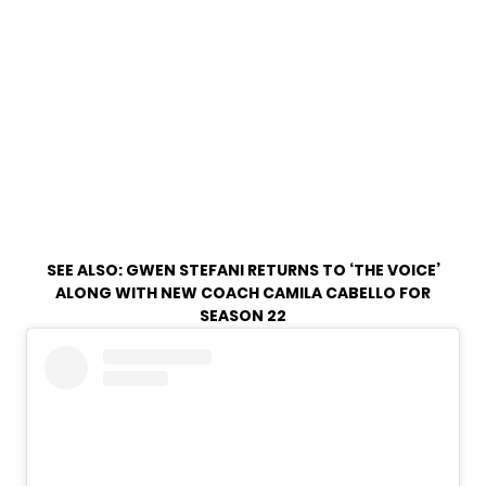
SEE ALSO:
GWEN STEFANI RETURNS TO ‘THE VOICE’
ALONG WITH NEW COACH CAMILA CABELLO FOR
SEASON 22