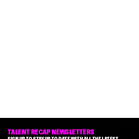
TALENT RECAP NEWSLETTERS
SIGN UP TO STAY UP TO DATE WITH ALL THE LATEST