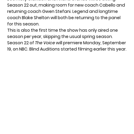
Season 22 out, making room for new coach Cabello and
returning coach Gwen Stefani. Legend and longtime
coach Blake Shelton will both be returning to the panel
for this season.
This is also the first time the show has only aired one
season per year, skipping the usual spring season.
Season 22 of
The Voice
will premiere
Monday, September
19
, on NBC. Blind Auditions
started filming
earlier this year.