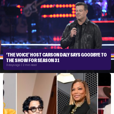
‘THE VOICE’ HOST CARSON DALY SAYS GOODBYE TO
THE SHOW FOR SEASON 31
3 days ago | 2 min read