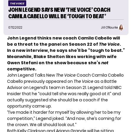
THE VOICE
JOHN LEGEND SAYS NEW ‘THE VOICE’ COACH
CAMILA CABELLO WILL BE ‘TOUGH TO BEAT’
07.12.2022
Jill O'Rourke
John Legend thinks new coach Camila Cabello will
be a threat to the panel on Season 22 of
The Voice
.
In a new interview, he says she’ll be “tough to beat.”
Meanwhile, Blake Shelton likes working with wife
Gwen Stefani on the show because she’s
not
competitive.
John Legend Talks New
The Voice
Coach Camila Cabello
Cabello previously appeared on
The Voice
as a Battle
Advisor on Legend’s team in Season 21. Legend told
NBC
Insider
that he “could tell she was really good at it” and
actually suggested she should be a coach if the
opportunity came up.
“I’ve made it harder for myself by allowing her to be my
competition,” Legend joked. “And now, she’s coming for
the crown. We all should look out.”
Both Kelly Clarkson and Ariana Grande will be sitting