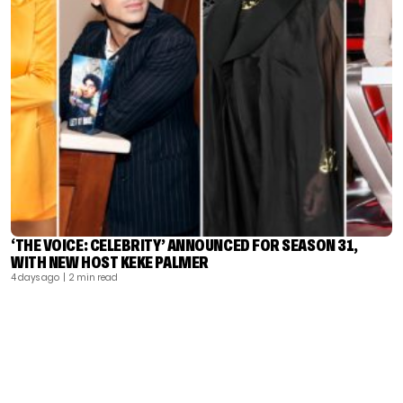
‘THE VOICE: CELEBRITY’ ANNOUNCED FOR SEASON 31,
WITH NEW HOST KEKE PALMER
4 days ago
| 2 min read