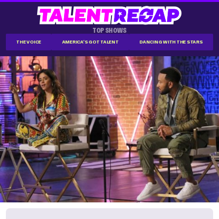
TOP SHOWS
THE VOICE
AMERICA'S GOT TALENT
DANCING WITH THE STARS