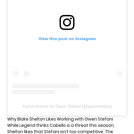
View this post on Instagram
A post shared by Gwen Stefani (@gwenstefani)
Why Blake Shelton Likes Working with Gwen Stefani
While Legend thinks Cabello is a threat this season,
Shelton likes that Stefani isn’t too competitive. The