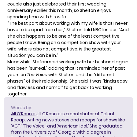
couple also just celebrated their
first wedding
anniversary
earlier this month, so Shelton enjoys
spending time with his wife.
“The best part about working with my wife is that I never
have to be apart from her,” Shelton told
NBC Insider
. “And
she also happens to be one of the least competitive
people I know. Being on a competition show with your
wife, who is also not competitive, is the greatest
situation you can be in.”
Meanwhile, Stefani said working with her husband again
has been “surreal,” adding that it reminded her of past
years on
The Voice
with Shelton and the “different
phases” of their relationship. She said it was “kinda easy
and flawless and normal” to get back to working
together.
Words by:
Jill O'Rourke
Jill O’Rourke is a contributor at Talent
Recap, writing news stories and recaps for shows like
‘AGT,’ ‘The Voice,’ and ‘American Idol.’ She graduated
from the University of Georgia with a degree in