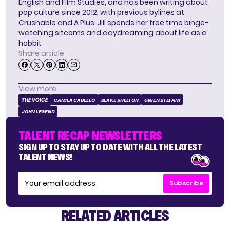
English and Film Studies, and has been writing about
pop culture since 2012, with previous bylines at
Crushable and A Plus. Jill spends her free time binge-
watching sitcoms and daydreaming about life as a
hobbit
Share article
View more
THE VOICE
CAMILA CABELLO
BLAKE SHELTON
GWEN STEFANI
JOHN LEGEND
TALENT RECAP NEWSLETTERS
SIGN UP TO STAY UP TO DATE WITH ALL THE LATEST
TALENT NEWS!
Subscribe
RELATED ARTICLES