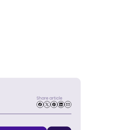
Share article