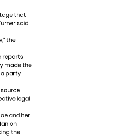
otage that
Turner said
,” the
c reports
ly made the
 a party
d source
ctive legal
Joe and her
plan on
king the