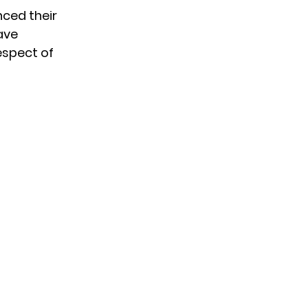
ced their
ave
espect of