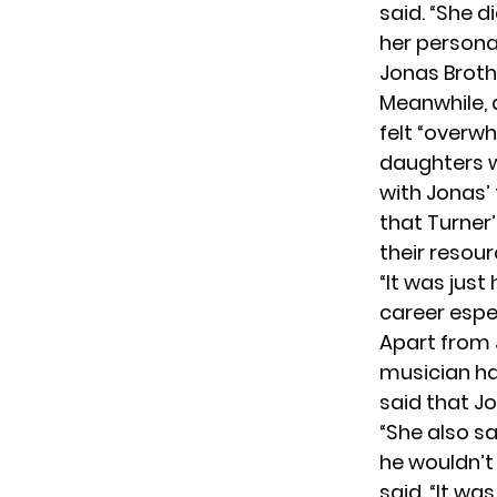
said
. “She 
her persona
Jonas Broth
Meanwhile, 
felt “overw
daughters w
with Jonas’
that Turner
their resou
“It was just
career espec
Apart from 
musician ha
said that Jo
“She also sai
he wouldn’t 
said. “It wa