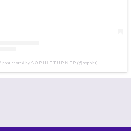
A post shared by S O P H I E T U R N E R (@sophiet)