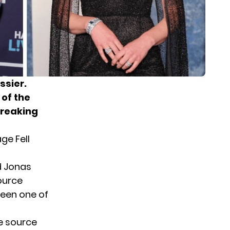
ssier.
 of the
breaking
ge Fell
 Jonas
ource
been one of
he source