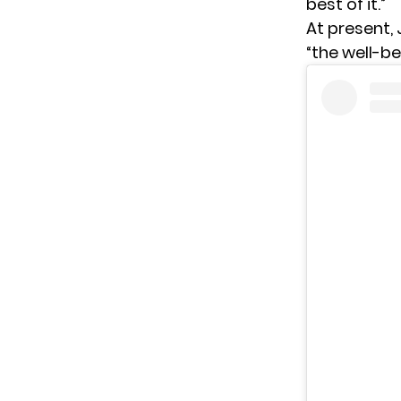
best of it.”
At present, 
“the well-be