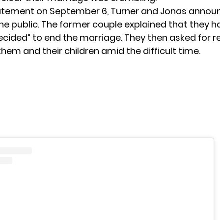
tatement
on September 6, Turner and Jonas announ
the public. The former couple explained that they h
ecided” to end the marriage. They then asked for r
them and their children amid the difficult time.