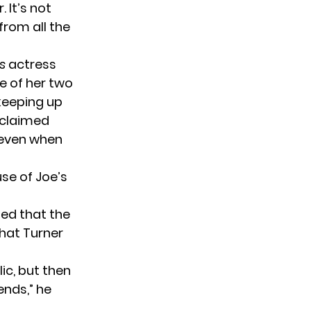
 It’s not
from all the
es
actress
e of her two
 keeping up
 claimed
g even when
use of Joe’s
ted that the
that Turner
lic, but then
ends,” he