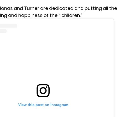
Jonas and Turner are dedicated and putting all thei
ing and happiness of their children.”
View this post on Instagram