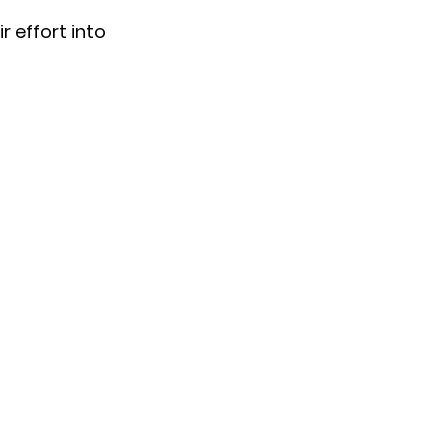
r effort into