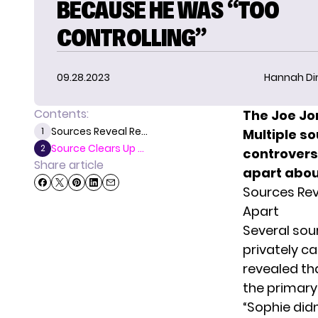
BECAUSE HE WAS “TOO
CONTROLLING”
09.28.2023
Hannah D
Contents:
The Joe Jo
Sources Reveal Re...
1
Multiple so
Source Clears Up ...
2
controvers
Share article
apart abou
Sources Rev
Apart
Several sou
privately c
revealed th
the primary 
“Sophie didn