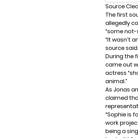
Source Cle
The first s
allegedly c
“some not-s
“It wasn’t a
source said
During the f
came out 
actress “sh
animal.”
As Jonas and
claimed tha
representat
“Sophie is 
work project
being a sin