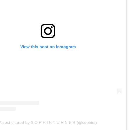
View this post on Instagram
A post shared by S O P H I E T U R N E R (@sophiet)