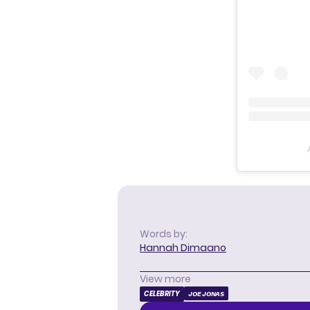
Words by:
Hannah Dimaano
View more
CELEBRITY
JOE JONAS