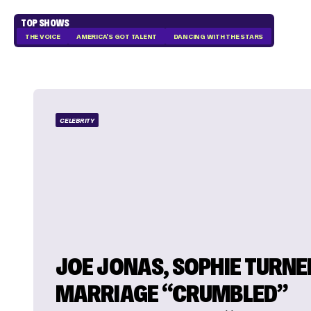
TOP SHOWS
THE VOICE
AMERICA'S GOT TALENT
DANCING WITH THE STARS
CELEBRITY
JOE JONAS, SOPHIE TURNE
MARRIAGE “CRUMBLED”