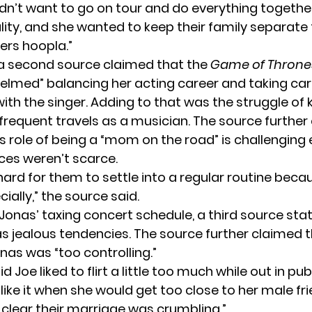
didn’t want to go on tour and do everything together.
lity, and she wanted to keep their family separate 
ers hoopla.”
a second source claimed that the
Game of Thron
helmed” balancing her acting career and taking car
ith the singer. Adding to that was the struggle of
 frequent travels as a musician. The source further
’s role of being a “mom on the road” is challengin
rces weren’t scarce.
 hard for them to settle into a regular routine beca
ially,” the source said.
Jonas’ taxing concert schedule, a third source sta
s jealous tendencies. The source further claimed 
nas was “too controlling.”
d Joe liked to flirt a little too much while out in pub
like it when she would get too close to her male fri
s clear their marriage was crumbling.”