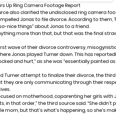
ars Up Ring Camera Footage Report
ource also clarified the undisclosed ring camera fo
ompelled Jonas to file divorce. According to them, 
o-nice things” about Jonas to a friend.
nything more than that, but that was the final straw
.
irst wave of their divorce controversy, misogynisti
where
Jonas
played Turner down. This has reported
ocked and hurt,” as she was “essentially painted as
 Turner attempt to finalize their divorce, the thir
t they are only communicating through their respe
ives.
focused on motherhood, coparenting her girls with 
s, in that order,” the third source said. “She didn’t 
gle mom, but that’s what’s happening, so she’s ma