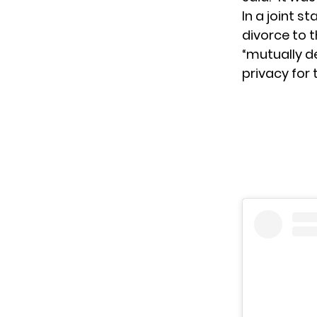
In a
joint s
divorce to 
“mutually d
privacy for 