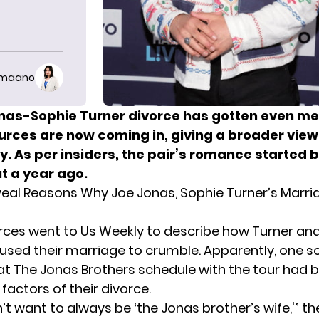
imaano
nas-Sophie Turner divorce has gotten even me
urces are now coming in, giving a broader view
y. As per insiders, the pair’s romance started 
t a year ago.
eal Reasons Why Joe Jonas, Sophie Turner’s Marria
rces went to Us Weekly to describe how
Turne
r
and
aused their marriage to crumble. Apparently, one s
at The Jonas Brothers schedule with the tour had 
factors of their divorce.
’t want to always be ‘the Jonas brother’s wife,'” t