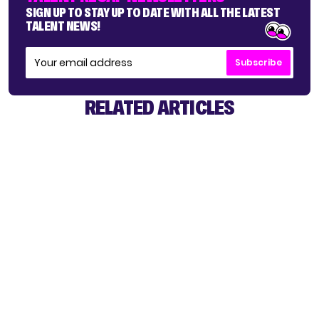
SIGN UP TO STAY UP TO DATE WITH ALL THE LATEST
TALENT NEWS!
Subscribe
RELATED ARTICLES