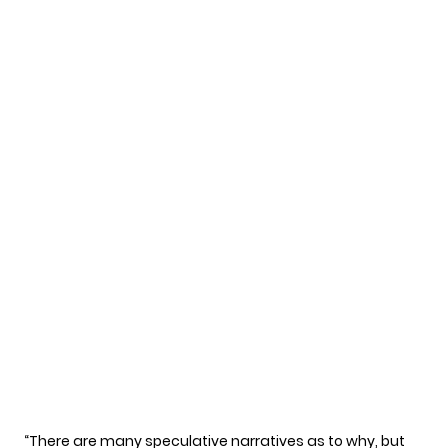
“There are many speculative narratives as to why, but