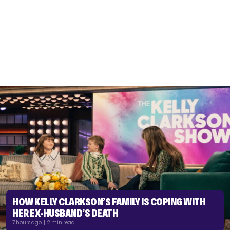
HOW KELLY CLARKSON’S FAMILY IS COPING WITH
HER EX-HUSBAND’S DEATH
7 hours ago | 2 min read