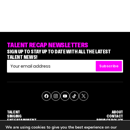
TALENT RECAP NEWSLETTERS
SIGN UP TO STAY UP TO DATE WITH ALL THE LATEST
TALENT NEWS!
Subscribe
TALENT
ABOUT
SINGING
CONTACT
ENTERTAINMENT
PRIVACY POLICY
CELEBRITIES
TERMS AND CONDITIONS
We are using cookies to give you the best experience on our