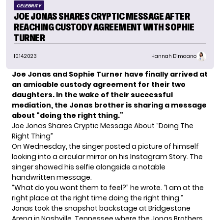
CELEBRITY
JOE JONAS SHARES CRYPTIC MESSAGE AFTER
REACHING CUSTODY AGREEMENT WITH SOPHIE
TURNER
10.14.2023
Hannah Dimaano
Joe Jonas and Sophie Turner have finally arrived at
an amicable custody agreement for their two
daughters. In the wake of their successful
mediation, the Jonas brother is sharing a message
about “doing the right thing.”
Joe Jonas Shares Cryptic Message About “Doing The
Right Thing”
On Wednesday, the singer posted a picture of
himself
looking into a circular mirror on his Instagram Story. The
singer showed his selfie alongside a notable
handwritten message.
“What do you want them to feel?” he wrote. “I am at the
right place at the right time doing the right thing.”
Jonas took the snapshot backstage at Bridgestone
Arena in Nashville, Tennessee where the Jonas Brothers