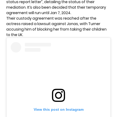
status report letter”, detailing the status of their
mediation. It’s also been decided that their temporary
agreement will run until Jan 7, 2024.
Their custody agreement was reached after the
actress raised a
lawsuit
against Jonas, with Turner
accusing him of blocking her from taking their children
to the UK.
View this post on Instagram