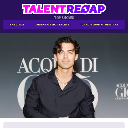
TOP SHOWS
THE VOICE
AMERICA'S GOT TALENT
DANCING WITH THE STARS