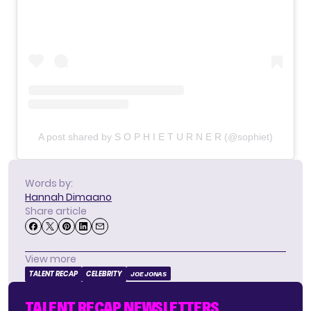
A post shared by S O P H I E T U R N E R (@sophiet)
Words by:
Hannah Dimaano
Share article
View more
TALENT RECAP
CELEBRITY
JOE JONAS
TALENT RECAP NEWSLETTERS