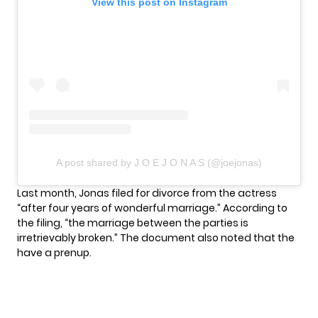
View this post on Instagram
A post shared by J O E J O N A S (@joejonas)
Last month, Jonas filed for divorce from the actress
“after four years of wonderful marriage.” According to
the filing, “the marriage between the parties is
irretrievably broken.” The document also noted that the
have a prenup.