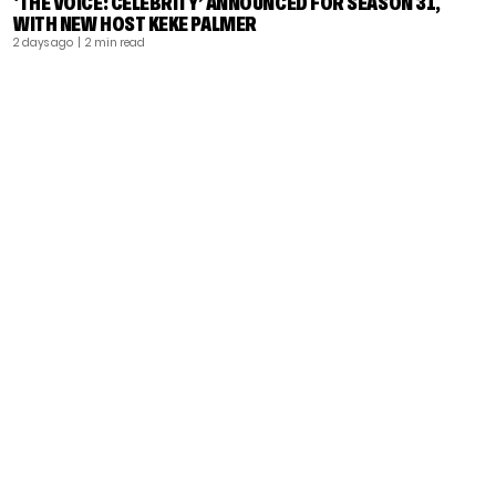
‘THE VOICE: CELEBRITY’ ANNOUNCED FOR SEASON 31,
WITH NEW HOST KEKE PALMER
2 days ago
| 2 min read