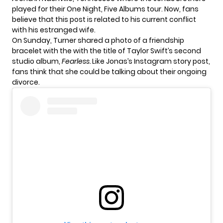
played for their One Night, Five Albums tour. Now, fans
believe that this post is related to his current conflict
with his estranged wife.
On Sunday, Turner shared a photo of a
friendship
bracelet
with the with the title of Taylor Swift’s second
studio album,
Fearless.
Like Jonas’s Instagram story post,
fans think that she could be talking about their ongoing
divorce.