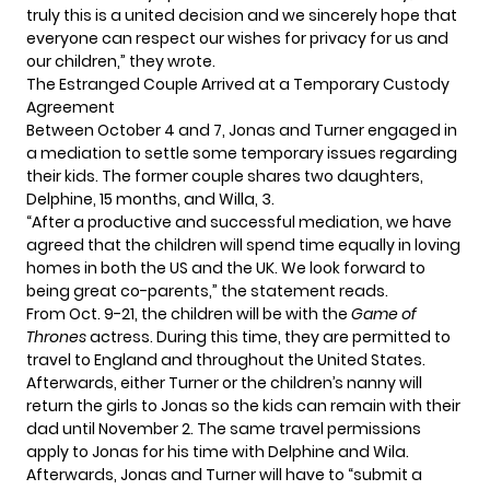
truly this is a united decision and we sincerely hope that
everyone can respect our wishes for privacy for us and
our children,” they wrote.
The Estranged Couple Arrived at a Temporary Custody
Agreement
Between October 4 and 7, Jonas and Turner engaged in
a mediation to settle some temporary issues regarding
their kids. The former couple shares two daughters,
Delphine, 15 months, and Willa, 3.
“After a productive and successful mediation, we have
agreed that the children will spend time equally in loving
homes in both the US and the UK. We look forward to
being great co-parents,” the statement reads.
From Oct. 9-21, the children will be with the
Game of
Thrones
actress. During this time, they are permitted to
travel to England and throughout the United States.
Afterwards, either Turner or the children’s nanny will
return the girls to Jonas so the kids can remain with their
dad until November 2. The same travel permissions
apply to Jonas for his time with Delphine and Wila.
Afterwards, Jonas and Turner will have to “submit a