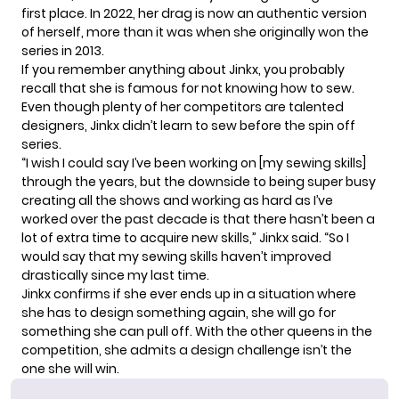
first place. In 2022, her drag is now an authentic version
of herself, more than it was when she originally won the
series in 2013.
If you remember anything about Jinkx, you probably
recall that she is famous for not knowing how to sew.
Even though plenty of her competitors are talented
designers, Jinkx didn’t learn to sew before the spin off
series.
“I wish I could say I’ve been working on [my sewing skills]
through the years, but the downside to being super busy
creating all the shows and working as hard as I’ve
worked over the past decade is that there hasn’t been a
lot of extra time to acquire new skills,” Jinkx
said
. “So I
would say that my sewing skills haven’t improved
drastically since my last time.
Jinkx confirms if she ever ends up in a situation where
she has to design something again, she will go for
something she can pull off. With the other queens in the
competition, she admits a design challenge isn’t the
one she will win.