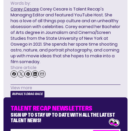
Words by:
Corey Cesare
Corey Cesare is Talent Recap's
Managing Editor and featured YouTube Host. She
has a love of all things pop culture and an unhealthy
obsession with celebrities. Corey earned her Bachelor
of Arts degree in Journalism and Cinema/Screen
Studies from the State University of New York at
Oswego in 2021. She spends her spare time shooting
astro, nature, and portrait photography, and coming
up with movie ideas that she hopes to make into a
film someday.
Share article
View more
RUPAUL'S DRAG RACE
TALENT RECAP NEWSLETTERS
SIGN UP TO STAY UP TO DATE WITH ALL THE LATEST
TALENT NEWS!