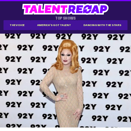
TOP SHOWS
THE VOICE
AMERICA'S GOT TALENT
DANCING WITH THE STARS