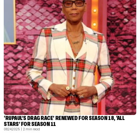
‘RUPAUL’S DRAG RACE’ RENEWED FOR SEASON 18, ‘ALL
STARS’ FOR SEASON 11
08.24.2025
| 2 min read