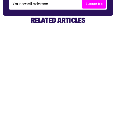
Subscribe
RELATED ARTICLES