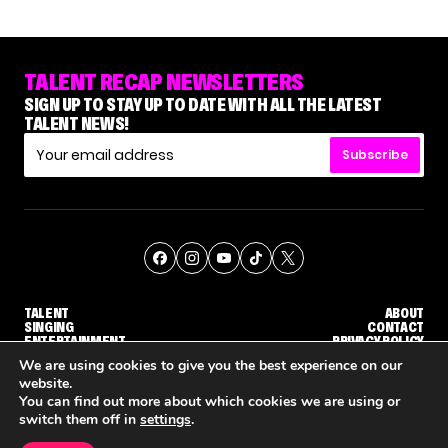
TALENT RECAP NEWSLETTERS
SIGN UP TO STAY UP TO DATE WITH ALL THE LATEST
TALENT NEWS!
Subscribe
TALENT
ABOUT
SINGING
CONTACT
ENTERTAINMENT
PRIVACY POLICY
CELEBRITIES
TERMS AND CONDITIONS
We are using cookies to give you the best experience on our
website.
You can find out more about which cookies we are using or
© THE RECAP GROUP
WEBSITE BY TPS
switch them off in
settings
.
TALENT
SINGING
ENTERTAINMENT
'THE VOICE' HOST CARSON DALY SAYS GOODBYE TO THE SHOW FOR SEASON 31
'THE VOICE: CELEBRITY' ANNOUNCED FOR SEASON 31, WITH NEW HOST KEKE PALMER
WHY 'DWTS' CONTESTANT M