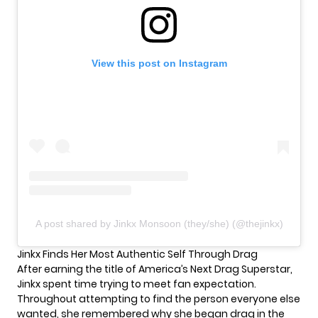
View this post on Instagram
A post shared by Jinkx Monsoon (they/she) (@thejinkx)
Jinkx Finds Her Most Authentic Self Through Drag
After earning the title of America’s Next Drag Superstar,
Jinkx spent time trying to meet fan expectation.
Throughout attempting to find the person everyone else
wanted, she remembered why she began drag in the