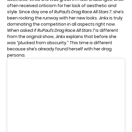
often received criticism for her lack of aesthetic and
style. Since day one of
RuPaul’s Drag Race All Stars 7
, she’s
been rocking the runway with her new looks. Jinkx is truly
dominating the competition in all aspects right now.
When asked if
RuPaul’s Drag Race All Stars 7
is different
from the original show, Jinkx explains that before she
was “plucked from obscurity.” This time is different
because she’s already found herself with her drag
persona.