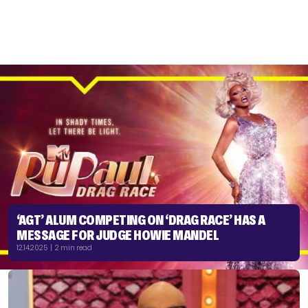
‘AGT’ ALUM COMPETING ON ‘DRAG RACE’ HAS A
MESSAGE FOR JUDGE HOWIE MANDEL
12.14.2025 | 2 min read