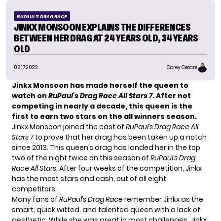
RUPAUL'S DRAG RACE
JINKX MONSOON EXPLAINS THE DIFFERENCES
BETWEEN HER DRAG AT 24 YEARS OLD, 34 YEARS
OLD
06.17.2022
Corey Cesare
Jinkx Monsoon has made herself the queen to
watch on
RuPaul’s Drag Race All Stars 7
. After not
competing in nearly a decade, this queen is the
first to earn two stars on the all winners season.
Jinkx Monsoon joined the cast of
RuPaul’s Drag Race All
Stars 7
to prove that her drag has been taken up a notch
since 2013. This queen’s drag has landed her in the top
two of the night twice on this season of
RuPaul’s Drag
Race All Stars
. After four weeks of the competition, Jinkx
has the most stars and cash, out of all eight
competitors.
Many fans of
RuPaul’s Drag Race
remember Jinkx as the
smart, quick witted, and talented queen with a lack of
aesthetic. While she was great in most challenges, Jinkx