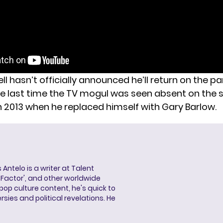
 hasn’t officially announced he’ll return on the pa
e last time the TV mogul was seen absent on the 
n 2013 when he replaced himself with Gary Barlow.
 Antelo is a writer at Talent
X Factor', and other worldwide
pop culture content, he's quick to
sies and political revelations. He