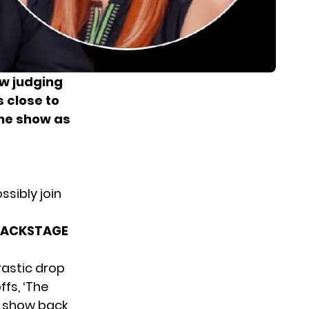
ew judging
 close to
the show as
sibly join
BACKSTAGE
rastic drop
ffs, ‘The
he show back