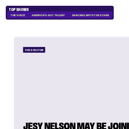
TOP SHOWS
THE VOICE
AMERICA'S GOT TALENT
DANCING WITH THE STARS
THE X FACTOR
JESY NELSON MAY BE JOINI