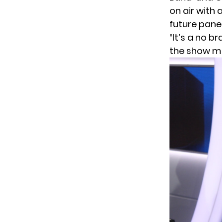
on air with 
future panel
“It’s a no 
the show ma