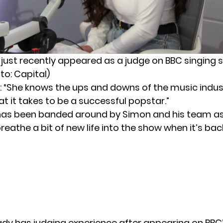
 just recently appeared as a judge on BBC singing 
to: Capital)
 “She knows the ups and downs of the music indust
t it takes to be a successful popstar.”
has been banded around by Simon and his team 
eathe a bit of new life into the show when it’s back
ady has judging experience after appearing on BBC