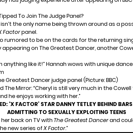
 Tipped To Join The Judge Panel?
isn’t the only name being thrown around as a possi
X Factor
panel.
so rumored to be on the cards for the returning sin
ly appearing on The Greatest Dancer, another Cow
he Greatest Dancer judge panel (Picture: BBC)
d The Mirror: “Cheryl is still very much in the Cowell 
nd he enjoys working with her.”
ED:
‘X FACTOR’ STAR DANNY TETLEY BEHIND BARS
ADMITTING TO SEXUALLY EXPLOITING TEENS
 her back on TV with
The Greatest Dancer
and coul
he new series of
X Factor
.”