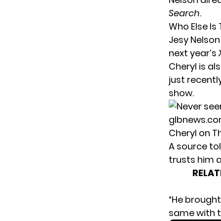
Search
.
Who Else Is
Jesy Nelson 
next year’s
Cheryl is al
just recent
show.
Cheryl on T
A source tol
trusts him a
RELAT
“He brought
same with t