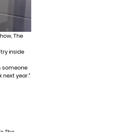
show, The
ry inside
as someone
 next year.”
’s
The