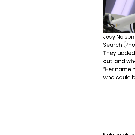
Jesy Nelson
Search (Pho
They added:
out, and wha
“Her name 
who could br
Nelson alre