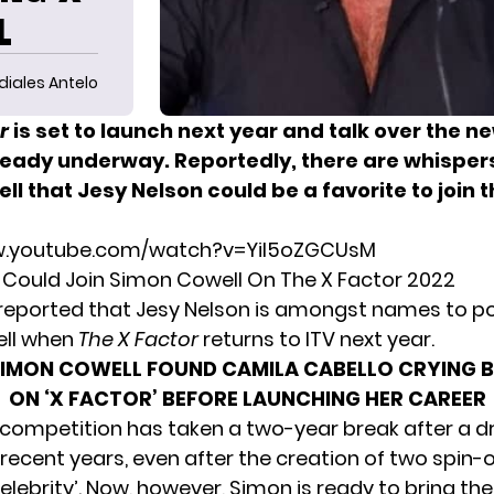
L
diales Antelo
r
is set to launch next year and talk over the n
lready underway. Reportedly, there are whispers
ll
that Jesy Nelson could be a favorite to join 
w.youtube.com/watch?v=Yil5oZGCUsM
 Could Join Simon Cowell On The X Factor 2022
 reported that Jesy Nelson is amongst names to pos
ll when
The X Factor
returns to ITV next year.
SIMON COWELL FOUND CAMILA CABELLO CRYING 
ON ‘X FACTOR’ BEFORE LAUNCHING HER CAREER
 competition has taken a two-year break after a d
n recent years, even after the creation of two spin-o
elebrity’. Now, however, Simon is ready to bring t