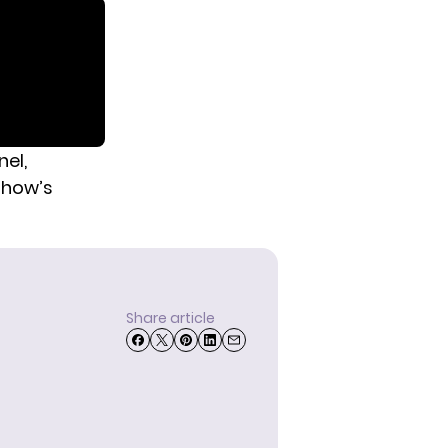
nel,
show’s
Share article