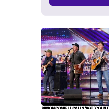
SIMON COWELL CALLS ‘AGT’ COUN