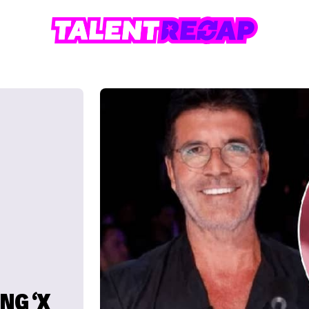
NG ‘X