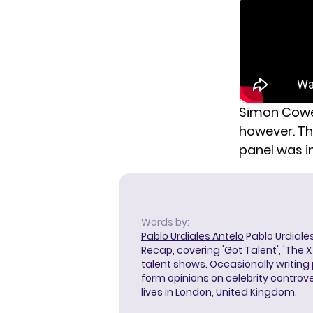
Simon Cowell
however. Th
panel was i
Words by:
Pablo Urdiales Antelo
Pablo Urdiales
Recap, covering 'Got Talent', 'The 
talent shows. Occasionally writing 
form opinions on celebrity controver
lives in London, United Kingdom.