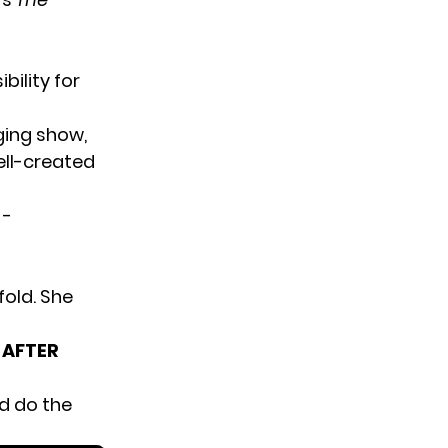
bility for
ging show,
ell-created
fold. She
 AFTER
d do the