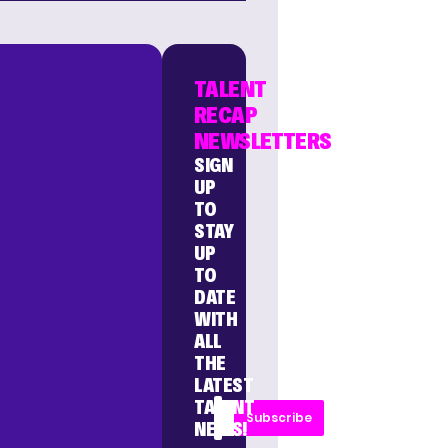
TALENT
RECAP
NEWSLETTERS
SIGN
UP
TO
STAY
UP
TO
DATE
WITH
ALL
THE
LATEST
TALENT
Subscribe
NEWS!