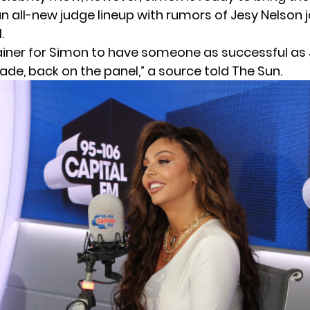
an all-new judge lineup with rumors of Jesy Nelson j
.
brainer for Simon to have someone as successful as
de, back on the panel,” a source told The Sun.