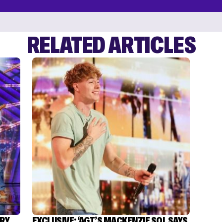
RELATED ARTICLES
TRY
EXCLUSIVE: ‘AGT’S MACKENZIE SOL SAYS