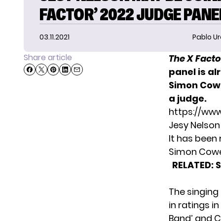
FACTOR’ 2022 JUDGE PANE
03.11.2021
Pablo Ur
Share article
The X Facto
panel is a
Simon Cowe
a judge.
https://ww
Jesy Nelson
It has been
Simon Cowe
RELATED:
The singing
in ratings i
Band’ and C