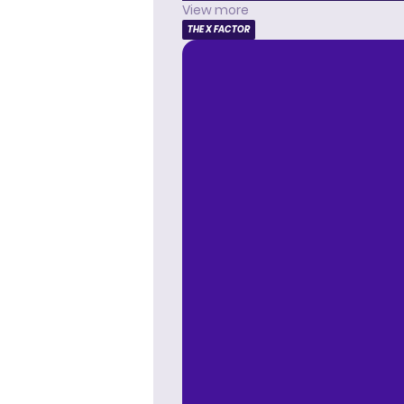
View more
THE X FACTOR