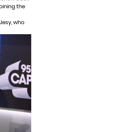
oining the
 Jesy, who