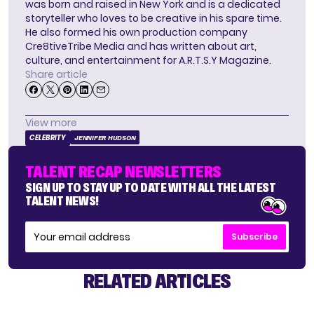
was born and raised in New York and is a dedicated
storyteller who loves to be creative in his spare time.
He also formed his own production company
Cre8tiveTribe Media and has written about art,
culture, and entertainment for A.R.T.S.Y Magazine.
Share article
View more
CELEBRITY
JENNIFER HUDSON
TALENT RECAP NEWSLETTERS
SIGN UP TO STAY UP TO DATE WITH ALL THE LATEST
TALENT NEWS!
Subscribe
RELATED ARTICLES