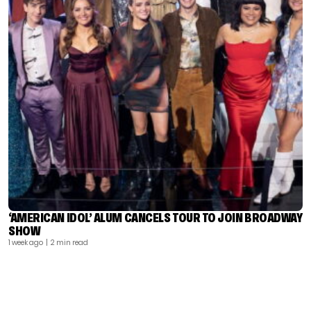
‘AMERICAN IDOL’ ALUM CANCELS TOUR TO JOIN BROADWAY
SHOW
1 week ago
| 2 min read