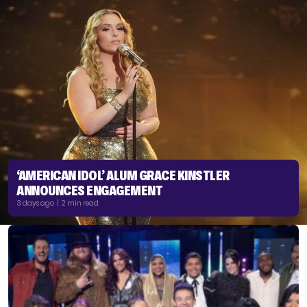
‘AMERICAN IDOL’ ALUM GRACE KINSTLER
ANNOUNCES ENGAGEMENT
3 days ago | 2 min read