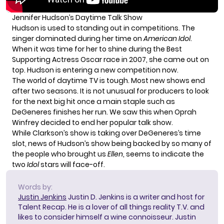
Jennifer Hudson’s Daytime Talk Show
Hudson is used to standing out in competitions. The
singer dominated during her time on
American Idol
.
When it was time for her to shine during the Best
Supporting Actress Oscar race in 2007, she came out on
top. Hudson is entering a new competition now.
The world of daytime TV is tough. Most new shows end
after two seasons. It is not unusual for producers to look
for the next big hit once a main staple such as
DeGeneres finishes her run. We saw this when Oprah
Winfrey decided to end her popular talk show.
While
Clarkson’s show
is taking over DeGeneres’s time
slot, news of Hudson’s show being backed by so many of
the people who brought us
Ellen
, seems to indicate the
two
Idol
stars will face-off.
Words by:
Justin Jenkins
Justin D. Jenkins is a writer and host for
Talent Recap. He is a lover of all things reality T.V. and
likes to consider himself a wine connoisseur. Justin