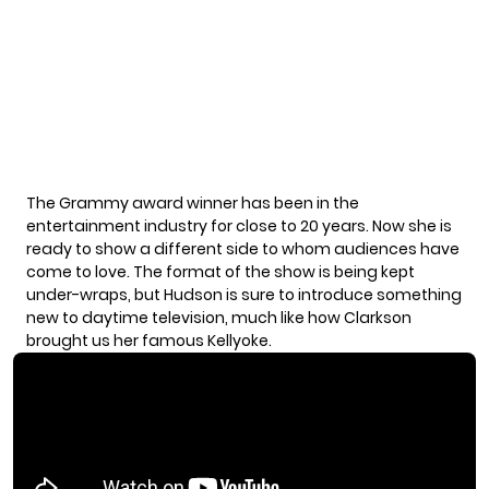
The Grammy award winner has been in the
entertainment industry for close to 20 years. Now she is
ready to show a different side to whom audiences have
come to love. The format of the show is being kept
under-wraps, but Hudson is sure to introduce something
new to daytime television, much like how Clarkson
brought us her famous Kellyoke.