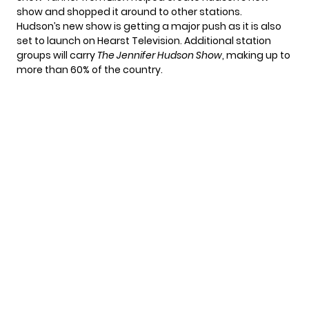
show and shopped it around to other stations.
Hudson’s new show is getting a major push as it is also
set to launch on Hearst Television. Additional station
groups will carry
The Jennifer Hudson Show
, making up to
more than 60% of the country.