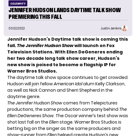
CELEBRITY
JENNIFER HUDSON LANDS DAYTIME TALK SHOW
PREMIERING THIS FALL
03.02.2022
Justin Jenkins
Jennifer Hudson’s Daytime talk show is coming this
fall.
The Jennifer Hudson Show
will launch on Fox
Television Stations. With Ellen DeGeneres ending
her two decade long talk show career, Hudson’s
new show is poised to become a flagship IP for
Warner Bros Studios.
The daytime talk show space continues to get crowded.
Hudson will join fellow
American Idol
alum Kelly Clarkson,
as well as Nick Cannon and Sherri Shepherd in the
daytime genre.
The Jennifer Hudson Show
comes from Telepictures
productions, the same production company behind
The
Ellen DeGeneres Show
. The Oscar winner’s test show was
shot last fall on the
Ellen
stage. Warner Bros Studios is
betting big on the singer as the same producers and
show-runner from
Ellen
helped create Hudson’s new