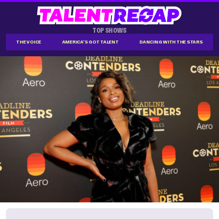
TOP SHOWS
THE VOICE
AMERICA'S GOT TALENT
DANCING WITH THE STARS