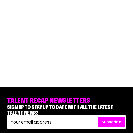
TALENT RECAP NEWSLETTERS
SIGN UP TO STAY UP TO DATE WITH ALL THE LATEST
TALENT NEWS!
Subscribe