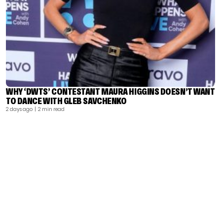
WHY ‘DWTS’ CONTESTANT MAURA HIGGINS DOESN’T WANT
TO DANCE WITH GLEB SAVCHENKO
2 days ago
| 2 min read