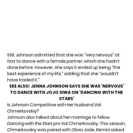
Still, Johnson admitted that she was “very nervous” at
first to dance with a female partner, which she hadn’t
done before. However, she says it ended up being “the
best experience of my life,” adding that she “wouldn’t
have traded it.”
SEE ALSO:
JENNA JOHNSON SAYS SHE WAS ‘NERVOUS’
TO DANCE WITH JOJO SIWA ON ‘DANCING WITH THE
STARS’
Is Johnson Competitive with Her Husband Val
Chmerkovskiy?
Johnson also
talked about her marriage
to fellow
Dancing with the Stars
pro Val Chmerkovskiy. This season,
Chmerkovskiy was paired with Olivia Jade. Remini asked