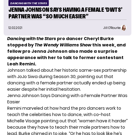
DANCING WITH THE STARS
JENNA JOHNSON SAYS HAVING A FEMALE ‘DWTS’
PARTNER WAS “SO MUCH EASIER”
12.02.2021
Jill O'Rourke
Dancing with the Stars
pro dancer Cheryl Burke
stopped by
The Wendy Williams Show
this week, and
fellow pro Jenna Johnson also made a
surprise
appearance
with her to talk to former contestant
Leah Remini.
Johnson talked about her historic same-sex
partnership
with JoJo Siwa
during Season 30, pointing out that
dancing with a female partner actually ended up being
easier despite her initial hesitation.
Jenna Johnson Says Dancing with a Female Partner Was
Easier
Remini marveled at how hard the pro dancers work to
teach the celebrities how to dance, with co-host
Michelle Visage pointing out that “women have it harder”
because they have to teach their male partners how to
lead. Burke chimed in to joke, “Or he has to look like he’s