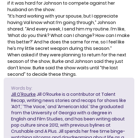
if it was hard for Johnson to compete against her
husband on the show.
“It’s hard working with your spouse, but I appreciate
having Val know what I’m going through,” Johnson
shared. “And every week, I send him my routine. I’m like,
‘What do you think? What can I change? How can I make
this better?’ And he does the same for me, so I feel like
he’s my little secret weapon during this season.”
When asked if they were planning to return for the next
season of the show, Burke and Johnson said they just
don’t know. Burke said the show waits until “the last
second” to decide these things.
Words by:
Jill O'Rourke
Jill O’Rourke is a contributor at Talent
Recap, writing news stories and recaps for shows like
‘AGT,’ ‘The Voice,’ and ‘American Idol.’ She graduated
from the University of Georgia with a degree in
English and Film Studies, and has been writing about
pop culture since 2012, with previous bylines at
Crushable and A Plus. Jill spends her free time binge-
watching sitcoms and daydreaming about life as a