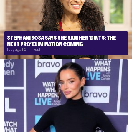
STEPHANI SOSA SAYS SHE SAW HER ‘DWTS: THE
NEXT PRO’ ELIMINATION COMING
1 day ago | 2 min read