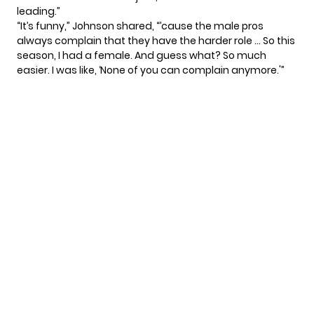
leading.”
“It’s funny,” Johnson shared, “’cause the male pros
always complain that they have the harder role … So this
season, I had a female. And guess what? So much
easier. I was like, ‘None of you can complain anymore.'”