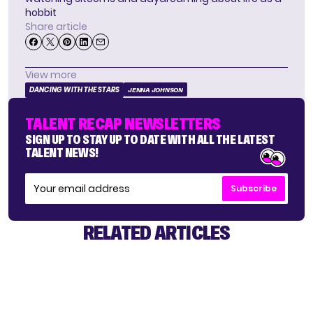
hobbit
Share article
View more
DANCING WITH THE STARS
JENNA JOHNSON
TALENT RECAP NEWSLETTERS
SIGN UP TO STAY UP TO DATE WITH ALL THE LATEST
TALENT NEWS!
Subscribe
RELATED ARTICLES