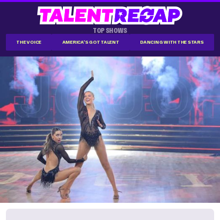
TOP SHOWS
THE VOICE
AMERICA'S GOT TALENT
DANCING WITH THE STARS