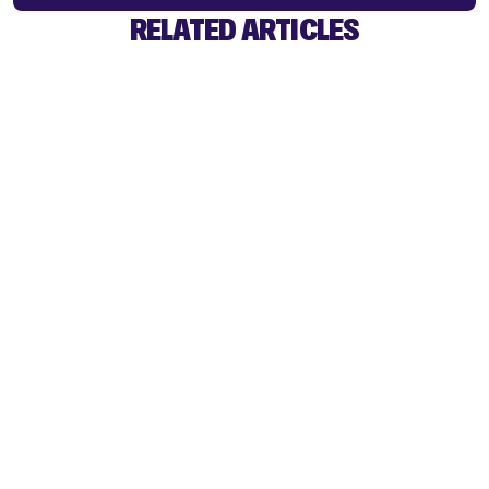
RELATED ARTICLES