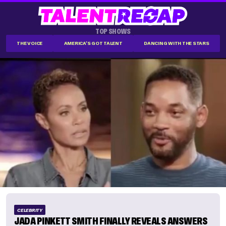
TOP SHOWS
THE VOICE
AMERICA'S GOT TALENT
DANCING WITH THE STARS
CELEBRITY
JADA PINKETT SMITH FINALLY REVEALS ANSWERS