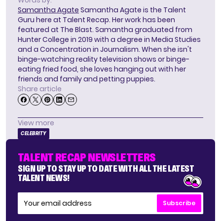
Samantha Agate
Samantha Agate is the Talent
Guru here at Talent Recap. Her work has been
featured at The Blast. Samantha graduated from
Hunter College in 2019 with a degree in Media Studies
and a Concentration in Journalism. When she isn't
binge-watching reality television shows or binge-
eating fried food, she loves hanging out with her
friends and family and petting puppies.
Share article
View more
CELEBRITY
TALENT RECAP NEWSLETTERS
SIGN UP TO STAY UP TO DATE WITH ALL THE LATEST
TALENT NEWS!
Subscribe