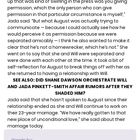
up that was kind of swirling in the press was you giving
permission, which the only person who can give
permission in that particular circumstance is myself,”
Jada said. “But what August was actually trying to
communicate — because I could actually see how he
would perceive it as permission because we were
separated amicably — I think he also wanted to make it
clear that he’s not a homewrecker, which he’s not.” She
went on to say that she and Will were separated and
were done with each other
at the time. It took a bit of
self-reflection for August to break things off with her as
she returned to having a relationship with Will.
SEE ALSO:
DID SHANE DAWSON ORCHESTRATE WILL
AND JADA PINKETT-SMITH AFFAIR RUMORS AFTER THEY
SHADED HIM?
Jada said that she hasn’t spoken to August since their
relationship ended as she and Will continue to work on
their 23-year marriage. “We have really gotten to that
new place of unconditional love,” she said about their
marriage today.
Words by: