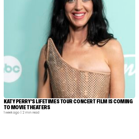
KATY PERRY’S LIFETIMES TOUR CONCERT FILM IS COMING
TO MOVIE THEATERS
1 week ago
| 2 min read