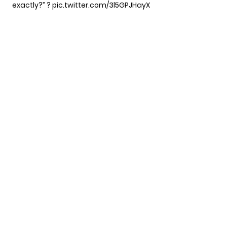
exactly?” ?
pic.twitter.com/3l5GPJHayX