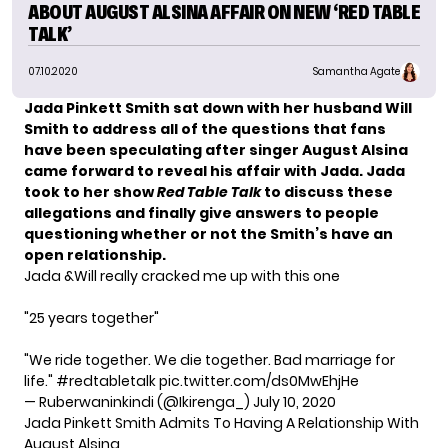
ABOUT AUGUST ALSINA AFFAIR ON NEW ‘RED TABLE
TALK’
07.10.2020
Samantha Agate
Jada Pinkett Smith sat down with her husband Will
Smith to address all of the questions that fans
have been speculating after singer August Alsina
came forward to reveal his affair with Jada. Jada
took to her show
Red Table Talk
to discuss these
allegations and finally give answers to people
questioning whether or not the Smith’s have an
open relationship.
Jada &Will really cracked me up with this one
"25 years together"
"We ride together. We die together. Bad marriage for
life."
#redtabletalk
pic.twitter.com/ds0MwEhjHe
— Ruberwaninkindi (@Ikirenga_)
July 10, 2020
Jada Pinkett Smith Admits To Having A Relationship With
August Alsina