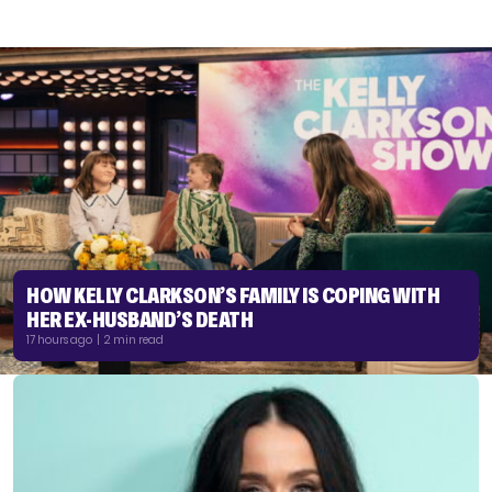
HOW KELLY CLARKSON’S FAMILY IS COPING WITH
HER EX-HUSBAND’S DEATH
17 hours ago | 2 min read