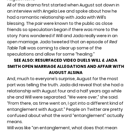
All of this drama first started when August
sat down in
an interview
with Angela Lee and spoke about how he
had a romantic relationship with Jada with Will’s
blessing. The pair were known to the public as close
friends so speculation began if there was more to the
story. Fans wondered if Will and Jada really were in an
open marriage. Jada tweeted that an episode of
Red
Table Talk
was coming to clear up some of the
speculations and allow for some “healing.”
SEE ALSO:
RESURFACED VIDEO DUELS WILL & JADA
SMITH OPEN MARRIAGE ALLEGATIONS AND AFFAIR WITH
AUGUST ALSINA
And, much to everyone’s surprise, August for the most
part was telling the truth. Jada did reveal that she had a
relationship with August four and a half years ago while
she and Will were separated. “We were over,” she said.
“From there, as time went on, I got into a different kind of
entanglement with August.” People on Twitter are pretty
confused about what the word “entanglement” actually
means.
Will was like “an entanglement, what does that mean