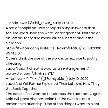
— philip lewis (@Phil_Lewis_)
July 10, 2020
A ton of people on Twitter began piling in tweets that
feel like Jada used the word “entanglement” instead of
an “affair” to try and make Will feel better about the
situation.
https://twitter.com/JusNETTE_NoRim/status/12816821300
45743107
Other’s think the use of the word is an excuse to justify
cheating.
Jada: “I didn’t cheat, it was jus an entanglement”
pic.twitter.com/JBmkmmTIL1
— farhiya ✧･ﾟ: *✧･ﾟ:* (@FarhiyaMo_)
July 10, 2020
Jada And Will Further Explained Their Split And How They
Got Back Together
The couple first wanted to address the fact that August
said Will gave his permission for the two to start a
romantic relationship. “One of the things I want to clear