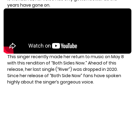
years have gone on.
This singer recently made her return to music on
May 8
with this rendition of “Both Sides Now.” Ahead of this
release, her last single (“River”) was dropped in 2020.
Since her release of “Both Side Now” fans have spoken
highly about the singer’s gorgeous voice.