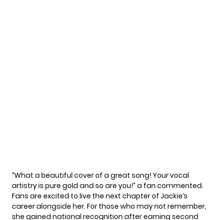
“What a beautiful cover of a great song! Your vocal
artistry is pure gold and so are you!” a fan commented.
Fans are excited to live the next chapter of Jackie’s
career alongside her. For those who may not remember,
she gained national recognition after earning second