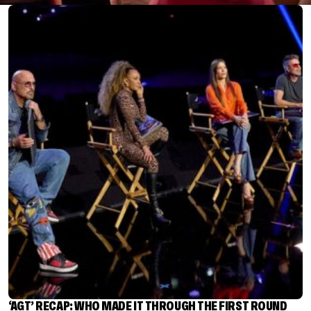
‘AGT’ RECAP: WHO MADE IT THROUGH THE FIRST ROUND