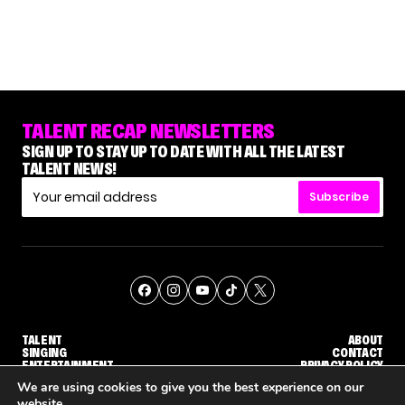
TALENT RECAP NEWSLETTERS
SIGN UP TO STAY UP TO DATE WITH ALL THE LATEST
TALENT NEWS!
Subscribe
TALENT
ABOUT
SINGING
CONTACT
ENTERTAINMENT
PRIVACY POLICY
CELEBRITIES
TERMS AND CONDITIONS
We are using cookies to give you the best experience on our
website.