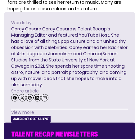
fans are thrilled to see her return to music. Many are
hoping for an album release in the future.
Words by:
Corey Cesare
Corey Cesare is Talent Recap's
Managing Editor and featured YouTube Host. She
has a love of all things pop culture and an unhealthy
obsession with celebrities. Corey earned her Bachelor
of Arts degree in Journalism and Cinema/Screen
Studies from the State University of New York at
Oswego in 2021. She spends her spare time shooting
astro, nature, and portrait photography, and coming
up with movie ideas that she hopes to make into a
film someday.
Share article
View more
AMERICA'S GOT TALENT
TALENT RECAP NEWSLETTERS