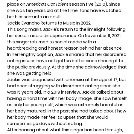
place on
America’s Got Talent
season five (2010). Since
she was ten years old at the time, fans have watched
her blossom into an adult.
Jackie Evancho Returns to Music in 2022
This song marks Jackie’s return to the limelight following
her social media disappearance. On November 11, 2021,
this singer returned to social media with a
heartbreaking and honest reason behind her absence.
In her lengthy caption, Jackie shared that her disordered
eating issues have not gotten better since sharing it to
the public previously. At the time she acknowledged that
she was
getting help
.
Jackie was
diagnosed with anorexia
at the age of 17, but
had been struggling with disordered eating since she
was 15 years old. In a 2019 interview, Jackie talked about
having a hard time with her body image. She saw herself
as only her young self, which was extremely
harmful as
her body matured
. In the past she had talked about how
her body made her feel so upset that she would
sometimes go days without eating.
After hearing about what this singer has been through,