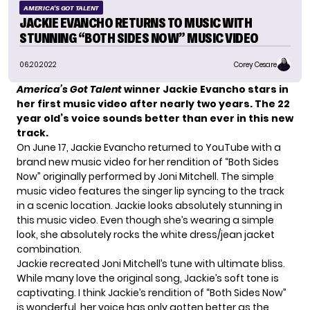
AMERICA'S GOT TALENT
JACKIE EVANCHO RETURNS TO MUSIC WITH
STUNNING “BOTH SIDES NOW” MUSIC VIDEO
06.20.2022
Corey Cesare
America’s Got Talent
winner Jackie Evancho stars in
her first music video after nearly two years. The 22
year old’s voice sounds better than ever in this new
track.
On June 17, Jackie Evancho returned to YouTube with a
brand new music video for her rendition of “Both Sides
Now” originally performed by Joni Mitchell. The simple
music video features the singer lip syncing to the track
in a scenic location. Jackie looks absolutely stunning in
this music video. Even though she’s wearing a simple
look, she absolutely rocks the white dress/jean jacket
combination.
Jackie recreated Joni Mitchell’s tune with ultimate bliss.
While many love the original song, Jackie’s soft tone is
captivating. I think Jackie’s rendition of “Both Sides Now”
is wonderful, her voice has only gotten better as the