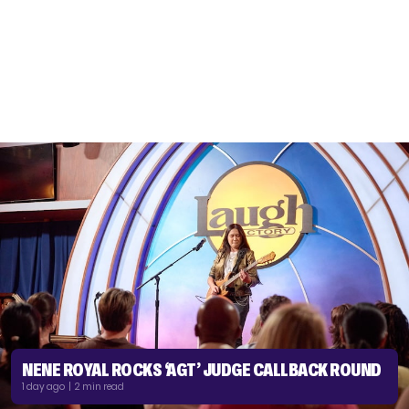
NENE ROYAL ROCKS ‘AGT’ JUDGE CALLBACK ROUND
1 day ago | 2 min read