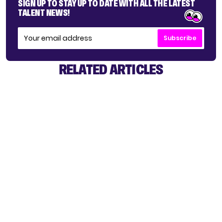
SIGN UP TO STAY UP TO DATE WITH ALL THE LATEST
TALENT NEWS!
Subscribe
RELATED ARTICLES