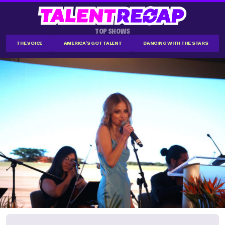
TOP SHOWS
THE VOICE
AMERICA'S GOT TALENT
DANCING WITH THE STARS