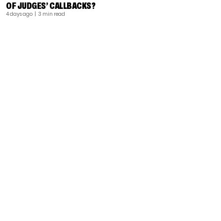
OF JUDGES’ CALLBACKS?
4 days ago
| 3 min read