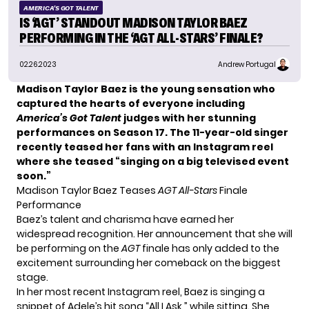
AMERICA'S GOT TALENT
IS ‘AGT’ STANDOUT MADISON TAYLOR BAEZ
PERFORMING IN THE ‘AGT ALL-STARS’ FINALE?
02.26.2023
Andrew Portugal
Madison Taylor Baez is the young sensation who
captured the hearts of everyone including
America’s Got Talent
judges with her stunning
performances on Season 17. The 11-year-old singer
recently teased her fans with an Instagram reel
where she teased “singing on a big televised event
soon.”
Madison Taylor Baez Teases
AGT All-Stars
Finale
Performance
Baez’s talent and charisma have earned her
widespread recognition. Her announcement that she will
be performing on the
AGT
finale has only added to the
excitement surrounding her comeback on the biggest
stage.
In her most recent Instagram reel, Baez is singing a
snippet of Adele’s hit song “All I Ask,” while sitting. She