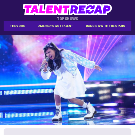
TOP SHOWS
THE VOICE
AMERICA'S GOT TALENT
DANCING WITH THE STARS