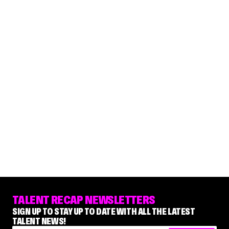
TALENT RECAP NEWSLETTERS
SIGN UP TO STAY UP TO DATE WITH ALL THE LATEST
TALENT NEWS!