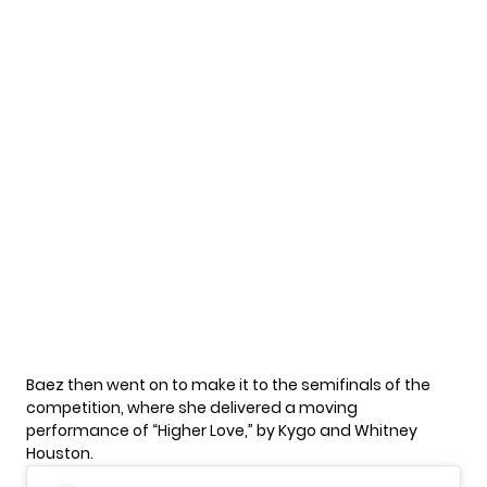
Baez
then went on to make it to the semifinals of the
competition, where she delivered a moving
performance of “Higher Love,” by Kygo and Whitney
Houston.