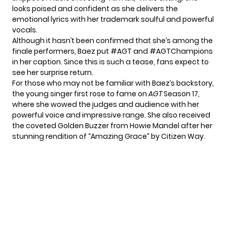
looks poised and confident as she delivers the
emotional lyrics with her trademark soulful and powerful
vocals.
Although it hasn’t been confirmed that she’s among the
finale performers, Baez put #AGT and #AGTChampions
in her caption. Since this is such a tease, fans expect to
see her surprise return.
For those who may not be familiar with Baez’s backstory,
the young singer first rose to fame on
AGT
Season 17,
where she wowed the judges and audience with her
powerful voice and impressive range. She also received
the coveted Golden Buzzer from Howie Mandel after her
stunning rendition of “Amazing Grace” by Citizen Way.