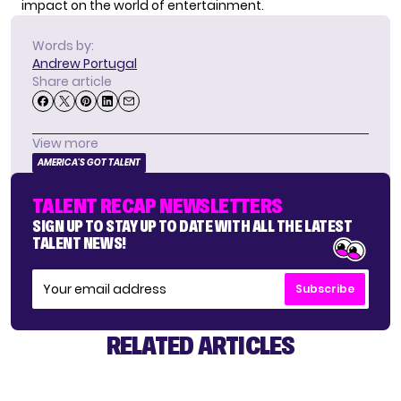
impact on the world of entertainment.
Words by:
Andrew Portugal
Share article
View more
AMERICA'S GOT TALENT
TALENT RECAP NEWSLETTERS
SIGN UP TO STAY UP TO DATE WITH ALL THE LATEST
TALENT NEWS!
Subscribe
RELATED ARTICLES