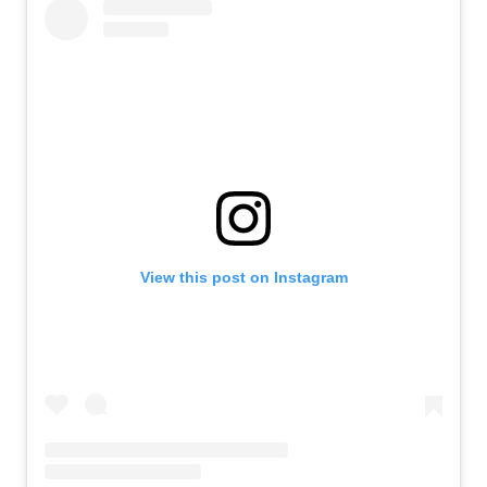
View this post on Instagram