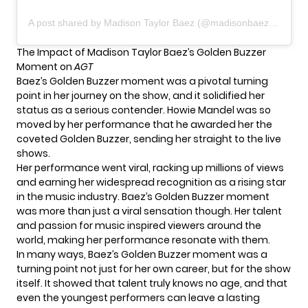
A post shared by Madison Taylor Baez (@madisonbaezmusic)
The Impact of Madison Taylor Baez’s Golden Buzzer
Moment on
AGT
Baez’s Golden Buzzer moment was a pivotal turning
point in her journey on the show, and it solidified her
status as a serious contender. Howie Mandel was so
moved by her performance that he awarded her the
coveted Golden Buzzer, sending her straight to the live
shows.
Her performance went viral, racking up millions of views
and earning her widespread recognition as a rising star
in the music industry. Baez’s Golden Buzzer moment
was more than just a viral sensation though. Her talent
and passion for music inspired viewers around the
world, making her performance resonate with them.
In many ways, Baez’s Golden Buzzer moment was a
turning point not just for her own career, but for
the show
itself. It showed that talent truly knows no age, and that
even the youngest performers can leave a lasting