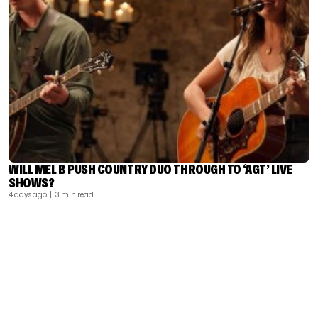
WILL MEL B PUSH COUNTRY DUO THROUGH TO ‘AGT’ LIVE
SHOWS?
4 days ago
| 3 min read