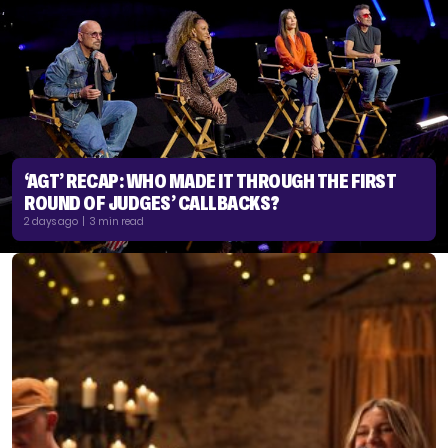
‘AGT’ RECAP: WHO MADE IT THROUGH THE FIRST
ROUND OF JUDGES’ CALLBACKS?
2 days ago | 3 min read