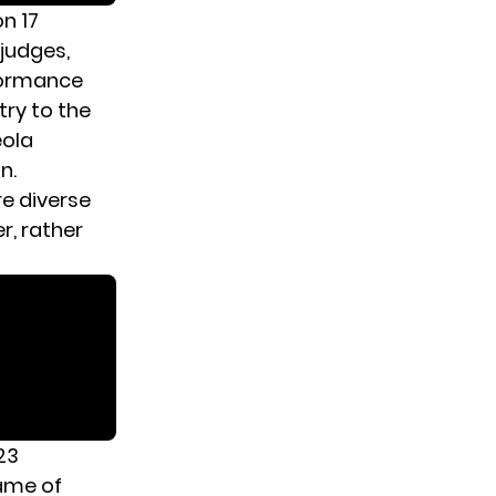
n 17
 judges,
formance
try to the
eola
n.
e diverse
r, rather
23
ame of