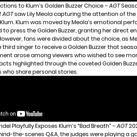
actions to Klum’s Golden Buzzer Choice –
AGT
Seaso
f
AGT
saw Lily Meola capturing the attention of the
y Klum. Klum was moved by Meola’s emotional per
to press the Golden Buzzer, granting her direct en
 However, fans were divided about the choice, as M
third singer to receive a Golden Buzzer that seaso
ment arose among viewers who wished to see mor
acts highlighted through the coveted Golden Buzze
s who share personal stories.
ndel Playfully Exposes Klum’s “Bad Breath” –
AGT
20
hind-the-scenes Q&A, the judges were playing a g