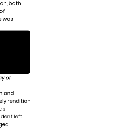
ion, both
of
e was
ay of
um and
ely rendition
was
ident left
aged