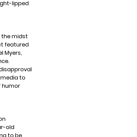
ight-lipped
n the midst
ct featured
el Myers
,
nce.
 disapproval
l media to
of humor
on
r-old
ing to be