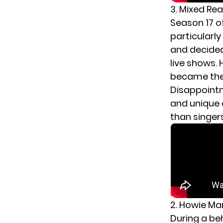
3. Mixed Re
Season 17 o
particularl
and decided 
live shows.
became the 
Disappoint
and unique 
than singer
2. Howie Ma
During a be