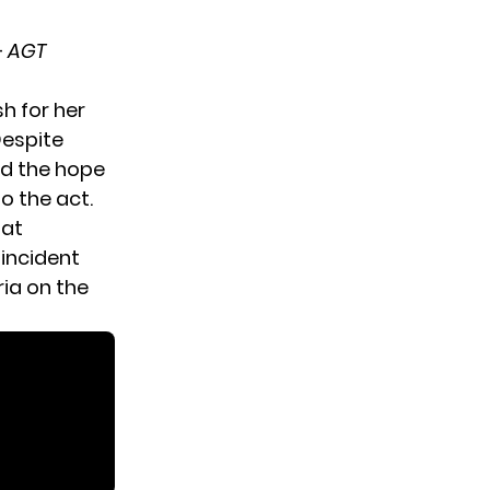
–
AGT
h for her
Despite
nd the hope
o the act.
hat
incident
ia on the