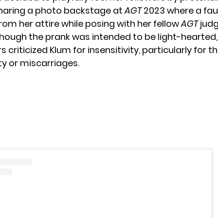
haring a photo backstage at
AGT
2023 where a fa
rom her attire while posing with her fellow
AGT
judg
though the prank was intended to be light-hearted
riticized Klum for insensitivity, particularly for t
ity or miscarriages.