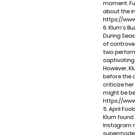
moment. Fur
about the in
https://ww
6. Klum’s B
During Seas
of controve
two perform
captivating
However, Kl
before the 
criticize h
might be be
https://ww
5. April Foo
Klum found 
Instagram r
supermodel 