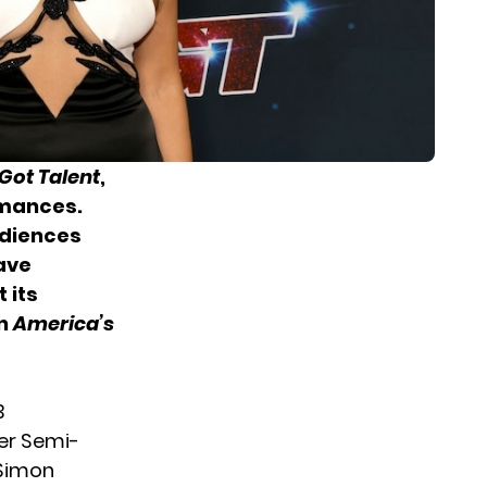
Got Talent
,
rmances.
udiences
have
 its
on
America’s
3
er Semi-
 Simon