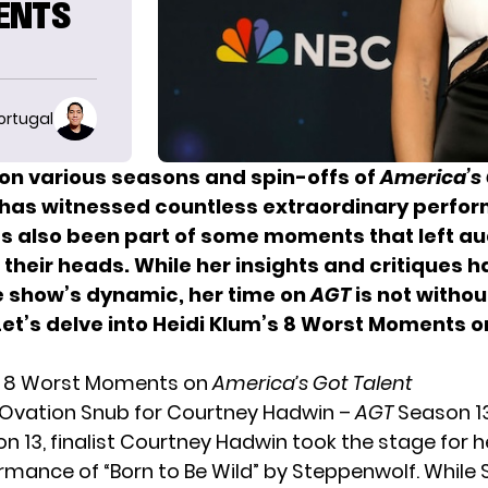
ENTS
ortugal
 on various seasons and spin-offs of
America’s 
 has witnessed countless extraordinary perfo
 has also been part of some moments that left a
their heads. While her insights and critiques 
 show’s dynamic, her time on
AGT
is not without
Let’s delve into Heidi Klum’s 8 Worst Moments 
s 8 Worst Moments on
America’s Got Talent
 Ovation Snub for Courtney Hadwin –
AGT
Season 1
 13, finalist
Courtney Hadwin
took the stage for h
ormance of “Born to Be Wild” by Steppenwolf. While