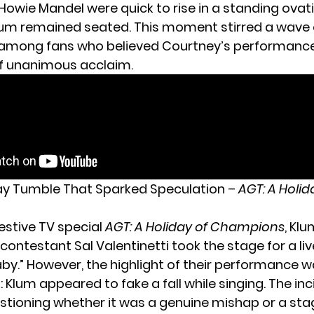
Howie Mandel were quick to rise in a standing ovat
lum remained seated. This moment stirred a wave 
 among fans who believed Courtney’s performanc
f unanimous acclaim.
day Tumble That Sparked Speculation –
AGT: A Holid
estive TV special
AGT: A Holiday of Champions
, Kl
contestant Sal Valentinetti took the stage for a liv
aby.” However, the highlight of their performance 
Klum appeared to fake a fall while singing. The inc
stioning whether it was a genuine mishap or a st