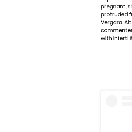
pregnant, s
protruded f
Vergara. Al
commenters c
with infertil