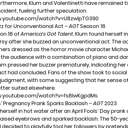
thermore, Klum and Valentinetti have remained t
cident, fueling further speculation.
w.youtube.com/watch?v=U8zwIpTG390
uzz for Unconventional Act –
AGT
Season 18
on 18 of
America’s Got Talent
, Klum found herself i
rsy after she buzzed an unconventional act. The a
ers dressed as the horror movie character
Micha
 the audience with a combination of piano and da
um pressed her buzzer prematurely, indicating her
act had concluded. Fans of the show took to socia
er judgment, with some suggesting that her sense 
tter suited elsewhere.
w.youtube.com/watch?v=fs8IwKgpdMs
ls’ Pregnancy Prank Sparks Backlash –
AGT
2023
herself in hot water after an
April Fools’ Day
prank 
aised eyebrows and sparked backlash. The 50-yea
decided to playfully fool her followers by pretend