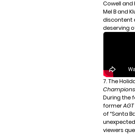
Cowell and 
Mel B and K
discontent
deserving o
7. The Holi
Champions
During the f
former
AGT
of “Santa B
unexpected: 
viewers que