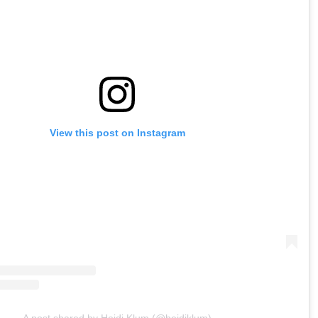
View this post on Instagram