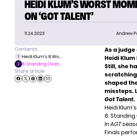
HEIDI KLUM’S WORST MOM
ON ‘GOT TALENT’
11.24.2023
Andrew P
Contents:
As a judge
Heidi Klum's 8 Wo...
1
Heidi Klum
8. Standing Ovati...
2
Still, she
Share article
scratching 
shaped the
missteps. 
Got Talent
.
Heidi Klum’
8. Standing
In
AGT
season
Finals perf