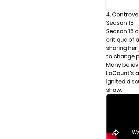
4. Controve
Season 15
Season 15 
critique of
sharing her
to change p
Many believ
LaCount’s a
ignited dis
show.