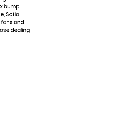
ux bump
e, Sofia
, fans and
hose dealing