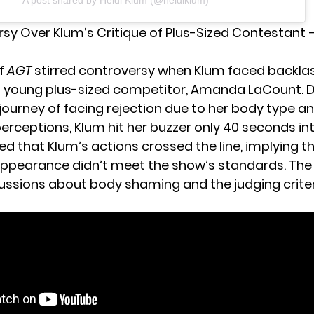
A post shared by Heidi Klum (@heidiklum)
rsy Over Klum’s Critique of Plus-Sized Contestant 
of
AGT
stirred controversy when Klum faced backlas
 a young plus-sized competitor, Amanda LaCount. 
 journey of facing rejection due to her body type a
erceptions, Klum hit her buzzer only 40 seconds int
ed that Klum’s actions crossed the line, implying t
ppearance didn’t meet the show’s standards. The 
cussions about body shaming and the judging criter