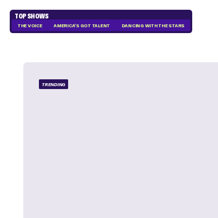
TOP SHOWS
THE VOICE
AMERICA'S GOT TALENT
DANCING WITH THE STARS
TRENDING