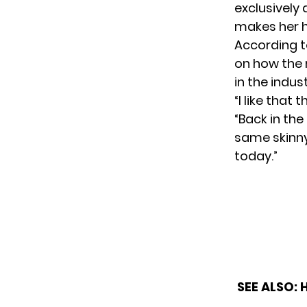
exclusively 
makes her 
According 
on how the 
in the indus
“I like that
“Back in the
same skinny
today.”
SEE ALSO: