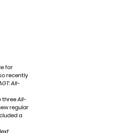
le
for
so recently
AGT: All-
e three
All-
new regular
ncluded a
ext