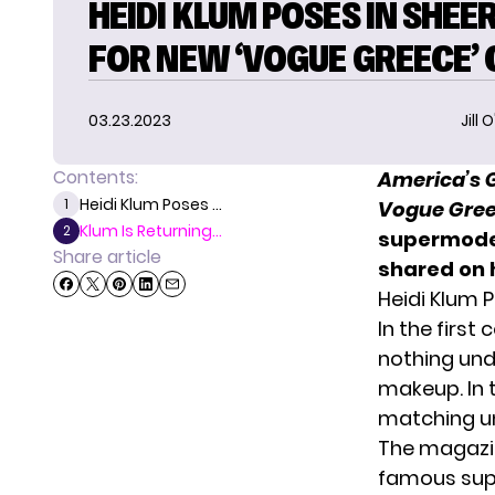
HEIDI KLUM POSES IN SHEE
FOR NEW ‘VOGUE GREECE’
03.23.2023
Jill 
Contents:
America’s G
Heidi Klum Poses ...
1
Vogue Gre
Klum Is Returning...
2
supermodel
Share article
shared on 
Heidi Klum 
In the first
nothing unde
makeup. In 
matching u
The magazin
famous supe