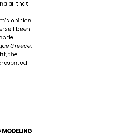
nd all that
um’s opinion
erself been
model.
gue Greece
.
ht, the
epresented
G MODELING