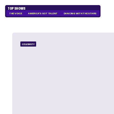
TOP SHOWS
THE VOICE
AMERICA'S GOT TALENT
DANCING WITH THE STARS
CELEBRITY