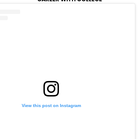
View this post on Instagram