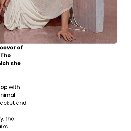
cover of
 The
hich she
top with
minimal
jacket and
y, the
lks