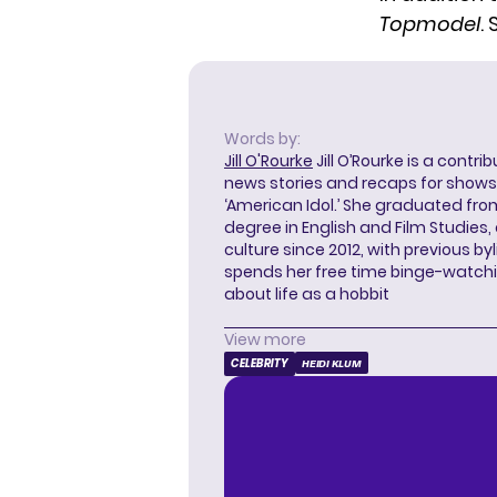
Topmodel
.
Words by:
Jill O'Rourke
Jill O’Rourke is a contri
news stories and recaps for shows li
‘American Idol.’ She graduated from
degree in English and Film Studies
culture since 2012, with previous byl
spends her free time binge-watc
about life as a hobbit
View more
CELEBRITY
HEIDI KLUM