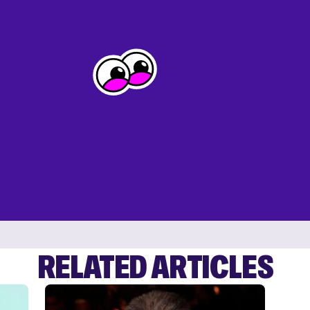
RELATED ARTICLES