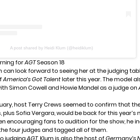
A post shared by Heidi Klum (@heidiklum)
rning for
AGT
Season 18
m can look forward to seeing her at
the judging tab
of
America’s Got Talent
later this year. The model al
th Simon Cowell and Howie Mandel as a judge on
ruary, host Terry Crews
seemed to confirm
that th
, plus Sofia Vergara, would be back for this year’s 
n encouraging fans to audition for the show, he i
the four judges and tagged all of them.
to judging
AGT
, Klum is also the host of
Germany’s N