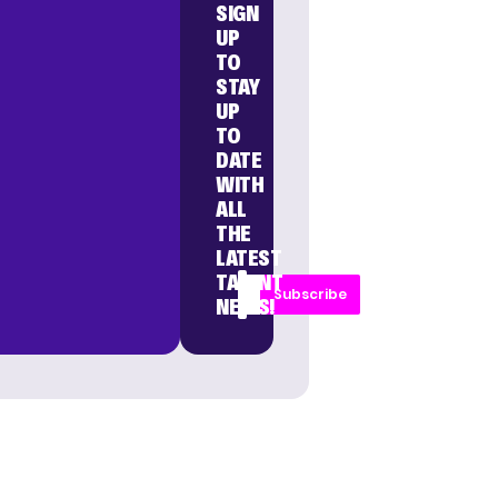
SIGN
UP
TO
STAY
UP
TO
DATE
WITH
ALL
THE
LATEST
TALENT
Subscribe
NEWS!