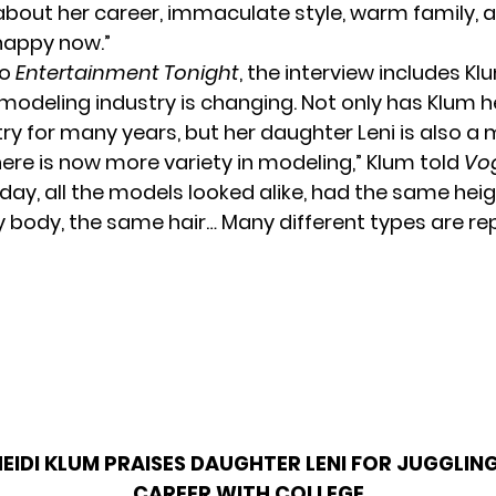
about her career, immaculate style, warm family, a
happy now.”
to
Entertainment Tonight
, the interview includes Kl
modeling industry is changing. Not only has Klum h
try for many years, but her daughter Leni is also a 
 there is now more variety in modeling,” Klum told
Vo
 day, all the models looked alike, had the same heig
 body, the same hair… Many different types are r
HEIDI KLUM PRAISES DAUGHTER LENI FOR JUGGLIN
CAREER WITH COLLEGE