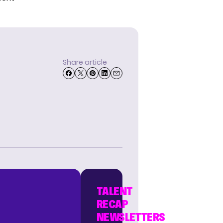
Share article
TALENT
RECAP
NEWSLETTERS