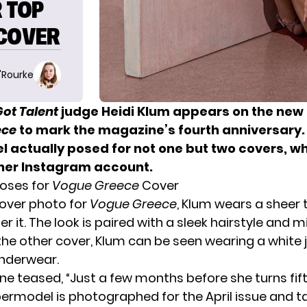
R TOP
 COVER
O'Rourke
ot Talent
judge Heidi Klum appears on the new 
ece
to mark the magazine’s fourth anniversary.
 actually posed for not one but two covers, w
her Instagram account.
Poses for
Vogue Greece
Cover
 cover photo for
Vogue Greece
, Klum wears a sheer 
r it. The look is paired with a sleek hairstyle and 
the
other cover
, Klum can be seen wearing a white 
nderwear.
e teased, “Just a few months before she turns fift
rmodel is photographed for the April issue and ta