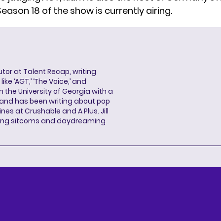
 Season 18 of the show is currently airing.
butor at Talent Recap, writing
ke ‘AGT,’ ‘The Voice,’ and
 the University of Georgia with a
, and has been writing about pop
ines at Crushable and A Plus. Jill
hing sitcoms and daydreaming