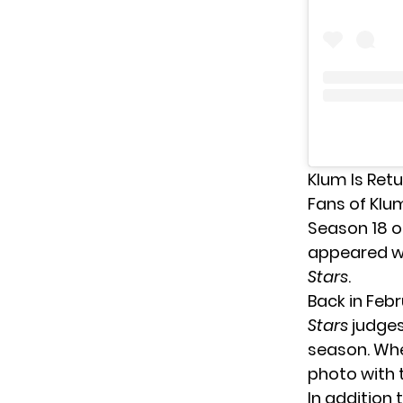
Klum Is Retu
Fans of Klu
Season 18 
appeared wi
Stars
.
Back in Feb
Stars
judges
season. Whe
photo with 
In addition 