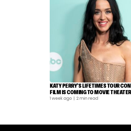
KATY PERRY’S LIFETIMES TOUR CO
FILM IS COMING TO MOVIE THEATE
1 week ago
| 2 min read