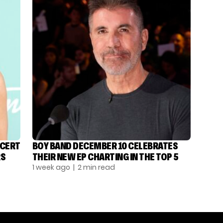
NCERT
BOY BAND DECEMBER 10 CELEBRATES
RS
THEIR NEW EP CHARTING IN THE TOP 5
1 week ago
| 2 min read