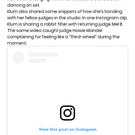
dancing on set.
Klum also shared some snippets of how she’s bonding
with her fellow judges in the studio. In one Instagram clip,
Klum is sharing a rabbit filter with returning judge Mel B.
The same video caught judge Howie Mandel
complaining for feeling like a “third-wheel” during the
moment.
View this post on Instagram