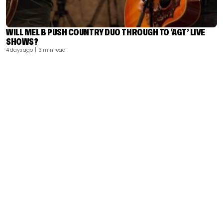
WILL MEL B PUSH COUNTRY DUO THROUGH TO ‘AGT’ LIVE
SHOWS?
4 days ago
| 3 min read