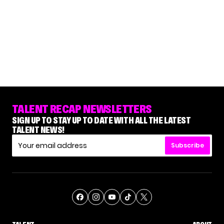
TALENT RECAP NEWSLETTERS
SIGN UP TO STAY UP TO DATE WITH ALL THE LATEST
TALENT NEWS!
Subscribe