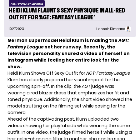
AGT: FANTASY LEAGUE
HEIDI KLUM FLAUNTS SEXY PHYSIQUE IN ALL-RED
OUTFIT FOR ‘AGT: FANTASY LEAGUE’
10.27.2023
Hannah Dimaano
German supermodel Heidi Klum is making the
AGT:
Fantasy League
set her runway. Recently, the
television personality shared a video of herself on
Instagram while feeling her entire look for the
show.
Heidi Klum Shows Off Sexy Outfit for
AGT: Fantasy League
Klum has clearly prepared her visual impact for the
upcoming spin-off. In the clip, the
AGT
judge was
wearing a red blazer dress that emphasizes her fit and
toned physique. Additionally, the short video showed the
model
strutting on the filming set while posing for the
camera.
Ahead of the captivating post, Klum uploaded two
videos showing her playful side while wearing the same
outfit. In one video, the judge filmed herself while using a
hair color-changing filter. In another, she can be seen