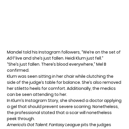
Mandel told his Instagram followers, “We’re on the set of
AGT
live and she’s just fallen. Heidi Klum just fell.”
“She’s just fallen. There’s blood everywhere,” Mel B
confirmed.
Klum was seen sitting in her chair while clutching the
side of the judge’s table for balance. She’s also removed
her stiletto heels for comfort. Additionally, the medics
can be seen attending to her.
In Klum’s Instagram Story, she showed a doctor applying
a gel that should prevent severe scarring. Nonetheless,
the professional stated that a scar will nonetheless
peek through.
America’s Got Talent: Fantasy League
pits the judges