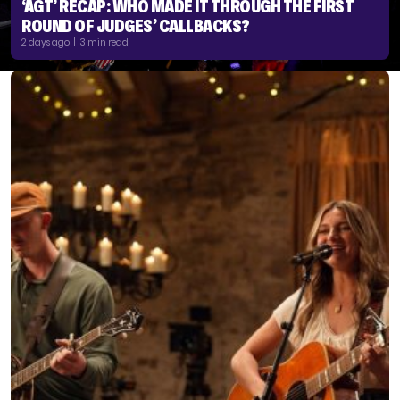
‘AGT’ RECAP: WHO MADE IT THROUGH THE FIRST
ROUND OF JUDGES’ CALLBACKS?
2 days ago | 3 min read