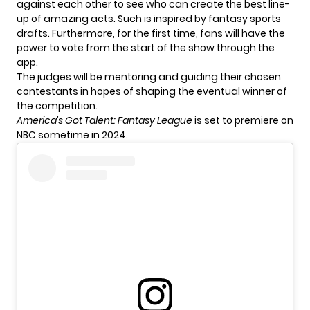
against each other to see who can create the best line-
up of amazing acts. Such is inspired by fantasy sports
drafts. Furthermore, for the first time, fans will have the
power to vote from the start of the show through the
app.
The judges will be mentoring and guiding their chosen
contestants in hopes of shaping the eventual winner of
the competition.
America’s Got Talent: Fantasy League
is set to premiere on
NBC sometime in 2024.