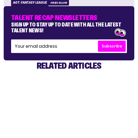
AGT: FANTASY LEAGUE
HEIDI KLUM
TALENT RECAP NEWSLETTERS
SIGN UP TO STAY UP TO DATE WITH ALL THE LATEST
TALENT NEWS!
Subscribe
RELATED ARTICLES