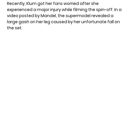
Recently, Klum got her fans worried after she
experienced a
major injury
while filming the spin-off. In a
video posted by Mandel, the supermodel revealed a
large gash on her leg caused by her unfortunate fall on
the set.