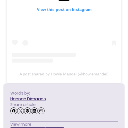
View this post on Instagram
A post shared by Howie Mandel (@howiemandel)
Words by:
Hannah Dimaano
Share article
View more