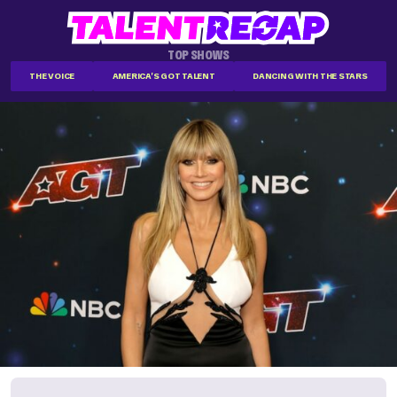
TOP SHOWS
THE VOICE
AMERICA'S GOT TALENT
DANCING WITH THE STARS