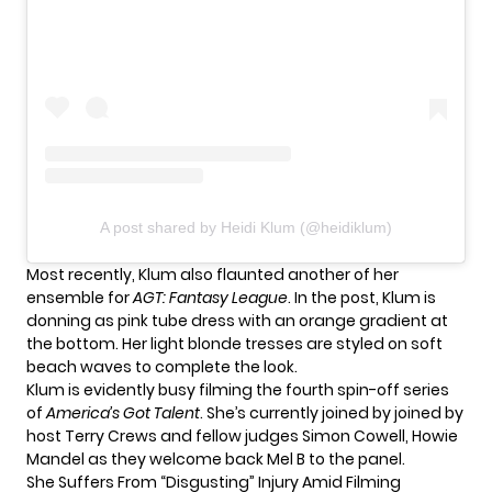
A post shared by Heidi Klum (@heidiklum)
Most recently, Klum also flaunted another of her
ensemble for
AGT: Fantasy League
. In the post, Klum is
donning as pink tube dress with an orange gradient at
the bottom. Her light blonde tresses are styled on soft
beach waves to complete the look.
Klum is evidently busy filming the fourth spin-off series
of
America’s Got Talent
. She’s currently joined by joined by
host Terry Crews and fellow judges Simon Cowell, Howie
Mandel as they welcome back Mel B to the panel.
She Suffers From “Disgusting” Injury Amid Filming