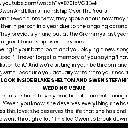
w.youtube.com/watch?v=B791qVG3Ewk
 Gwen And Ellen’s Friendship Over The Years
n and Gwen’s interview, they spoke about how they
ther in person in a year due to the ongoing corona
They previously
hung out at the Grammys last yea
a great friendship over the years.
 being in your bathroom and you playing a new son
sced. “I’ll never forget a memory of you saying ‘I h
sten to it.’ And we’re sitting in your bathroom and
gwriter because you actually write from your heart
 LOOK INSIDE BLAKE SHELTON AND GWEN STEFAN
WEDDING VENUE
len also shared
a very emotional moment
during 
. “Gwen, you know, she deserves everything she has,”
s this love; she deserves the life that she has and 
 went through a lot.” This led Gwen to break down i