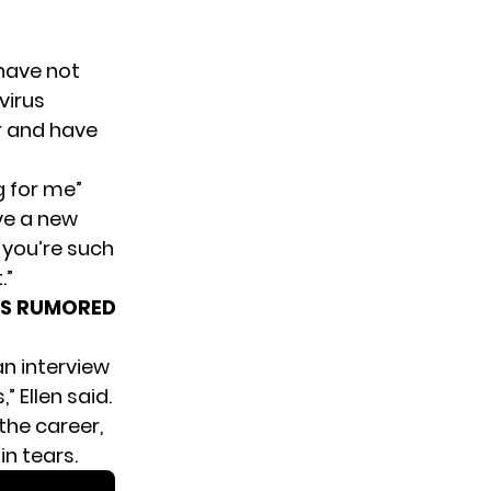
 have not
virus
r
and have
g for me”
ave a new
 you’re such
.”
I’S RUMORED
an interview
 Ellen said.
the career,
n tears.