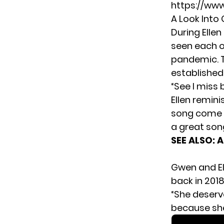
https://ww
A Look Into
During Elle
seen each o
pandemic. 
established 
“See I miss
Ellen remini
song come li
a great son
SEE ALSO:
A
Gwen and El
back in 2018
“She deserve
because she