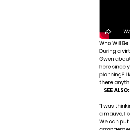
Who Will Be
During a vi
Gwen abou
here since
planning? I 
there anyth
SEE ALSO
“I was think
a mauve, li
We can put s
arrangement.