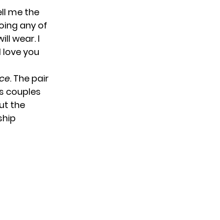
ell me the
doing any of
ll wear. I
I love you
ice
. The pair
us couples
ut the
ship