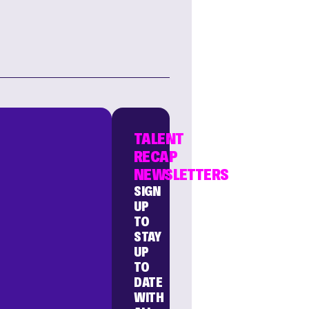
TALENT
RECAP
NEWSLETTERS
SIGN
UP
TO
STAY
UP
TO
DATE
WITH