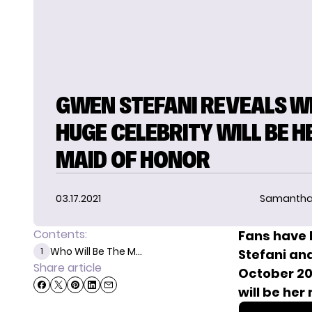
GWEN STEFANI REVEALS W
HUGE CELEBRITY WILL BE H
MAID OF HONOR
03.17.2021
Samantha
Contents:
Fans have 
Who Will Be The M...
1
Stefani an
Share article
October 20
will be her