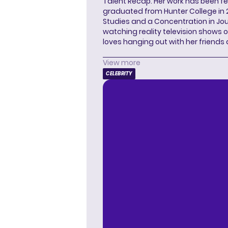
Talent Recap. Her work has been f
graduated from Hunter College in 
Studies and a Concentration in Jou
watching reality television shows o
loves hanging out with her friends
View more
CELEBRITY