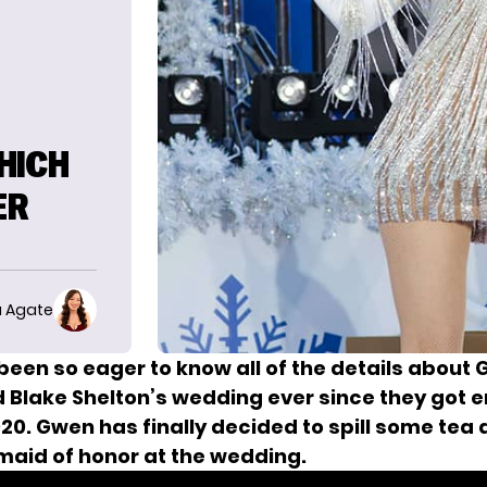
HICH
ER
 Agate
been so eager to know all of the details about
d Blake Shelton’s wedding ever since
they got 
20. Gwen has finally decided to spill some tea
 maid of honor at the wedding.