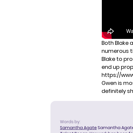
Both Blake
numerous ti
Blake to pr
end up prop
https://ww
Gwen is most
definitely s
Words by:
Samantha Agate
Samantha Agate i