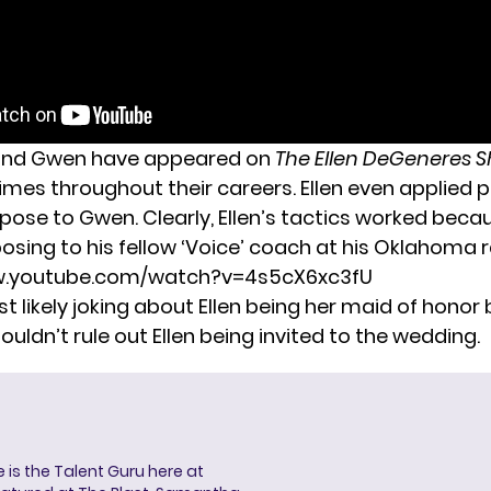
 and Gwen have appeared on
The Ellen DeGeneres 
mes throughout their careers. Ellen even
applied p
opose
to Gwen. Clearly, Ellen’s tactics worked beca
osing to his fellow ‘Voice’ coach at his Oklahoma 
w.youtube.com/watch?v=4s5cX6xc3fU
 likely joking about Ellen being her maid of honor
houldn’t rule out Ellen being invited to
the wedding.
s the Talent Guru here at