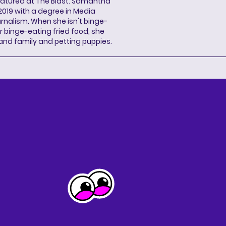
eatured at The Blast. Samantha
2019 with a degree in Media
rnalism. When she isn't binge-
r binge-eating fried food, she
 and family and petting puppies.