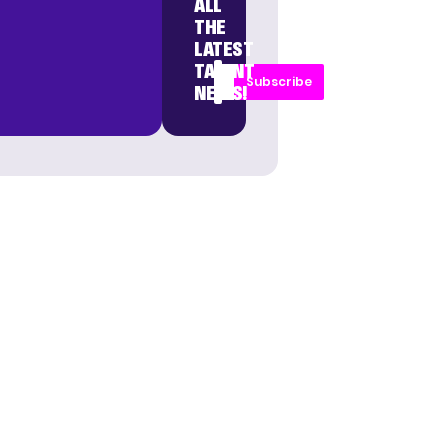
ALL
THE
LATEST
TALENT
Subscribe
NEWS!