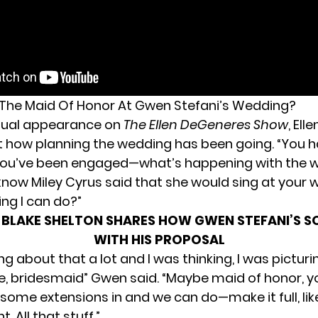
 The Maid Of Honor At Gwen Stefani’s Wedding?
rtual appearance on
The Ellen DeGeneres Show
, Ell
t how
planning the wedding
has been going. “You h
 you’ve been engaged—what’s happening with the 
know Miley Cyrus said that she would sing at your w
ing I can do?”
:
BLAKE SHELTON SHARES HOW GWEN STEFANI’S S
WITH HIS PROPOSAL
ing about that a lot and I was thinking, I was picturin
ke, bridesmaid” Gwen said. “Maybe maid of honor, 
ome extensions in and we can do—make it full, like,
 All that stuff.”