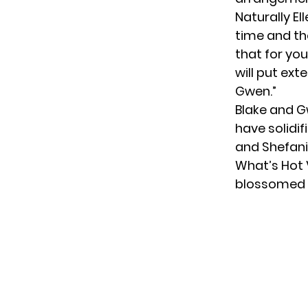
Naturally El
time and the
that for you
will put ext
Gwen.”
Blake and G
have solidi
and Shefani
What’s Hot 
blossomed p