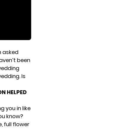
en asked
aven’t been
wedding
edding. Is
ON HELPED
g you in like
you know?
 full flower