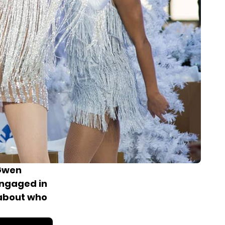
 Gwen
engaged
in
 about who