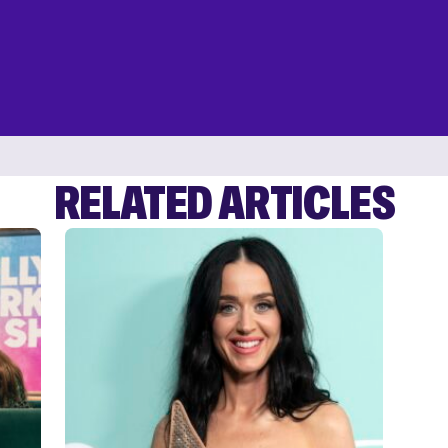
RELATED ARTICLES