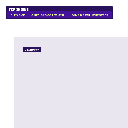
TOP SHOWS
THE VOICE
AMERICA'S GOT TALENT
DANCING WITH THE STARS
CELEBRITY