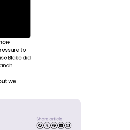
Show
ressure to
use Blake did
ranch.
 but we
Share article