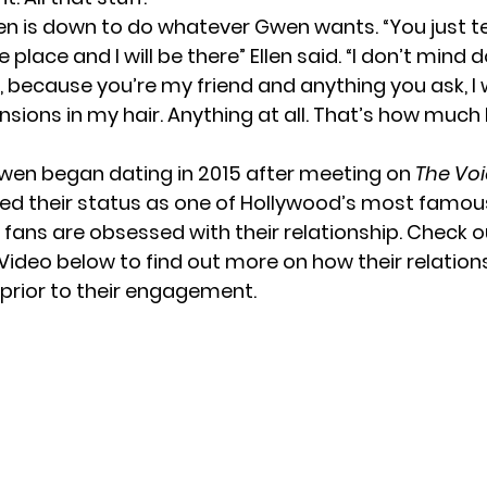
len is down to do whatever Gwen wants. “You just t
 place and I will be there” Ellen said. “I don’t mind 
, because you’re my friend and anything you ask, I wi
ensions in my hair. Anything at all. That’s how much 
wen began dating in 2015 after meeting on
The Vo
fied their status as one of Hollywood’s most famo
 fans are obsessed with their relationship. Check o
Video below to find out more on how their relation
rior to their engagement.