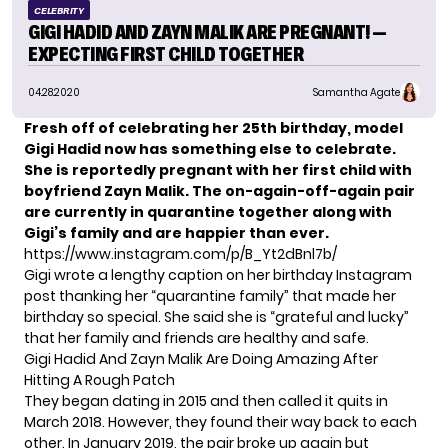
CELEBRITY
GIGI HADID AND ZAYN MALIK ARE PREGNANT! —
EXPECTING FIRST CHILD TOGETHER
04.28.2020
Samantha Agate
Fresh off of celebrating her 25th birthday, model
Gigi Hadid now has something else to celebrate.
She is
reportedly pregnant
with her first child with
boyfriend Zayn Malik. The on-again-off-again pair
are currently in quarantine together along with
Gigi’s family
and are happier than ever.
https://www.instagram.com/p/B_Yt2dBnl7b/
Gigi wrote a lengthy caption on her birthday Instagram
post thanking her “quarantine family” that made her
birthday so special. She said she is “grateful and lucky”
that her family and friends are healthy and safe.
Gigi Hadid And Zayn Malik Are Doing Amazing After
Hitting A Rough Patch
They began dating in 2015 and then called it quits in
March 2018. However, they found their way back to each
other. In January 2019, the pair broke up again but