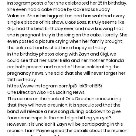
Instagram posts after she celebrated her 25th birthday.
She even had a cake made by Cake Boss Buddy
Valastro. She is his biggest fan and has watched every
single episode of his show,
Cake Boss
. It truly seems like
Gigi had the best birthday ever, and now knowing that
she is pregnant truly is the icing on the cake, literally. She
even posted a picture crying when her family brought
the cake out and wished her a happy birthday.
In the birthday photos along with Zayn and Gigi, we
could see that her sister Bella and her mother Yolanda
are both present and a part of those celebrating the
pregnancy news. She said that she will never forget her
25th birthday.
https://www.instagram.com/p/B_bK5-cH6I5/
One Direction Also Has Exciting News
This comes on the heels of One Direction announcing
that they will have a reunion. It is speculated that the
band will release a new song during lockdown to give
fans some hope. Is the nostalgia hitting you yet?
However, it is unclear if
Zayn will be participating in this
reunion.
Liam Payne spilled the details about the reunion