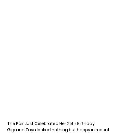
The Pair Just Celebrated Her 25th Birthday
Gigi and Zayn looked nothing but happy in recent