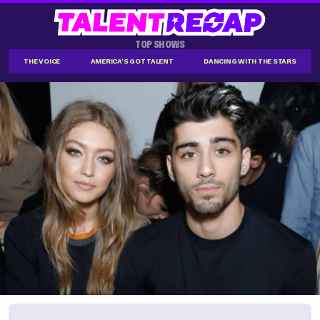
TOP SHOWS
THE VOICE
AMERICA'S GOT TALENT
DANCING WITH THE STARS