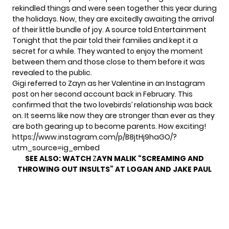
rekindled things and were seen together this year during
the holidays. Now, they are excitedly awaiting the arrival
of their little bundle of joy. A source told
Entertainment
Tonight
that the pair told their families and kept it a
secret for a while. They wanted to enjoy the moment
between them and those close to them before it was
revealed to the public.
Gigi referred to Zayn as her Valentine in an Instagram
post on her second account back in February. This
confirmed that the two lovebirds’ relationship was back
on. It seems like now they are stronger than ever as they
are both gearing up to become parents. How exciting!
https://www.instagram.com/p/B8jtHj9haGO/?
utm_source=ig_embed
SEE ALSO:
WATCH
Z
AYN MALIK “SCREAMING AND
THROWING OUT INSULTS” AT LOGAN AND JAKE PAUL