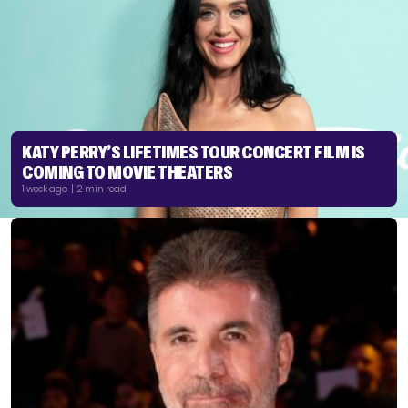
KATY PERRY’S LIFETIMES TOUR CONCERT FILM IS
COMING TO MOVIE THEATERS
1 week ago | 2 min read