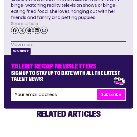
binge-watching reality television shows or binge-
eating fried food, she loves hanging out with her
friends and family and petting puppies.
Share article
View more
CELEBRITY
TALENT RECAP NEWSLETTERS
SIGN UP TO STAY UP TO DATE WITH ALL THE LATEST
TALENT NEWS!
Subscribe
RELATED ARTICLES