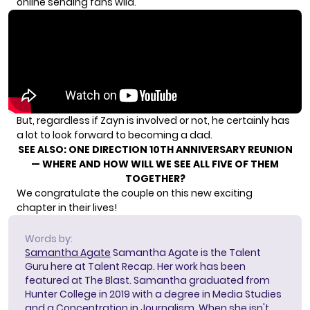
online sending fans wild.
But, regardless if Zayn is involved or not, he certainly has
a lot to look forward to becoming a dad.
SEE ALSO:
ONE DIRECTION 10TH ANNIVERSARY REUNION
— WHERE AND HOW WILL WE SEE ALL FIVE OF THEM
TOGETHER?
We congratulate the couple on this new exciting
chapter in their lives!
Words by:
Samantha Agate
Samantha Agate is the Talent
Guru here at Talent Recap. Her work has been
featured at The Blast. Samantha graduated from
Hunter College in 2019 with a degree in Media Studies
and a Concentration in Journalism. When she isn't