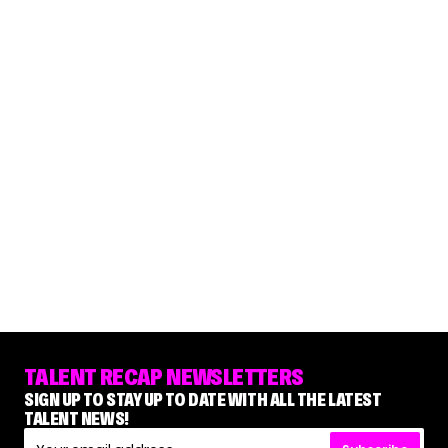
TALENT RECAP NEWSLETTERS
SIGN UP TO STAY UP TO DATE WITH ALL THE LATEST
TALENT NEWS!