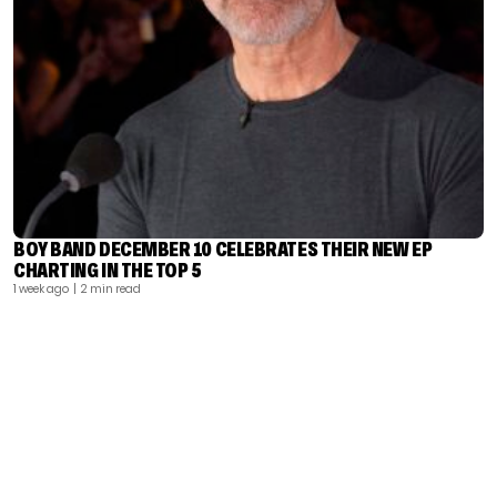
BOY BAND DECEMBER 10 CELEBRATES THEIR NEW EP
CHARTING IN THE TOP 5
1 week ago
| 2 min read