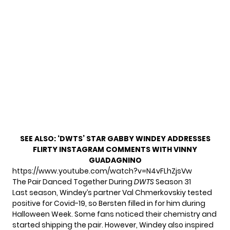
SEE ALSO:
‘DWTS’ STAR GABBY WINDEY ADDRESSES
FLIRTY INSTAGRAM COMMENTS WITH VINNY
GUADAGNINO
https://www.youtube.com/watch?v=N4vFLhZjsVw
The Pair Danced Together During
DWTS
Season 31
Last season, Windey’s partner Val Chmerkovskiy tested
positive for Covid-19, so Bersten filled in for him during
Halloween Week. Some fans noticed their chemistry and
started shipping the pair. However, Windey also inspired