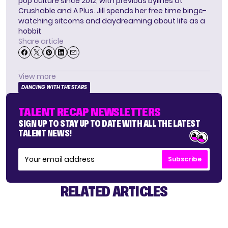
pop culture since 2012, with previous bylines at
Crushable and A Plus. Jill spends her free time binge-
watching sitcoms and daydreaming about life as a
hobbit
Share article
View more
DANCING WITH THE STARS
TALENT RECAP NEWSLETTERS
SIGN UP TO STAY UP TO DATE WITH ALL THE LATEST
TALENT NEWS!
Subscribe
RELATED ARTICLES