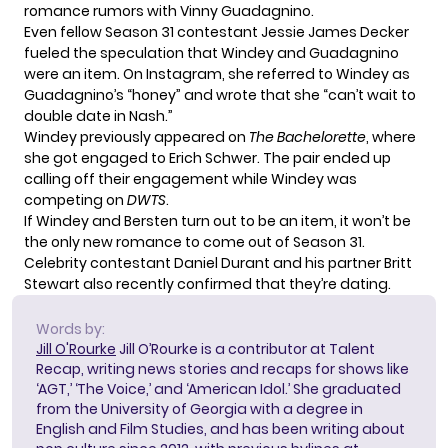
romance rumors with Vinny Guadagnino.
Even fellow Season 31 contestant Jessie James Decker
fueled the speculation
that Windey and Guadagnino
were an item. On Instagram, she referred to Windey as
Guadagnino’s “honey” and wrote that she “can’t wait to
double date in Nash.”
Windey previously appeared on
The Bachelorette
, where
she got engaged to Erich Schwer. The pair ended up
calling off their engagement
while Windey was
competing on
DWTS
.
If Windey and Bersten turn out to be an item, it won’t be
the only new romance to come out of Season 31.
Celebrity contestant Daniel Durant and his partner Britt
Stewart
also recently confirmed
that they’re dating.
Words by:
Jill O'Rourke
Jill O’Rourke is a contributor at Talent
Recap, writing news stories and recaps for shows like
‘AGT,’ ‘The Voice,’ and ‘American Idol.’ She graduated
from the University of Georgia with a degree in
English and Film Studies, and has been writing about