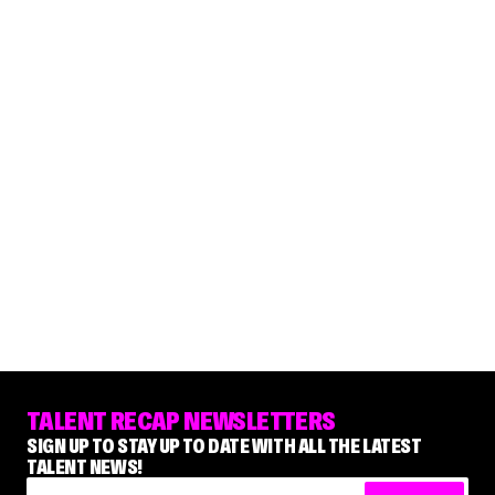
TALENT RECAP NEWSLETTERS
SIGN UP TO STAY UP TO DATE WITH ALL THE LATEST
TALENT NEWS!