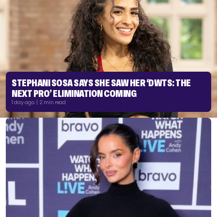
STEPHANI SOSA SAYS SHE SAW HER ‘DWTS: THE
NEXT PRO’ ELIMINATION COMING
1 day ago | 2 min read