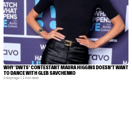
WHY ‘DWTS’ CONTESTANT MAURA HIGGINS DOESN’T WANT
TO DANCE WITH GLEB SAVCHENKO
2 days ago
| 2 min read