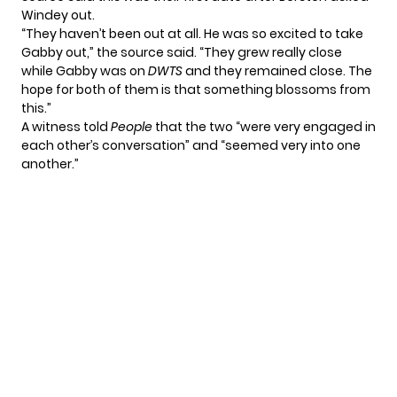
Windey out.
“They haven’t been out at all. He was so excited to take
Gabby out,” the source said. “They grew really close
while Gabby was on
DWTS
and they remained close. The
hope for both of them is that something blossoms from
this.”
A witness told
People
that the two “were very engaged in
each other’s conversation” and “seemed very into one
another.”