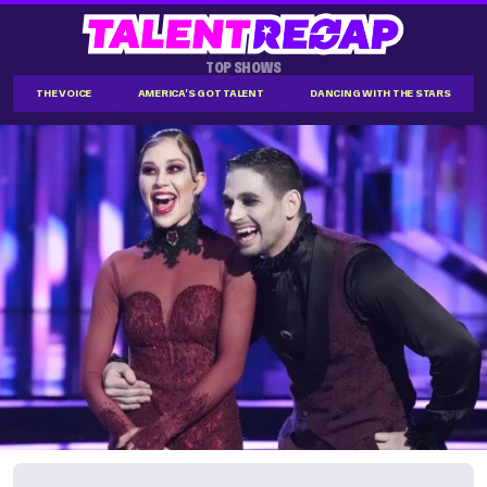
TOP SHOWS
THE VOICE
AMERICA'S GOT TALENT
DANCING WITH THE STARS