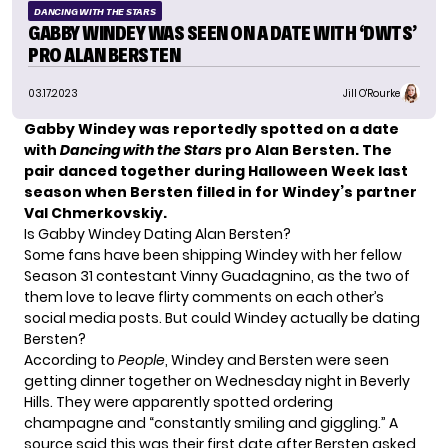
DANCING WITH THE STARS
GABBY WINDEY WAS SEEN ON A DATE WITH ‘DWTS’
PRO ALAN BERSTEN
03.17.2023
Jill O'Rourke
Gabby Windey was reportedly spotted on a date
with
Dancing with the Stars
pro Alan Bersten. The
pair danced together during Halloween Week last
season when Bersten filled in for Windey’s partner
Val Chmerkovskiy.
Is Gabby Windey Dating Alan Bersten?
Some fans have been shipping Windey with her fellow
Season 31 contestant Vinny Guadagnino, as the two of
them love to leave flirty comments on each other’s
social media posts. But could Windey actually be dating
Bersten?
According to
People
, Windey and Bersten were seen
getting dinner together on Wednesday night in Beverly
Hills. They were apparently spotted ordering
champagne and “constantly smiling and giggling.” A
source said this was their first date after Bersten asked