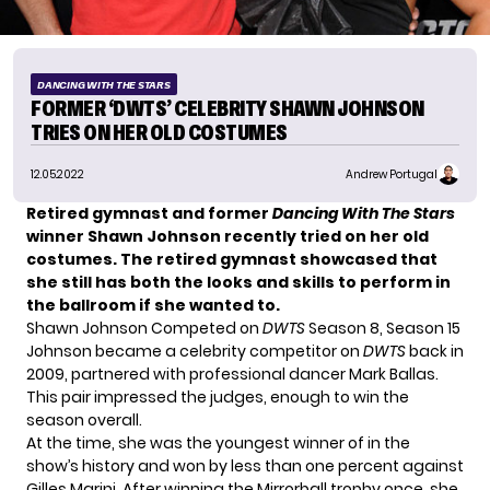
DANCING WITH THE STARS
FORMER ‘DWTS’ CELEBRITY SHAWN JOHNSON
TRIES ON HER OLD COSTUMES
12.05.2022
Andrew Portugal
Retired gymnast and former
Dancing With The Stars
winner Shawn Johnson recently tried on her old
costumes. The retired gymnast showcased that
she still has both the looks and skills to perform in
the ballroom if she wanted to.
Shawn Johnson Competed on
DWTS
Season 8, Season 15
Johnson became a celebrity competitor on
DWTS
back in
2009, partnered with professional dancer
Mark Ballas
.
This pair impressed the judges, enough to win the
season overall.
At the time, she was the youngest winner of in the
show’s history and won by less than one percent against
Gilles Marini. After winning the Mirrorball trophy once, she