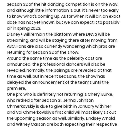
Season 32 of the hit dancing competition is on the way,
and although little information is out, it’s never too early
to know what’s coming up. As for when it will air, an exact
date has not yet known, but we can expect it to possibly
air in spring 2023.
Disney+ will remain the platform where
DWTS
will be
streaming, and will be staying there after moving from
ABC. Fans are also currently wondering which pros are
returning for season 32 of the show.
Around the same time as the celebrity
cast are
announced
, the professional dancers will also be
revealed. Normally, the pairings are revealed at that
time as well, but in recent seasons, the show has
delayed the announcement of the teams until the
premiere.
One pro who is definitely not returning is Cheryl Burke,
who retired after Season 31. Jenna Johnson
Chmerkovskiy is due to give birth in January with her
and Val Chmerkovskiy‘s first child will most likely sit out
the upcoming season as well. Similarly, Lindsey Arnold
and Witney Carson are both expecting their respective