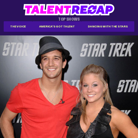
TOP SHOWS
THE VOICE
AMERICA'S GOT TALENT
DANCING WITH THE STARS