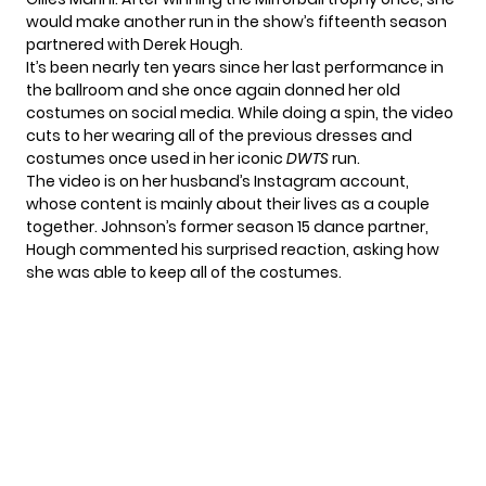
would make another run in the show’s fifteenth season
partnered with
Derek Hough
.
It’s been nearly ten years since her last performance in
the ballroom and she once again donned her old
costumes on social media. While doing a spin, the video
cuts to her wearing all of the previous dresses and
costumes once used in her iconic
DWTS
run.
The video is on her husband’s Instagram account,
whose content is mainly about their lives as a couple
together. Johnson’s former season 15 dance partner,
Hough commented his surprised reaction, asking how
she was able to keep all of the costumes.