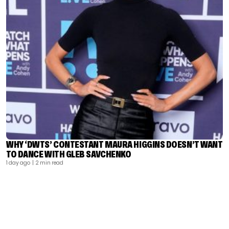
WHY ‘DWTS’ CONTESTANT MAURA HIGGINS DOESN’T WANT
TO DANCE WITH GLEB SAVCHENKO
1 day ago
| 2 min read