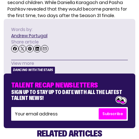
second children. While Daniella Karagach and Pasha
Pashkov revealed that they would become parents for
the first time, two days after the Season 31 finale.
Words by:
Andrew Portugal
Share article
View more
DANCING WITH THE STARS
TALENT RECAP NEWSLETTERS
SIGN UP TO STAY UP TO DATE WITH ALL THE LATEST
TALENT NEWS!
Subscribe
RELATED ARTICLES