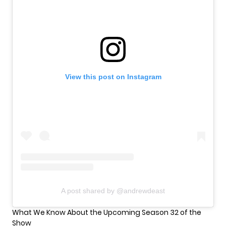
View this post on Instagram
A post shared by @andrewdeast
What We Know About the Upcoming Season 32 of the
Show