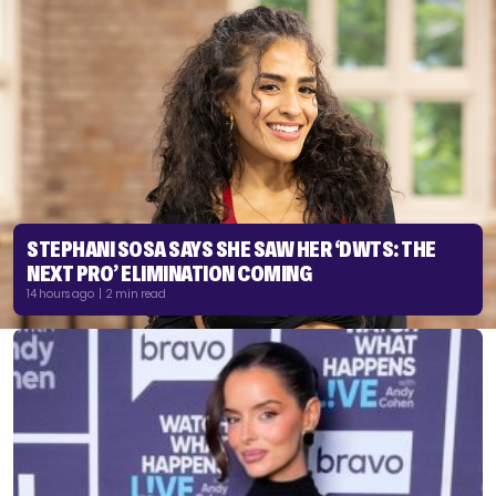
STEPHANI SOSA SAYS SHE SAW HER ‘DWTS: THE
NEXT PRO’ ELIMINATION COMING
14 hours ago | 2 min read