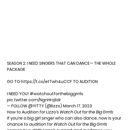
SEASON 2: I NEED SINGERS THAT CAN DANCE— THE WHOLE
PACKAGE
GO TO
https://t.co/etTwh4uCCF
TO AUDITION
I NEED YOU!
#watchoutforthebiggrrrls
pic.twitter.com/NgnHrq1idr
— FOLLOW @YITTY (@lizzo)
March 17, 2023
How to Audition for Lizzo’s
Watch Out for the Big Grrrls
If you’re a big girl singer who can also dance, now is your
chance to audition for
Watch Out for the Big Grrrl
s