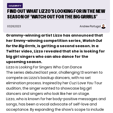
CELEBRITY
FIND OUT WHAT LIZZO’S LOOKING FOR IN THE NEW
SEASON OF ‘WATCH OUT FOR THE BIG GRRRLS’
03.26.2023
Andrew Portugal
Grammy-winning artist Lizzo has announced that
her Emmy-winning competition series,
Watch Out
for the Big Grrrls
, is getting a second season. In a
Twitter video, Lizzo revealed that she is looking for
big girl singers who can also dance for the
upcoming season.
Lizzo is Looking For Singers Who Can Dance
The series debuted last year, challenging 13 women to
compete as Lizzo’s backup dancers, with no set
elimination process. Inspired by her
Cuz I Love You
Tour
audition, the singer wanted to showcase big girl
dancers and singers who look like her on stage.
Lizzo
, who is known for her body-positive messages and
songs, has been a vocal advocate of self-love and
acceptance. By expanding the show’s scope to include