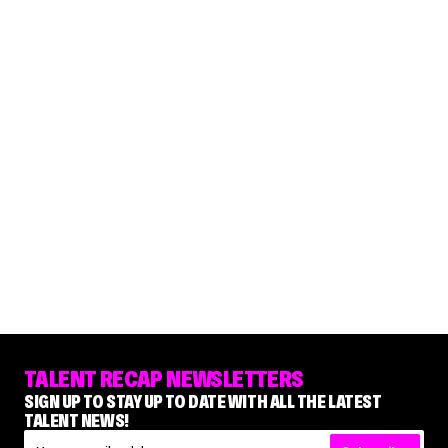
TALENT RECAP NEWSLETTERS
SIGN UP TO STAY UP TO DATE WITH ALL THE LATEST
TALENT NEWS!