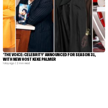
‘THE VOICE: CELEBRITY’ ANNOUNCED FOR SEASON 31,
WITH NEW HOST KEKE PALMER
1 day ago
| 2 min read