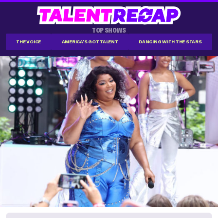
TOP SHOWS
THE VOICE
AMERICA'S GOT TALENT
DANCING WITH THE STARS