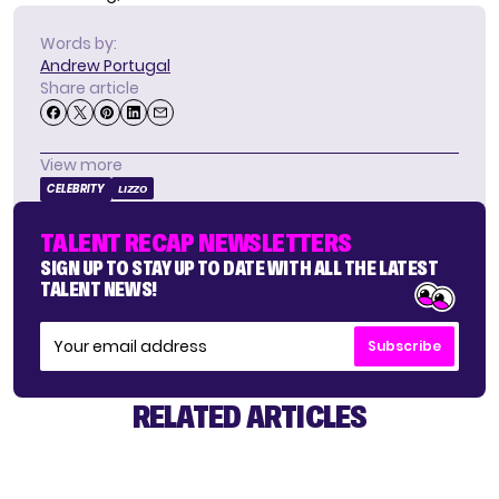
Words by:
Andrew Portugal
Share article
View more
CELEBRITY
LIZZO
TALENT RECAP NEWSLETTERS
SIGN UP TO STAY UP TO DATE WITH ALL THE LATEST
TALENT NEWS!
Subscribe
RELATED ARTICLES