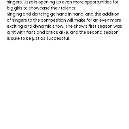
singers, Lizzo is opening up even more opportunities for
big girls to showcase their talents.
Singing and dancing go hand in hand, and the addition
of singers to the competition will make for an even more
exciting and dynamic show. The show’s first season was
a hit with fans and critics alike, and the second season
is sure to be just as successful.