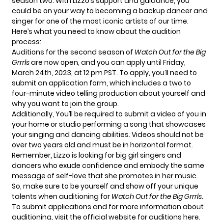
season two. With Lizzo’s support and guidance, you
could be on your way to becoming a backup dancer and
singer for one of the most iconic artists of our time.
Here’s what you need to know about the audition
process:
Auditions for the second season of
Watch Out for the Big
Grrrls
are now open, and you can apply until Friday,
March 24th, 2023, at 12 pm PST. To apply, you’ll need to
submit an application form, which includes a two to
four-minute video telling production about yourself and
why you want to join the group.
Additionally, You’ll be required to submit a video of you in
your home or studio performing a song that showcases
your singing and dancing abilities. Videos should not be
over two years old and must be in horizontal format.
Remember, Lizzo is looking for big girl singers and
dancers who exude confidence and embody the same
message of self-love that she promotes in her music.
So, make sure to be yourself and show off your unique
talents when auditioning for
Watch Out for the Big Grrrls
.
To submit applications and for more information about
auditioning, visit the official website for auditions
here
.