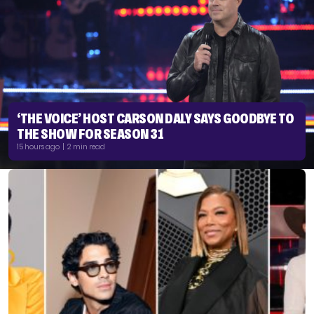
‘THE VOICE’ HOST CARSON DALY SAYS GOODBYE TO
THE SHOW FOR SEASON 31
15 hours ago | 2 min read