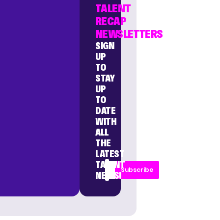
TALENT
RECAP
NEWSLETTERS
SIGN
UP
TO
STAY
UP
TO
DATE
WITH
ALL
THE
LATEST
TALENT
Subscribe
NEWS!