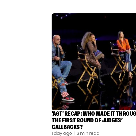
‘AGT’ RECAP: WHO MADE IT THROU
THE FIRST ROUND OF JUDGES’
CALLBACKS?
1 day ago
| 3 min read