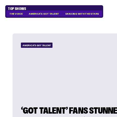
TOP SHOWS
THE VOICE
AMERICA'S GOT TALENT
DANCING WITH THE STARS
AMERICA'S GOT TALENT
‘GOT TALENT’ FANS STUNNE