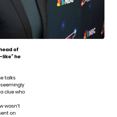
ahead of
-like” he
e talks
l seemingly
 a clue who
ow wasn’t
ment on