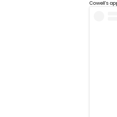
Cowell’s ap