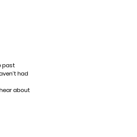
e past
haven’t had
I hear about