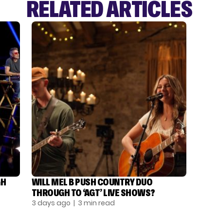
RELATED ARTICLES
GH
WILL MEL B PUSH COUNTRY DUO
THROUGH TO ‘AGT’ LIVE SHOWS?
3 days ago
| 3 min read