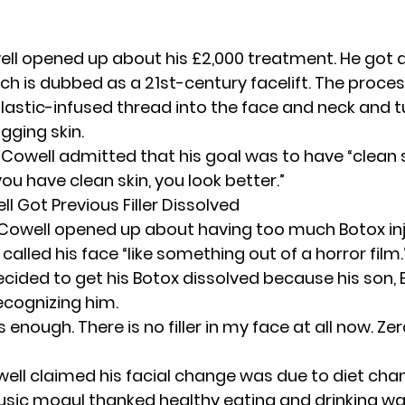
well opened up about his £2,000 treatment. He got a
hich is dubbed as a 21st-century facelift. The proce
lastic-infused thread into the face and neck and tu
agging skin.
 Cowell admitted that his goal was to have “clean s
you have clean skin, you look better.”
 Got Previous Filler Dissolved
, Cowell opened up about having too much
Botox
in
 called his face “like something out of a horror film.
cided to get his Botox dissolved because his son, E
ecognizing him.
enough. There is no filler in my face at all now. Zer
well claimed his facial change was due to diet chan
usic mogul thanked healthy eating and drinking wat