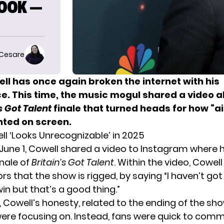
LOOK —
 Cesare
ll has once again broken the internet with his
. This time, the music mogul shared a video 
s Got Talent
finale that turned heads for how “ai
ted on screen.
l ‘Looks Unrecognizable’ in 2025
June 1, Cowell shared a video to Instagram where h
inale of
Britain’s Got Talent
. Within the video, Cowel
s that the show is rigged, by saying “I haven’t got
win but that’s a good thing.”
, Cowell’s honesty, related to the ending of the sh
ere focusing on. Instead, fans were quick to com