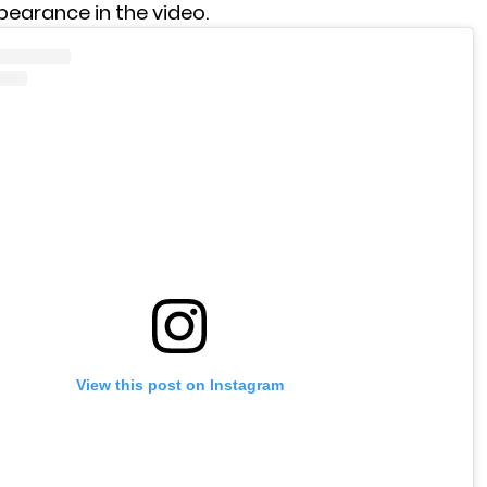
pearance in the video.
View this post on Instagram