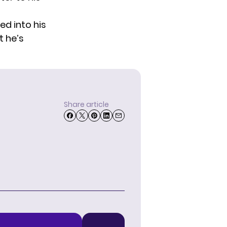
ed into his
 he’s
Share article