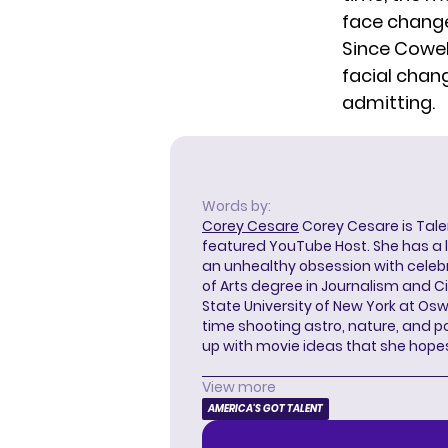
face chang
Since Cowel
facial chan
admitting.
Words by:
Corey Cesare
Corey Cesare is Tal
featured YouTube Host. She has a l
an unhealthy obsession with celebr
of Arts degree in Journalism and 
State University of New York at Os
time shooting astro, nature, and 
up with movie ideas that she hope
View more
AMERICA'S GOT TALENT