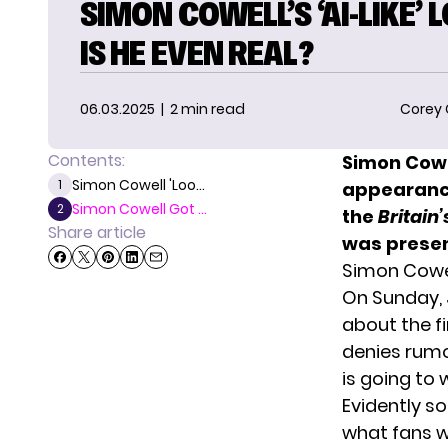
SIMON COWELL’S ‘AI-LIKE’ 
IS HE EVEN REAL?
06.03.2025
| 2 min read
Corey
Contents:
Simon Cowe
Simon Cowell 'Loo...
1
appearance
Simon Cowell Got ...
2
the
Britain’
Share article
was presen
Simon Cowel
On Sunday, 
about the f
denies rumor
is going to 
Evidently so
what fans w