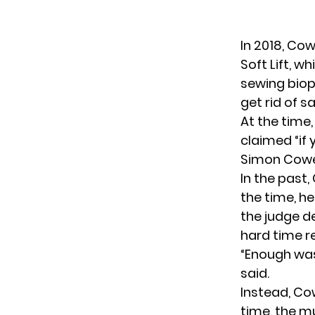
In 2018, Co
Soft Lift, w
sewing biop
get rid of s
At the time,
claimed “if 
Simon Cowell
In the past
the time, he
the judge de
hard time r
“Enough was 
said.
Instead, Co
time, the m