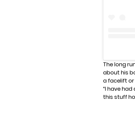
The long ru
about his bo
a facelift or
“I have had 
this stuff h