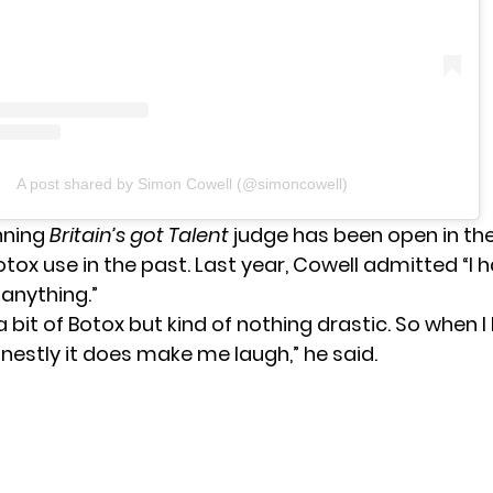
A post shared by Simon Cowell (@simoncowell)
nning
Britain’s got Talent
judge has been open in th
tox use in the past. Last year, Cowell admitted “I 
 anything.”
a bit of Botox but kind of nothing drastic. So when 
onestly it does make me laugh,” he said.