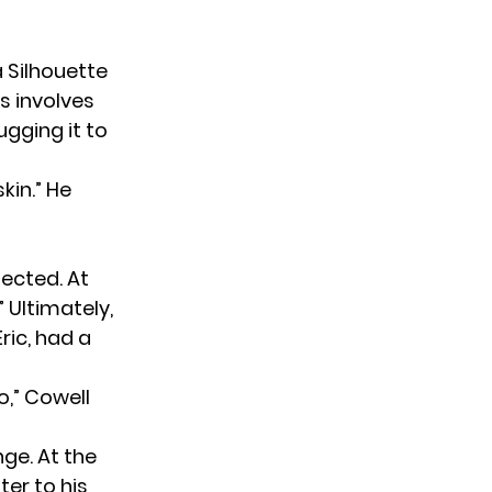
 Silhouette
ss involves
gging it to
kin.” He
jected. At
” Ultimately,
ric, had a
o,” Cowell
ge. At the
er to his