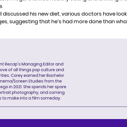
e.
l discussed his new diet, various doctors have look
ges,
suggesting
that he’s had more done than what
ent Recap's Managing Editor and
ove of all things pop culture and
ities. Corey earned her Bachelor
Cinema/Screen Studies from the
wego in 2021. She spends her spare
portrait photography, and coming
s to make into a film someday.