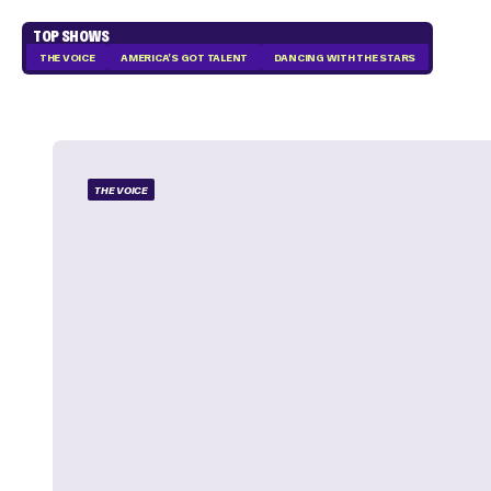
TOP SHOWS
THE VOICE
AMERICA'S GOT TALENT
DANCING WITH THE STARS
THE VOICE