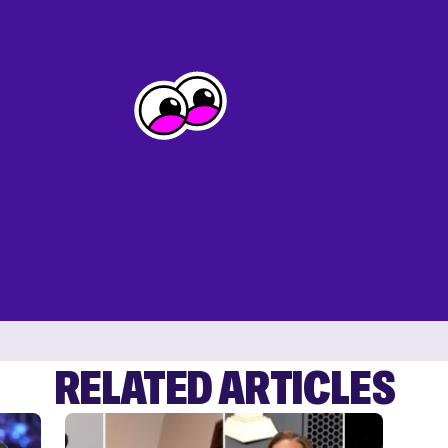
RELATED ARTICLES