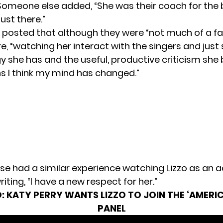
Someone else added, “She was their coach for the b
ust there.”
 posted that although they were “not much of a fa
e, “watching her interact with the singers and jus
 she has and the useful, productive criticism she 
ns I think my mind has changed.”
e had a similar experience watching Lizzo as an a
writing, “I have a new respect for her.”
:
KATY PERRY WANTS LIZZO TO JOIN THE ‘AMERIC
PANEL