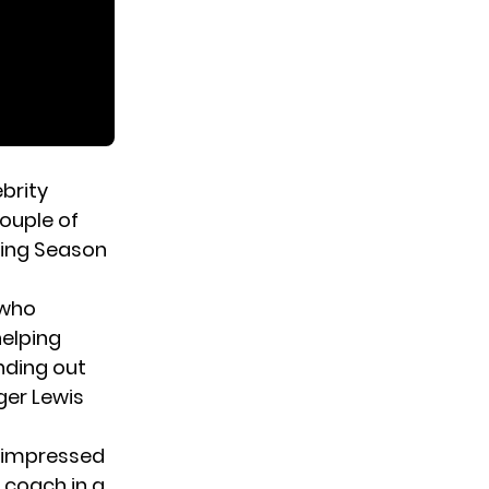
ebrity
couple of
ding Season
 who
helping
nding out
ger Lewis
s impressed
 coach in a