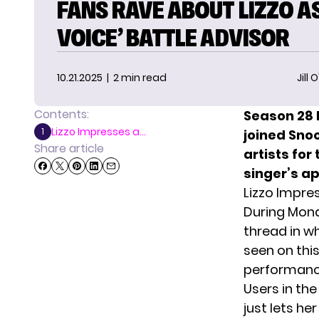
FANS RAVE ABOUT LIZZO AS
VOICE’ BATTLE ADVISOR
10.21.2025
| 2 min read
Jill 
Contents:
Season 28
Lizzo Impresses a...
1
joined Sno
Share article
artists for
singer’s a
Lizzo Impre
During Mond
thread
in wh
seen on thi
performance
Users in th
just lets he