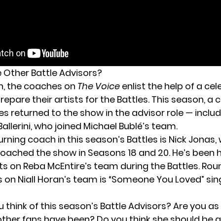
 Other Battle Advisors?
n, the coaches on
The Voice
enlist the help of a cel
repare their artists for the Battles. This season, a 
es returned
to the show in the advisor role — inclu
Ballerini, who joined Michael Bublé’s team.
rning coach in this season’s Battles is Nick Jonas,
coached the show in Seasons 18 and 20. He’s been 
sts on Reba McEntire’s team during the Battles. Rou
s on Niall Horan’s team is “Someone You Loved” sin
 think of this season’s Battle Advisors? Are you a
 other fans have been? Do you think she should be a