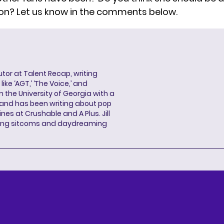
on? Let us know in the comments below.
butor at Talent Recap, writing
ke ‘AGT,’ ‘The Voice,’ and
 the University of Georgia with a
, and has been writing about pop
ines at Crushable and A Plus. Jill
hing sitcoms and daydreaming