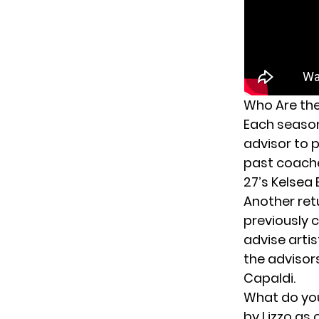
Who Are the
Each seaso
advisor to p
past coach
27’s Kelsea 
Another retu
previously 
advise arti
the advisor
Capaldi.
What do you
by Lizzo as