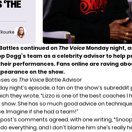
 ‘THE
O'Rourke
Battles continued on
The Voice
Monday night
, a
op Dogg’s team as a celebrity advisor to help p
 their performances. Fans online are raving abo
ppearance on the show.
sses as
The Voice
Battle Advisor
ay night’s episode, a fan on the show’s subreddit
ich they wrote, “Lizzo is one of the best coaches I 
s show. She has so much good advice on techniqu
. Imagine if she had a team!”
e post’s comments agreed, with one writing, “Snoop
r do everything, and I don’t blame him she’s really h