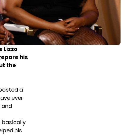
s Lizzo
repare his
ut the
posted a
have ever
e and
 basically
elped his