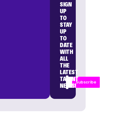
SIGN
UP
TO
STAY
UP
TO
DATE
WITH
ALL
THE
LATEST
TALENT
Subscribe
NEWS!