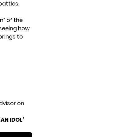
attles.
n” of the
t seeing how
brings to
dvisor on
AN IDOL’