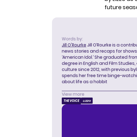
future seas
Words by:
Jill O'Rourke
Jill O’Rourke is a contri
news stories and recaps for shows li
‘American Idol.’ She graduated from
degree in English and Film Studies
culture since 2012, with previous byl
spends her free time binge-watc
about life as a hobbit
View more
THE VOICE
LIZZO