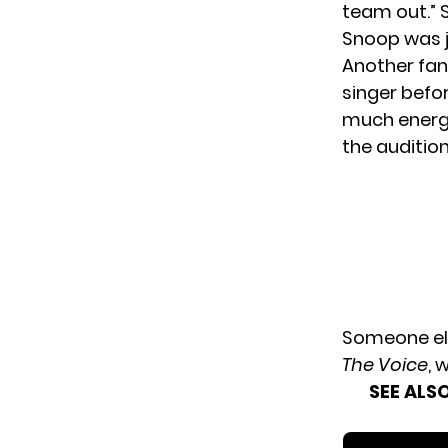
team out.” 
Snoop was j
Another fan
singer befor
much energy
the auditio
Someone els
The Voice
, 
SEE ALSO