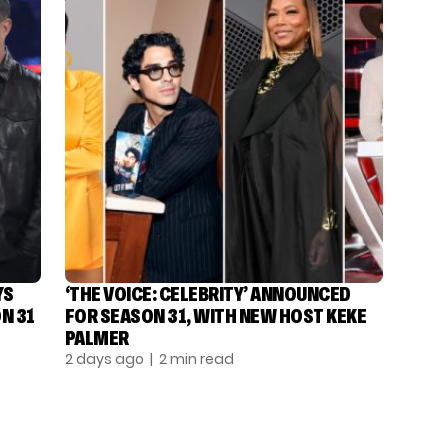
YS
‘THE VOICE: CELEBRITY’ ANNOUNCED
N 31
FOR SEASON 31, WITH NEW HOST KEKE
PALMER
2 days ago
| 2 min read