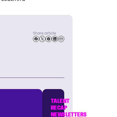
Share article
TALENT
RECAP
NEWSLETTERS