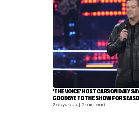
‘THE VOICE’ HOST CARSON DALY SA
GOODBYE TO THE SHOW FOR SEASO
2 days ago
| 2 min read