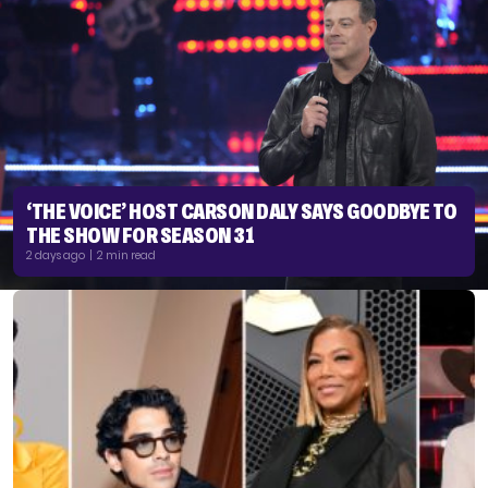
‘THE VOICE’ HOST CARSON DALY SAYS GOODBYE TO
THE SHOW FOR SEASON 31
2 days ago | 2 min read