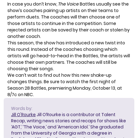
In case you don’t know,
The Voice
Battles usually see the
show’s coaches pairing up artists on their teams to
perform duets. The coaches will then choose one of
those artists to continue in the competition. Some
rejected artists can be saved by their coach or stolen by
another coach.
This season, the show has introduced a new twist into
this round. Instead of the coaches choosing which
artists will go head-to-head in the Battles, the artists will
choose their own partners. The coaches will still be
choosing their songs.
We can’t wait to find out how this new shake-up
changes things. Be sure to watch the first night of
Season 28 Battles, premiering Monday, October 13, at
8/7c on NBC.
Words by:
Jill O'Rourke
Jill O’Rourke is a contributor at Talent
Recap, writing news stories and recaps for shows like
‘AGT,’ ‘The Voice,’ and ‘American Idol.’ She graduated
from the University of Georgia with a degree in