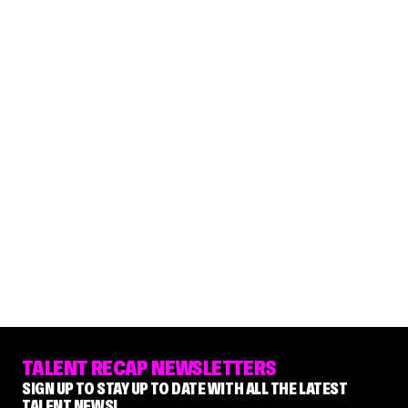
TALENT RECAP NEWSLETTERS
SIGN UP TO STAY UP TO DATE WITH ALL THE LATEST
TALENT NEWS!