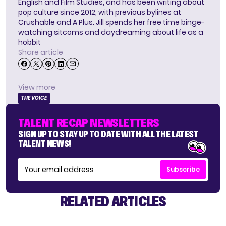
English and Film Studies, and has been writing about
pop culture since 2012, with previous bylines at
Crushable and A Plus. Jill spends her free time binge-
watching sitcoms and daydreaming about life as a
hobbit
Share article
View more
THE VOICE
TALENT RECAP NEWSLETTERS
SIGN UP TO STAY UP TO DATE WITH ALL THE LATEST
TALENT NEWS!
Subscribe
RELATED ARTICLES