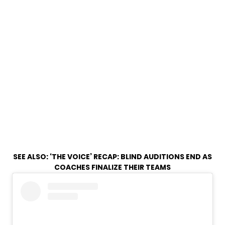
SEE ALSO:
‘THE VOICE’ RECAP: BLIND AUDITIONS END AS
COACHES FINALIZE THEIR TEAMS