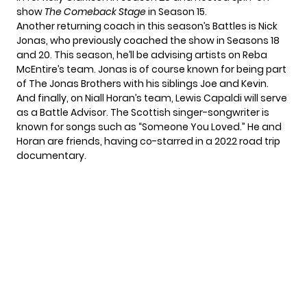
show
The Comeback Stage
in Season 15.
Another returning coach in this season’s Battles is Nick
Jonas, who previously coached the show in Seasons 18
and 20. This season, he’ll be advising artists on Reba
McEntire’s team. Jonas is of course known for being part
of The Jonas Brothers with his siblings Joe and Kevin.
And finally, on Niall Horan’s team, Lewis Capaldi will serve
as a Battle Advisor. The Scottish singer-songwriter is
known for songs such as “Someone You Loved.” He and
Horan are friends, having co-starred in a 2022 road trip
documentary.