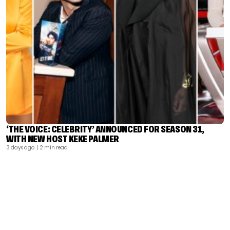
‘THE VOICE: CELEBRITY’ ANNOUNCED FOR SEASON 31,
WITH NEW HOST KEKE PALMER
3 days ago
| 2 min read