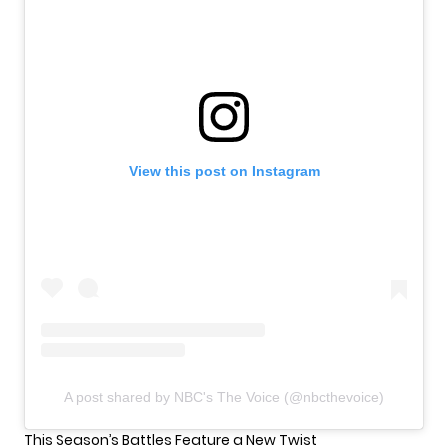
View this post on Instagram
A post shared by NBC's The Voice (@nbcthevoice)
This Season’s Battles Feature a New Twist