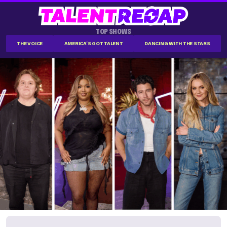
TOP SHOWS
THE VOICE
AMERICA'S GOT TALENT
DANCING WITH THE STARS