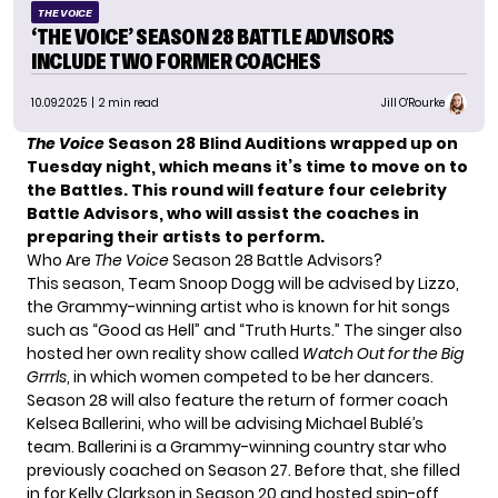
THE VOICE
‘THE VOICE’ SEASON 28 BATTLE ADVISORS
INCLUDE TWO FORMER COACHES
10.09.2025
| 2 min read
Jill O'Rourke
The Voice
Season 28 Blind Auditions wrapped up on
Tuesday night, which means it’s time to move on to
the Battles. This round will feature four celebrity
Battle Advisors
, who will assist the coaches in
preparing their artists to perform.
Who Are
The Voice
Season 28 Battle Advisors?
This season, Team Snoop Dogg will be advised by Lizzo,
the Grammy-winning artist who is known for hit songs
such as “Good as Hell” and “Truth Hurts.” The singer also
hosted her own reality show called
Watch Out for the Big
Grrrls
, in which women competed to be her dancers.
Season 28 will also feature the return of former coach
Kelsea Ballerini, who will be advising Michael Bublé’s
team. Ballerini is a Grammy-winning country star who
previously coached on Season 27. Before that, she filled
in for Kelly Clarkson in Season 20 and hosted spin-off