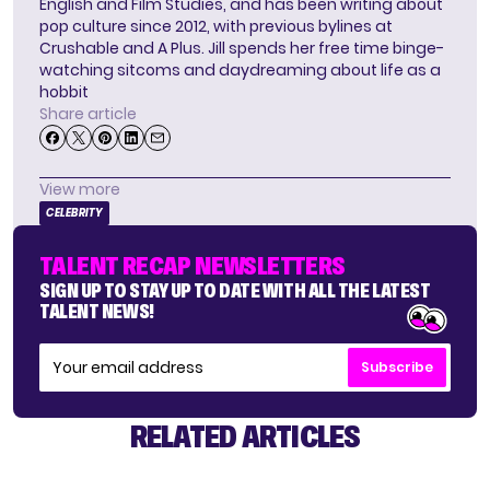
English and Film Studies, and has been writing about
pop culture since 2012, with previous bylines at
Crushable and A Plus. Jill spends her free time binge-
watching sitcoms and daydreaming about life as a
hobbit
Share article
View more
CELEBRITY
TALENT RECAP NEWSLETTERS
SIGN UP TO STAY UP TO DATE WITH ALL THE LATEST
TALENT NEWS!
Subscribe
RELATED ARTICLES