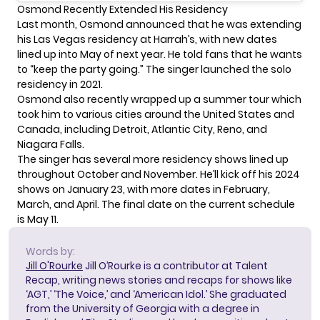
Osmond Recently Extended His Residency
Last month, Osmond announced that he was
extending
his Las Vegas residency
at Harrah’s, with new dates
lined up into May of next year. He told fans that he wants
to “keep the party going.” The singer launched the solo
residency in 2021.
Osmond also recently
wrapped up a summer tour
which
took him to various cities around the United States and
Canada, including Detroit, Atlantic City, Reno, and
Niagara Falls.
The singer has several more residency shows lined up
throughout October and November. He’ll kick off his 2024
shows on January 23, with more dates in February,
March, and April. The final date on the current schedule
is May 11.
Words by:
Jill O'Rourke
Jill O’Rourke is a contributor at Talent
Recap, writing news stories and recaps for shows like
‘AGT,’ ‘The Voice,’ and ‘American Idol.’ She graduated
from the University of Georgia with a degree in