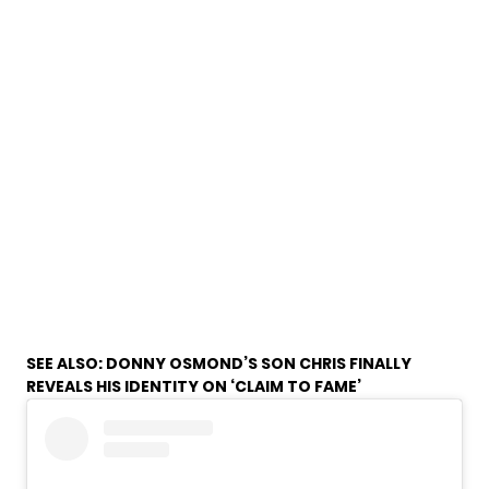
SEE ALSO:
DONNY OSMOND’S SON CHRIS FINALLY
REVEALS HIS IDENTITY ON ‘CLAIM TO FAME’