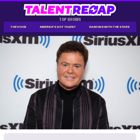
TOP SHOWS
THE VOICE
AMERICA'S GOT TALENT
DANCING WITH THE STARS