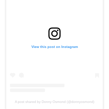
View this post on Instagram
A post shared by Donny Osmond (@donnyosmond)