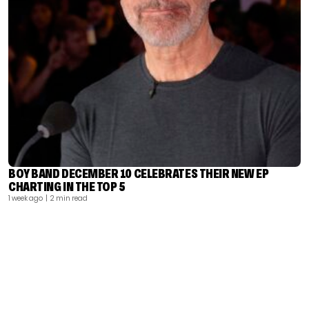
BOY BAND DECEMBER 10 CELEBRATES THEIR NEW EP
CHARTING IN THE TOP 5
1 week ago
| 2 min read