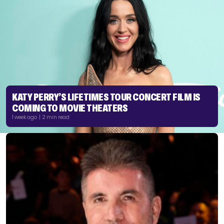
KATY PERRY’S LIFETIMES TOUR CONCERT FILM IS
COMING TO MOVIE THEATERS
1 week ago | 2 min read