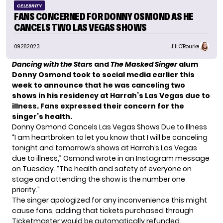
CELEBRITY
FANS CONCERNED FOR DONNY OSMOND AS HE
CANCELS TWO LAS VEGAS SHOWS
09.28.2023
Jill O'Rourke
Dancing with the Stars
and
The Masked Singer
alum
Donny Osmond took to social media earlier this
week to announce that he was canceling two
shows in his residency at Harrah’s Las Vegas due to
illness. Fans expressed their concern for the
singer’s health.
Donny Osmond Cancels Las Vegas Shows Due to Illness
“I am heartbroken to let you know that I will be canceling
tonight and tomorrow’s shows at Harrah’s Las Vegas
due to illness,” Osmond wrote in an Instagram message
on Tuesday. “The health and safety of everyone on
stage and attending the show is the number one
priority.”
The singer apologized for any inconvenience this might
cause fans, adding that tickets purchased through
Ticketmaster would be automatically refunded.