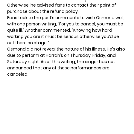
Otherwise, he advised fans to contact their point of
purchase about the refund policy.
Fans took to the post’s comments to wish Osmond well,
with one person writing, “For you to cancel, you must be
quite ill.” Another commented, “Knowing how hard
working you are it must be serious otherwise you’d be
out there on stage.”
Osmond did not reveal the nature of his illness. He’s also
due to perform
at Harrah’s on Thursday, Friday, and
Saturday night. As of this writing, the singer has not
announced that any of these performances are
canceled.