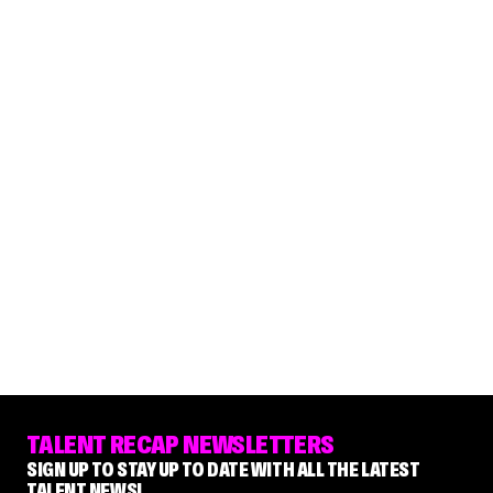
TALENT RECAP NEWSLETTERS
SIGN UP TO STAY UP TO DATE WITH ALL THE LATEST
TALENT NEWS!