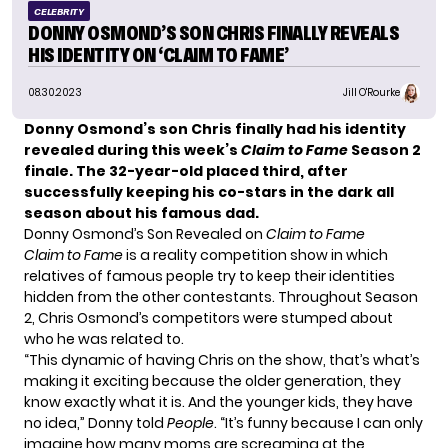
CELEBRITY
DONNY OSMOND’S SON CHRIS FINALLY REVEALS
HIS IDENTITY ON ‘CLAIM TO FAME’
08.30.2023
Jill O'Rourke
Donny Osmond’s son Chris finally had his identity
revealed during this week’s
Claim to Fame
Season 2
finale. The 32-year-old placed third, after
successfully keeping his co-stars in the dark all
season about his famous dad.
Donny Osmond’s Son Revealed on
Claim to Fame
Claim to Fame
is a reality competition show in which
relatives of famous people try to keep their identities
hidden from the other contestants. Throughout Season
2, Chris Osmond’s competitors were stumped about
who he was related to.
“This dynamic of having Chris on the show, that’s what’s
making it exciting because the older generation, they
know exactly what it is. And the younger kids, they have
no idea,” Donny told
People
. “It’s funny because I can only
imagine how many moms are screaming at the