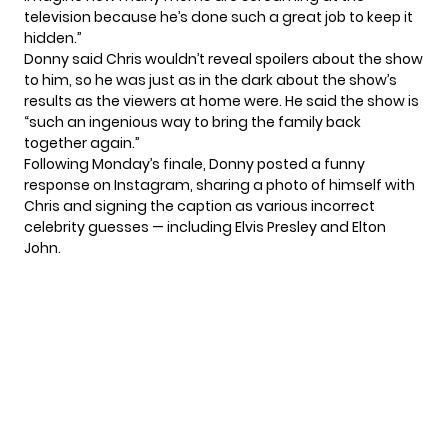
television because he’s done such a great job to keep it
hidden.”
Donny said Chris wouldn’t reveal spoilers about the show
to him, so he was just as in the dark about the show’s
results as the viewers at home were. He said the show is
“such an ingenious way to bring the family back
together again.”
Following Monday’s finale, Donny posted a funny
response on Instagram, sharing a photo of himself with
Chris and signing the caption as various incorrect
celebrity guesses — including Elvis Presley and Elton
John.