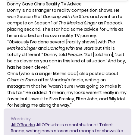
Donny Gave Chris Reality TV Advice
Donny is no stranger to reality competition shows. He
won Season 9 of
Dancing with the Stars
and went on to
compete on Season 1 of
The Masked Singer
as Peacock,
placing second. The star had some advice for Chris as
he embarked on his own reality TV journey.
“Obviously I’ve done several [reality shows] with
The
Masked Singer
and
Dancing with the Stars
but this is
totally different,” Donny told
People
. “So I [told him], ‘Just
be as clever as you can in this kind of situation.’ And boy,
has he been clever.”
Chris (who is a singer like his dad) also posted about
Claim to Fame
after Monday’s finale, writing on
Instagram
that he “wasn’t sure I was going to make it
this far.” He added, “I mean, my looks weren’t really in my
favor, but I owe it to Elvis Presley, Elton John, and Billy Idol
for helping me along the way.”
Words by:
Jill O'Rourke
Jill O’Rourke is a contributor at Talent
Recap, writing news stories and recaps for shows like