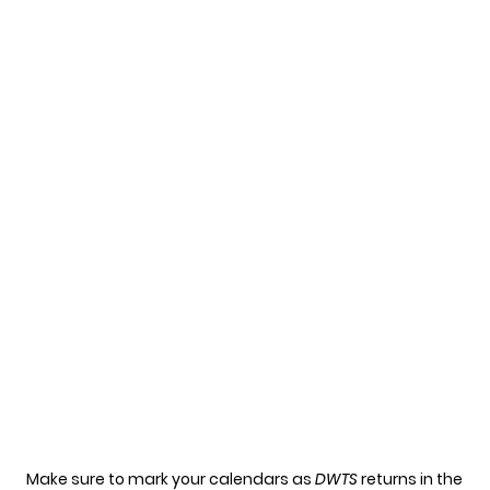
Make sure to mark your calendars as
DWTS
returns in the