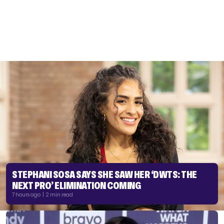
STEPHANI SOSA SAYS SHE SAW HER ‘DWTS: THE
NEXT PRO’ ELIMINATION COMING
7 hours ago | 2 min read