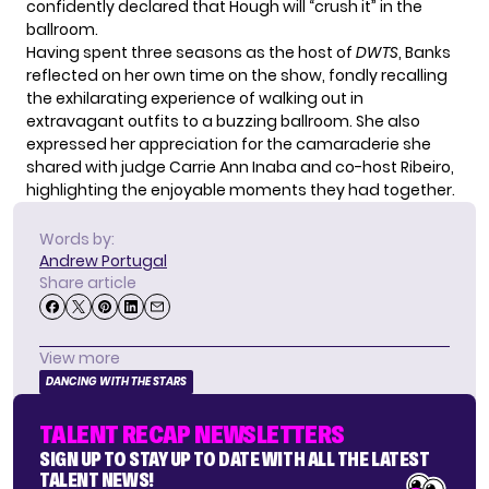
confidently declared that Hough will “crush it” in the
ballroom.
Having spent three seasons as the host of
DWTS
, Banks
reflected on her own time on the show, fondly recalling
the exhilarating experience of walking out in
extravagant outfits to a buzzing ballroom. She also
expressed her appreciation for the camaraderie she
shared with judge Carrie Ann Inaba and co-host Ribeiro,
highlighting the enjoyable moments they had together.
Words by:
Andrew Portugal
Share article
View more
DANCING WITH THE STARS
TALENT RECAP NEWSLETTERS
SIGN UP TO STAY UP TO DATE WITH ALL THE LATEST
TALENT NEWS!