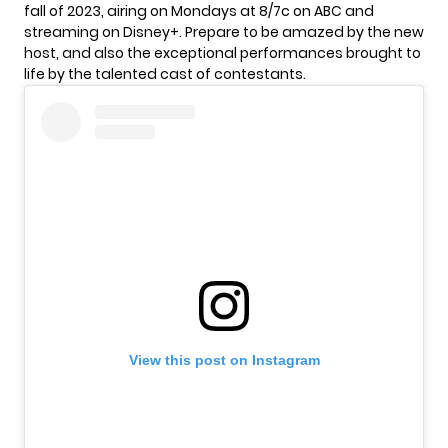
fall of 2023, airing on Mondays at 8/7c on ABC and
streaming on Disney+. Prepare to be amazed by the new
host, and also the exceptional performances brought to
life by the talented cast of contestants.
View this post on Instagram