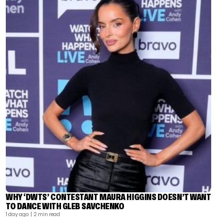
WHY ‘DWTS’ CONTESTANT MAURA HIGGINS DOESN’T WANT
TO DANCE WITH GLEB SAVCHENKO
1 day ago
| 2 min read