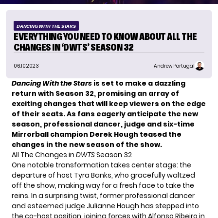
DANCING WITH THE STARS
EVERYTHING YOU NEED TO KNOW ABOUT ALL THE
CHANGES IN ‘DWTS’ SEASON 32
06.10.2023
Andrew Portugal
Dancing With the Stars
is set to make a dazzling
return with Season 32, promising an array of
exciting changes that will keep viewers on the edge
of their seats. As fans eagerly anticipate the new
season, professional dancer, judge and six-time
Mirrorball champion Derek Hough teased the
changes in the new season of the show.
All The Changes in
DWTS
Season 32
One notable transformation takes center stage: the
departure of host
Tyra Banks
, who gracefully waltzed
off the show, making way for a fresh face to take the
reins. In a surprising twist, former professional dancer
and esteemed judge Julianne Hough has stepped into
the co-host position, joining forces with Alfonso Ribeiro in