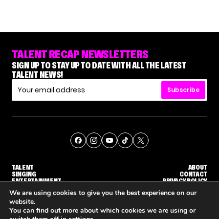
TALENT RECAP NEWSLETTERS
SIGN UP TO STAY UP TO DATE WITH ALL THE LATEST
TALENT NEWS!
Subscribe
TALENT
ABOUT
SINGING
CONTACT
ENTERTAINMENT
PRIVACY POLICY
CELEBRITIES
TERMS AND CONDITIONS
We are using cookies to give you the best experience on our
website.
You can find out more about which cookies we are using or
© THE RECAP GROUP
WEBSITE BY TPS