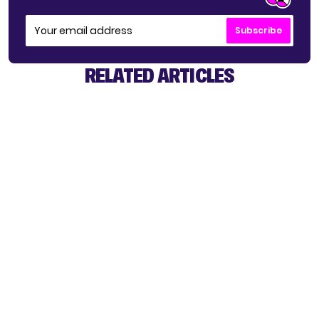
Subscribe
RELATED ARTICLES