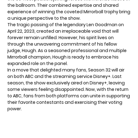
the ballroom. Their combined expertise and shared
experience of winning the coveted Mirrorball trophy bring
a unique perspective to the show.
The tragic passing of the legendary Len Goodman on
April 22, 2023, created an irreplaceable void that will
forever remain unfilled. However, his spirit lives on
through the unwavering commitment of his fellow
judge, Hough. As a seasoned professional and multiple
Mirrorball champion, Hough is ready to embrace his
expanded role on the panel.
In a move that delighted many fans, Season 32 will
air
on both
ABC and the streaming service Disney+. Last
season, the show exclusively aired on Disney+, leaving
some viewers feeling disappointed. Now, with the return
to ABC, fans from both platforms can unite in supporting
their favorite contestants and exercising their voting
power.