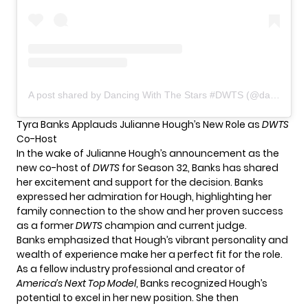
A post shared by Dancing With The Stars #DWTS (@dancingwiththestars)
Tyra Banks Applauds Julianne Hough’s New Role as
DWTS
Co-Host
In the wake of Julianne Hough’s announcement as the
new co-host of
DWTS
for Season 32, Banks has shared
her excitement and support for the decision. Banks
expressed her admiration for Hough, highlighting her
family connection to the show and her proven success
as a former
DWTS
champion and current judge.
Banks emphasized that Hough’s vibrant personality and
wealth of experience make her a perfect fit for the role.
As a fellow industry professional and creator of
America’s Next Top Model
, Banks recognized Hough’s
potential to excel in her new position. She then