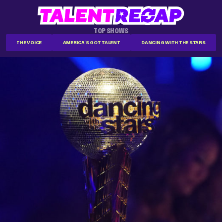
TOP SHOWS
THE VOICE
AMERICA'S GOT TALENT
DANCING WITH THE STARS