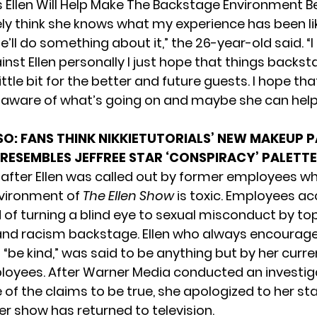
s Ellen Will Help Make The Backstage Environment B
tely think she knows what my experience has been l
e’ll do something about it,” the 26-year-old said. “
inst Ellen personally I just hope that things backs
ttle bit for the better and future guests. I hope tha
ware of what’s going on and maybe she can help 
SO:
FANS THINK NIKKIETUTORIALS’ NEW MAKEUP 
RESEMBLES JEFFREE STAR ‘CONSPIRACY’ PALETTE
after Ellen was called out by former employees wh
nvironment of
The Ellen Show
is toxic. Employees a
of turning a blind eye to
sexual misconduct by top
nd racism backstage. Ellen who always encourage
“be kind,”
was said to be anything but
by her curre
oyees. After Warner Media conducted an investig
f the claims to be true, she apologized to her sta
er show has returned to television.