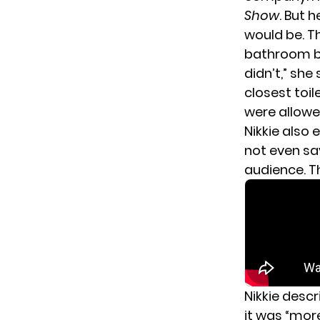
Show
. But 
would be. T
bathroom bef
didn’t,” she
closest toil
were allowed
Nikkie also
not even say
audience. T
Nikkie desc
it was “mor