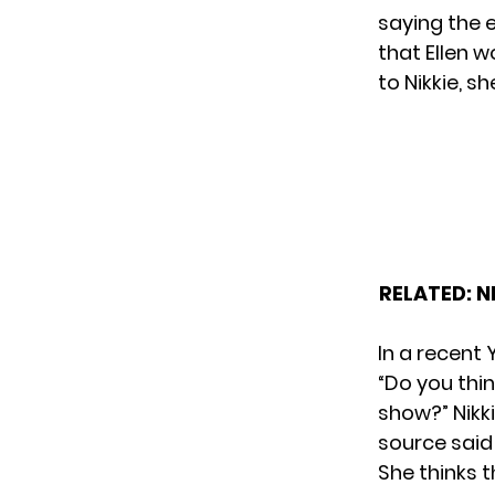
saying the 
that Ellen 
to Nikkie, sh
RELATED:
N
In a recent
“Do you thi
show?” Nikk
source said
She thinks t