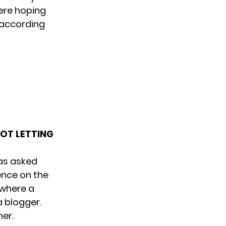
ere hoping
 according
NOT LETTING
was asked
ence on the
 where a
a blogger.
her.