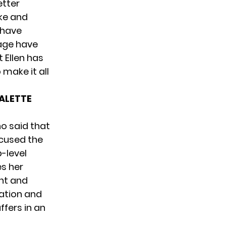
etter
ike and
I have
tage have
t Ellen has
make it all
PALETTE
o said that
ccused the
-level
s her
nt and
ation and
ffers in an