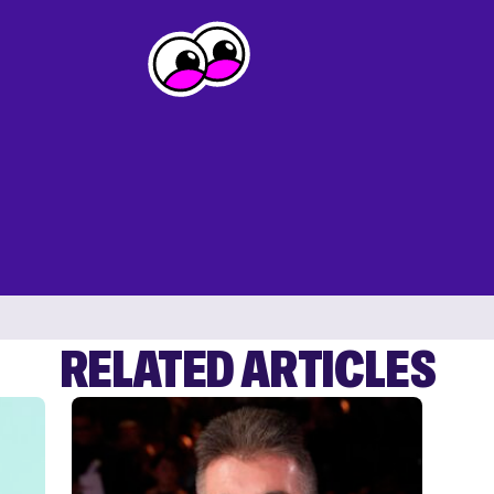
RELATED ARTICLES