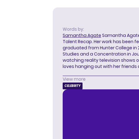
Words by:
Samantha Agate
Samantha Agate i
Talent Recap. Her work has been f
graduated from Hunter College in 
Studies and a Concentration in Jou
watching reality television shows o
loves hanging out with her friends
View more
CELEBRITY