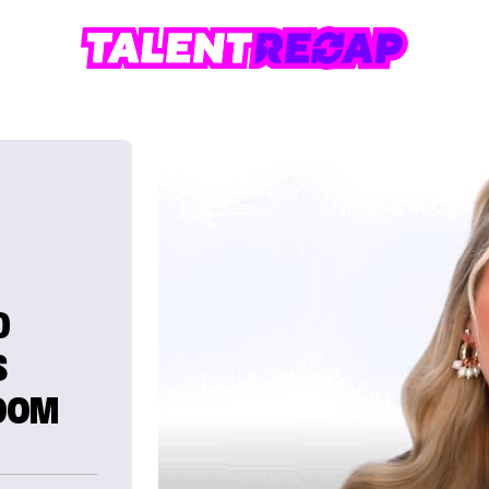
D
S
ROOM