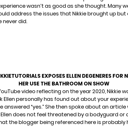
experience wasn’t as good as she thought. Many w
would address the issues that Nikkie brought up but
e never did.
IKKIETUTORIALS EXPOSES ELLEN DEGENERES FOR 
HER USE THE BATHROOM ON SHOW
 YouTube video reflecting on the year 2020, Nikkie 
nk Ellen personally has found out about your experi
ie answered “yes.” She then spoke about an article
 Ellen does not feel threatened by a bodyguard or 
hat the blogger being referenced here is probably 