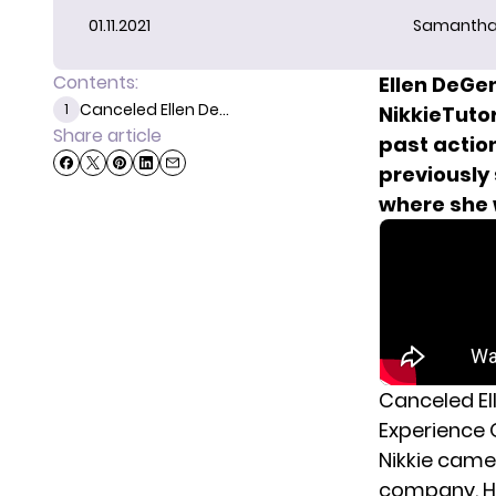
01.11.2021
Samantha
Contents:
Ellen DeGe
Canceled Ellen De...
1
NikkieTutor
Share article
past action
previously
where she 
Canceled El
Experience
Nikkie came
company.
H