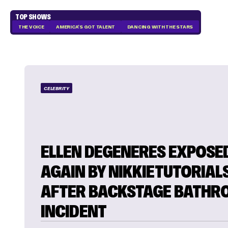
TOP SHOWS
THE VOICE
AMERICA'S GOT TALENT
DANCING WITH THE STARS
CELEBRITY
ELLEN DEGENERES EXPOSE
AGAIN BY NIKKIETUTORIAL
AFTER BACKSTAGE BATH
INCIDENT