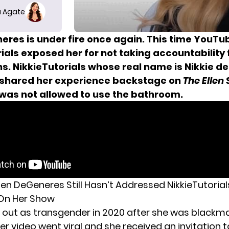
 Agate
neres is under fire once again. This time YouTu
ials exposed her for not taking accountability 
s. NikkieTutorials whose real name is Nikkie de
 shared
her experience backstage
on
The Ellen
was not allowed to use the bathroom.
len DeGeneres Still Hasn’t Addressed NikkieTutorial
 On Her Show
 out as transgender in 2020 after she
was blackma
er video went viral and she received an invitation 