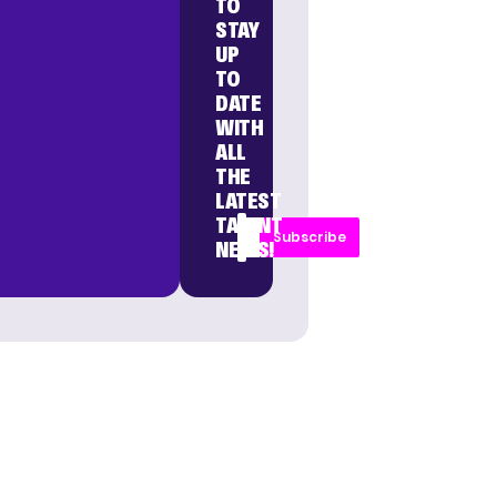
TO
STAY
UP
TO
DATE
WITH
ALL
THE
LATEST
TALENT
Subscribe
NEWS!