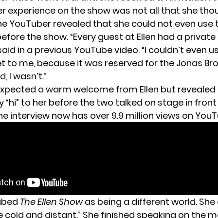
her experience on the show was not all that she thou
he YouTuber revealed that she could not even use 
ore the show. “Every guest at Ellen had a private to
 said in a previous YouTube video. “I couldn’t even u
et to me, because it was reserved for the Jonas Br
, I wasn’t.”
 expected a warm welcome from Ellen but revealed 
 “hi” to her before the two talked on stage in front
he interview now has over 9.9 million views on YouT
ribed
The Ellen Show
as being a different world. She
e cold and distant.” She finished speaking on the m