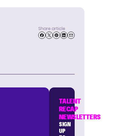
Share article
TALENT
RECAP
NEWSLETTERS
SIGN
UP