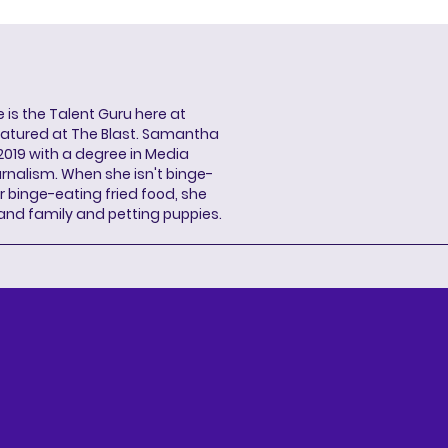
s the Talent Guru here at
eatured at The Blast. Samantha
2019 with a degree in Media
rnalism. When she isn't binge-
r binge-eating fried food, she
 and family and petting puppies.