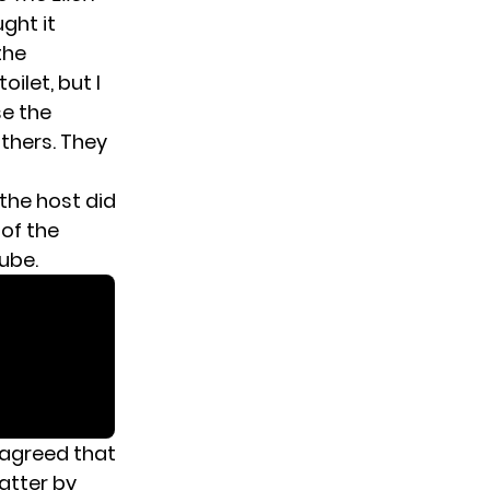
ght it
the
ilet, but I
se the
others. They
the host did
 of the
ube.
 agreed that
atter by