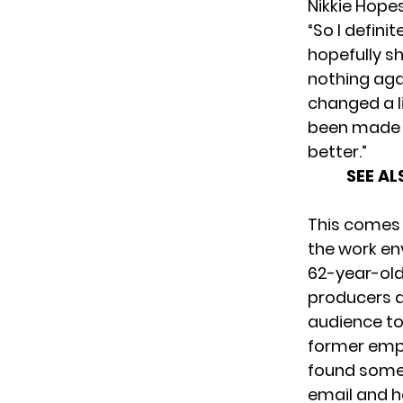
Nikkie Hope
“So I defini
hopefully sh
nothing aga
changed a li
been made a
better.”
SEE AL
This comes 
the work e
62-year-old 
producers
a
audience to 
former empl
found some o
email and h