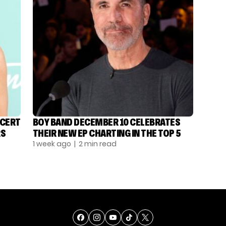
NCERT
BOY BAND DECEMBER 10 CELEBRATES
RS
THEIR NEW EP CHARTING IN THE TOP 5
1 week ago
| 2 min read