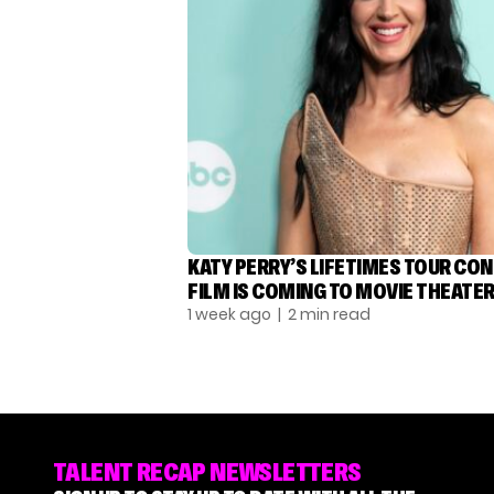
KATY PERRY’S LIFETIMES TOUR CO
FILM IS COMING TO MOVIE THEATE
1 week ago
| 2 min read
TALENT RECAP NEWSLETTERS