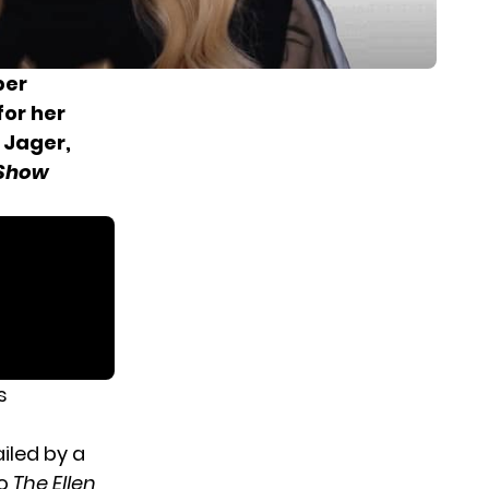
ber
for her
 Jager,
 Show
s
iled by a
to
The Ellen