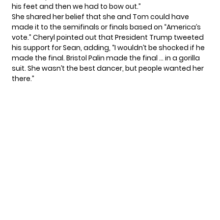
his feet and then we had to bow out.”
She shared her belief that she and Tom could have
made it to the semifinals or finals based on “America’s
vote.” Cheryl pointed out that President Trump tweeted
his support for Sean, adding, “I wouldn’t be shocked if he
made the final. Bristol Palin made the final … in a gorilla
suit. She wasn’t the best dancer, but people wanted her
there.”