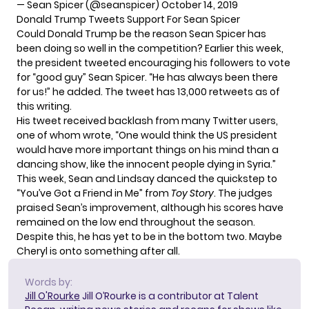
— Sean Spicer (@seanspicer)
October 14, 2019
Donald Trump Tweets Support For Sean Spicer
Could Donald Trump be the reason Sean Spicer has
been doing so well in the competition? Earlier this week,
the president tweeted
encouraging his followers to vote
for “good guy” Sean Spicer. “He has always been there
for us!” he added. The tweet has 13,000 retweets as of
this writing.
His tweet received backlash from many Twitter users,
one of whom wrote
, “One would think the US president
would have more important things on his mind than a
dancing show, like the innocent people dying in Syria.”
This week, Sean and Lindsay danced the quickstep to
“You’ve Got a Friend in Me” from
Toy Story
.
The judges
praised
Sean’s improvement, although his scores have
remained on the low end throughout the season.
Despite this, he has yet to be in the bottom two. Maybe
Cheryl is onto something after all.
Words by:
Jill O'Rourke
Jill O’Rourke is a contributor at Talent