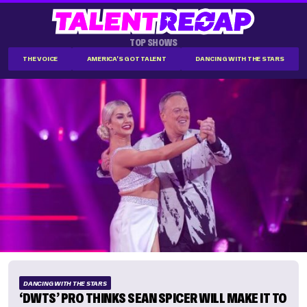
TOP SHOWS
THE VOICE
AMERICA'S GOT TALENT
DANCING WITH THE STARS
DANCING WITH THE STARS
‘DWTS’ PRO THINKS SEAN SPICER WILL MAKE IT TO