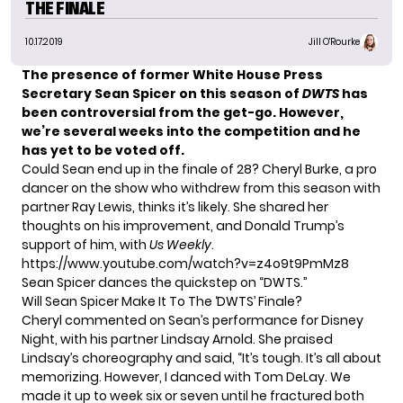
THE FINALE
10.17.2019
Jill O'Rourke
The presence of former
White House Press
Secretary Sean Spicer
on this season of
DWTS
has
been controversial
from the get-go. However,
we’re several weeks into the competition and he
has yet to be voted off.
Could Sean end up in the finale of 28? Cheryl Burke, a pro
dancer on the show who withdrew from this season with
partner Ray Lewis, thinks it’s likely. She shared her
thoughts on his improvement, and Donald Trump’s
support of him, with
Us Weekly
.
https://www.youtube.com/watch?v=z4o9t9PmMz8
Sean Spicer dances the quickstep on “DWTS.”
Will Sean Spicer Make It To The ‘DWTS’ Finale?
Cheryl commented on Sean’s performance for Disney
Night, with his partner Lindsay Arnold. She praised
Lindsay’s choreography and said, “It’s tough. It’s all about
memorizing. However, I danced with Tom DeLay. We
made it up to week six or seven until he fractured both