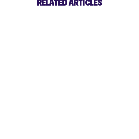
RELATED ARTICLES