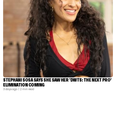
STEPHANI SOSA SAYS SHE SAW HER ‘DWTS: THE NEXT PRO’
ELIMINATION COMING
3 days ago
| 2 min read