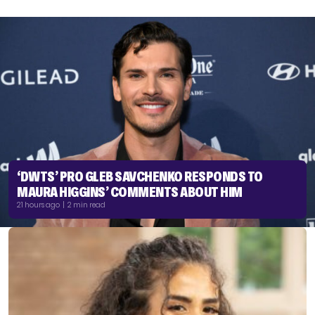
‘DWTS’ PRO GLEB SAVCHENKO RESPONDS TO
MAURA HIGGINS’ COMMENTS ABOUT HIM
21 hours ago | 2 min read