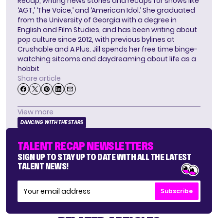
Recap, writing news stories and recaps for shows like
‘AGT,’ ‘The Voice,’ and ‘American Idol.’ She graduated
from the University of Georgia with a degree in
English and Film Studies, and has been writing about
pop culture since 2012, with previous bylines at
Crushable and A Plus. Jill spends her free time binge-
watching sitcoms and daydreaming about life as a
hobbit
Share article
View more
DANCING WITH THE STARS
TALENT RECAP NEWSLETTERS
SIGN UP TO STAY UP TO DATE WITH ALL THE LATEST
TALENT NEWS!
Subscribe