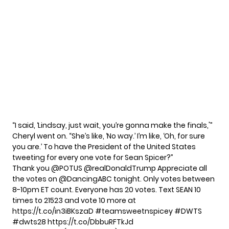
“I said, ‘Lindsay, just wait, you’re gonna make the finals,'”
Cheryl went on. “She’s like, ‘No way.’ I’m like, ‘Oh, for sure
you are.’ To have the President of the United States
tweeting for every one vote for Sean Spicer?”
Thank you
@POTUS
@realDonaldTrump
Appreciate all
the votes on @DancingABC tonight. Only votes between
8-10pm ET count. Everyone has 20 votes. Text SEAN 10
times to 21523 and vote 10 more at
https://t.co/in3iBKszaD
#teamsweetnspicey
#DWTS
#dwts28
https://t.co/DbbuRFTkJd