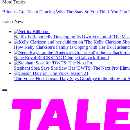
More Topics
Britain's Got Talent
Dancing With The Stars
So You Think You Can
Latest News:
Netflix Is Reportedly Developing Its Own Version of 'The Mas
How Kelly Clarkson's Family Is Coping with Her Ex-Husband
Nene Royal ROCKS 'AGT' Judge Callback Round
Stephani Sosa Says She Saw Her 'DWTS: The Next Pro' Elim
'The Voice' Host Carson Daly Says Goodbye to the Show for 