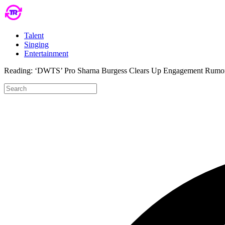
Talent
Singing
Entertainment
Reading:
‘DWTS’ Pro Sharna Burgess Clears Up Engagement Rumors