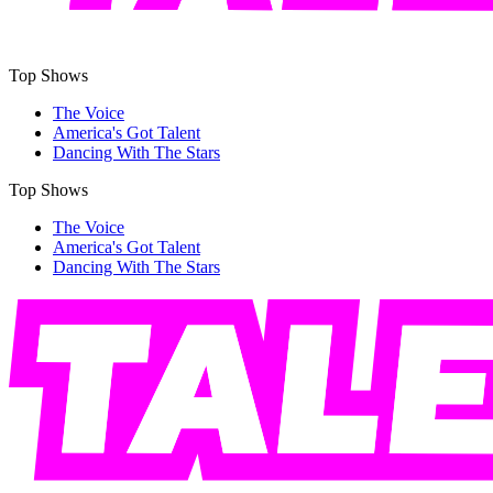
Top Shows
The Voice
America's Got Talent
Dancing With The Stars
Top Shows
The Voice
America's Got Talent
Dancing With The Stars