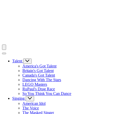
Talent
America's Got Talent
Britain's Got Talent
Canada's Got Talent
Dancing With The Stars
LEGO Masters
RuPaul's Drag Race
So You Think You Can Dance
Singing
American Idol
The Voice
The Masked Singer