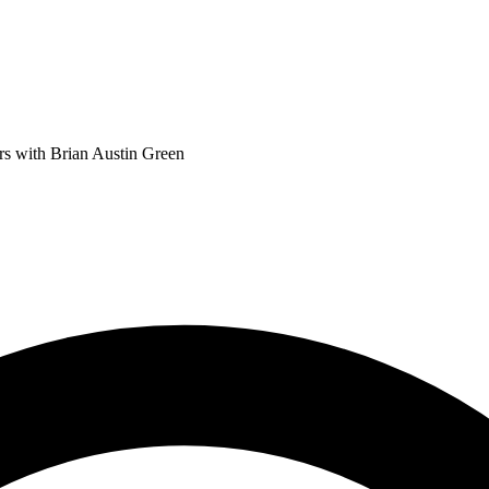
 with Brian Austin Green