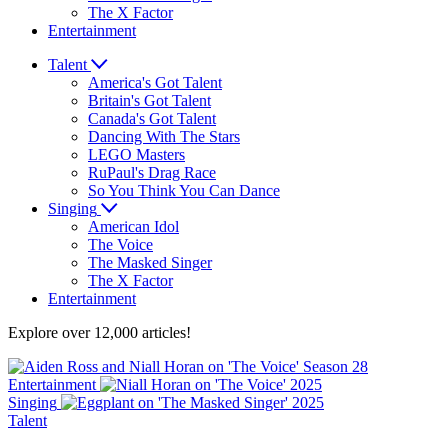
The X Factor
Entertainment
Talent
America's Got Talent
Britain's Got Talent
Canada's Got Talent
Dancing With The Stars
LEGO Masters
RuPaul's Drag Race
So You Think You Can Dance
Singing
American Idol
The Voice
The Masked Singer
The X Factor
Entertainment
Explore over 12,000 articles!
Entertainment
Singing
Talent