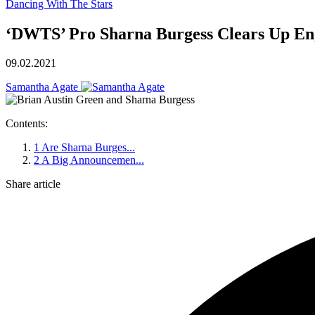
Dancing With The Stars
‘DWTS’ Pro Sharna Burgess Clears Up En
09.02.2021
Samantha Agate
Contents:
1
Are Sharna Burges...
2
A Big Announcemen...
Share article