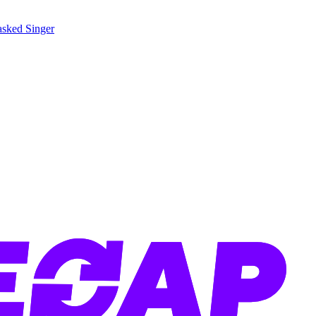
sked Singer