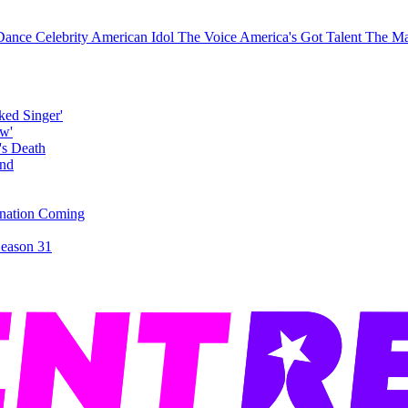
 Dance
Celebrity
American Idol
The Voice
America's Got Talent
The Ma
ked Singer'
's Death
ination Coming
Season 31