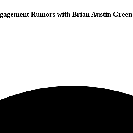
gagement Rumors with Brian Austin Green