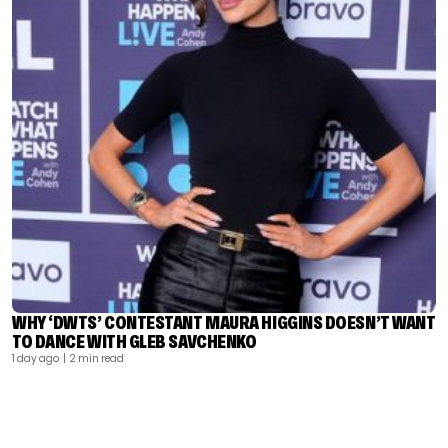
WHY ‘DWTS’ CONTESTANT MAURA HIGGINS DOESN’T WANT
TO DANCE WITH GLEB SAVCHENKO
1 day ago
| 2 min read