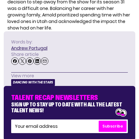
decision to step away from the show for its season 31
was a difficult one. Balancing her career with her
growing family, Arnold prioritized spending time with her
loved ones in Utah and acknowledged the impact the
show had on her life.
Words by:
Andrew Portugal
Share article
View more
DANCING WITH THE STARS
TALENT RECAP NEWSLETTERS
SIGN UP TO STAY UP TO DATE WITH ALL THE LATEST
TALENT NEWS!
Subscribe