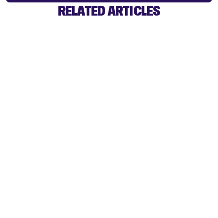
RELATED ARTICLES