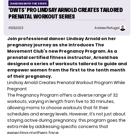
DANCING WITH THE STARS
‘DWTS’ PRO LINDSAY ARNOLD CREATES TAILORED
PRENATAL WORKOUT SERIES
05.15.2023
Andrew Portugal
Join professional dancer Lindsay Arnold on her
pregnancy journey as she introduces The
Movement Club’s new Pregnancy Program. As a
prenatal certified fitness instructor, Arnold has
designed a series of workouts tailored to guide and
empower women from the first to the tenth month
of their pregnancy.
Lindsay Arnold Creates Prenatal Workout Program While
Pregnant
The Pregnancy Program offers a diverse range of 32
workouts, varying in length from five to 30 minutes,
allowing moms to choose workouts that fit their
schedules and energy levels. However, It’s not just about
staying active during pregnancy, this
program
goes the
extra mile by addressing specific concerns that
expecting mothers face.