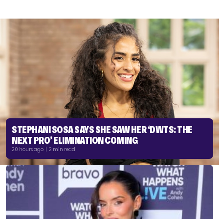
STEPHANI SOSA SAYS SHE SAW HER ‘DWTS: THE
NEXT PRO’ ELIMINATION COMING
20 hours ago | 2 min read