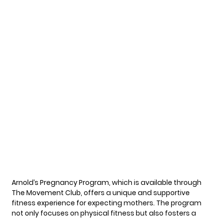
Arnold’s Pregnancy Program, which is available through
The Movement Club, offers a unique and supportive
fitness experience for expecting mothers. The program
not only focuses on physical fitness but also fosters a