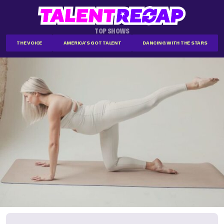
TOP SHOWS
THE VOICE
AMERICA'S GOT TALENT
DANCING WITH THE STARS