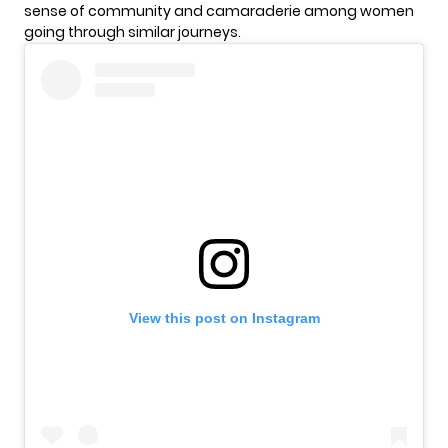
sense of community and camaraderie among women
going through similar journeys.
View this post on Instagram