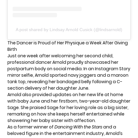
A post shared by Lindsay Arnold Cusick (@lindsarnold)
The Dancer is Proud of Her Physique a Week After Giving
Birth
Just one week after welcoming her second child,
professional dancer Arnold proudly showcased her
postpartum body on social media. In an Instagram Story
mirror selfie, Arnold sported navy joggers and a maroon
tank top, revealing her bandaged belly following a C-
section delivery of her daughter June.
Arnold also provided updates on her new life at home
with baby June and her firstborn, two-year-old daughter
Sage. She praised Sage for her loving role as a big sister,
remarking on how she keeps herself entertained while
showering her baby sister with affection.
As a former winner of
Dancing With the Stars
and a
beloved figure in the entertainment industry, Arnold’s