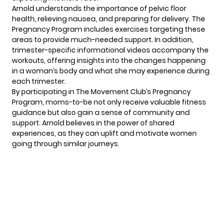
Arnold understands the importance of pelvic floor
health, relieving nausea, and preparing for delivery. The
Pregnancy Program includes exercises targeting these
areas to provide much-needed support. In addition,
trimester-specific informational videos accompany the
workouts, offering insights into the changes happening
in a woman’s body and what she may experience during
each trimester.
By participating in The Movement Club’s Pregnancy
Program, moms-to-be not only receive valuable fitness
guidance but also gain a sense of community and
support.
Arnold
believes in the power of shared
experiences, as they can uplift and motivate women
going through similar journeys.