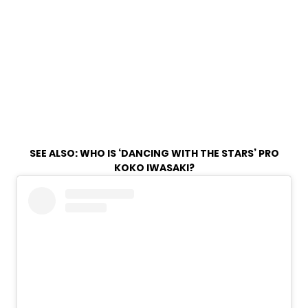
SEE ALSO:
WHO IS ‘DANCING WITH THE STARS’ PRO
KOKO IWASAKI?