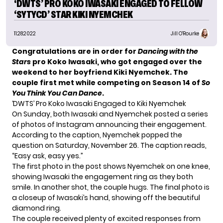
‘DWTS’ PRO KOKO IWASAKI ENGAGED TO FELLOW
‘SYTYCD’ STAR KIKI NYEMCHEK
11.28.2022
Jill O'Rourke
Congratulations are in order for
Dancing with the
Stars
pro Koko Iwasaki, who got engaged over the
weekend to her boyfriend Kiki Nyemchek. The
couple first met while competing on Season 14 of
So
You Think You Can Dance
.
‘DWTS’ Pro Koko Iwasaki Engaged to Kiki Nyemchek
On Sunday, both Iwasaki and Nyemchek posted a series
of photos of Instagram announcing their engagement.
According to the caption, Nyemchek popped the
question on Saturday, November 26. The caption reads,
“Easy ask, easy yes.”
The first photo in the post shows Nyemchek on one knee,
showing Iwasaki the engagement ring as they both
smile. In another shot, the couple hugs. The final photo is
a closeup of Iwasaki’s hand, showing off the beautiful
diamond ring.
The couple received plenty of excited responses from