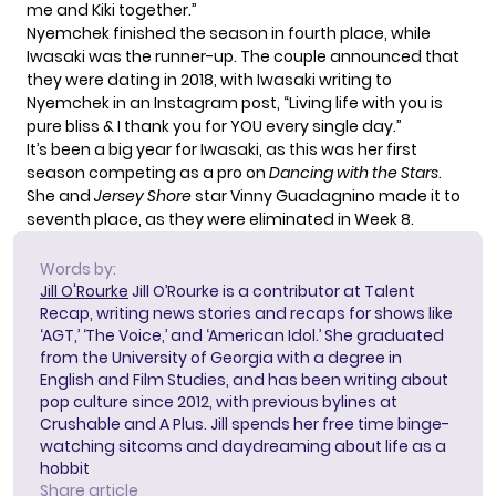
me and Kiki together.”
Nyemchek finished the season in fourth place, while
Iwasaki was the runner-up. The couple announced that
they were dating in 2018, with Iwasaki writing to
Nyemchek in an
Instagram post
, “Living life with you is
pure bliss & I thank you for YOU every single day.”
It’s been a big year for Iwasaki, as this was her first
season competing as a pro on
Dancing with the Stars
.
She and
Jersey Shore
star Vinny Guadagnino made it to
seventh place, as they were eliminated in Week 8.
Words by:
Jill O'Rourke
Jill O’Rourke is a contributor at Talent
Recap, writing news stories and recaps for shows like
‘AGT,’ ‘The Voice,’ and ‘American Idol.’ She graduated
from the University of Georgia with a degree in
English and Film Studies, and has been writing about
pop culture since 2012, with previous bylines at
Crushable and A Plus. Jill spends her free time binge-
watching sitcoms and daydreaming about life as a
hobbit
Share article