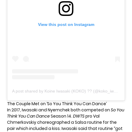
View this post on Instagram
A post shared by Koine Iwasaki (KOKO) ?? (@koko_iwasaki)
The Couple Met on ‘So You Think You Can Dance’
In 2017, Iwasaki and Nyemchek both competed on
So You
Think You Can Dance
Season 14.
DWTS
pro Val
Chmerkovskiy
choreographed a Salsa routine
for the
pair which included a kiss. Iwasaki said that routine “got