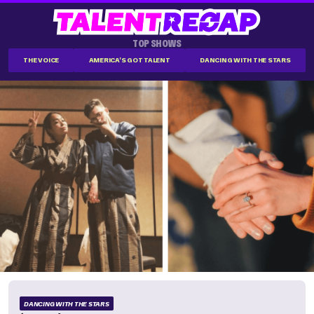
TOP SHOWS
THE VOICE
AMERICA'S GOT TALENT
DANCING WITH THE STARS
DANCING WITH THE STARS