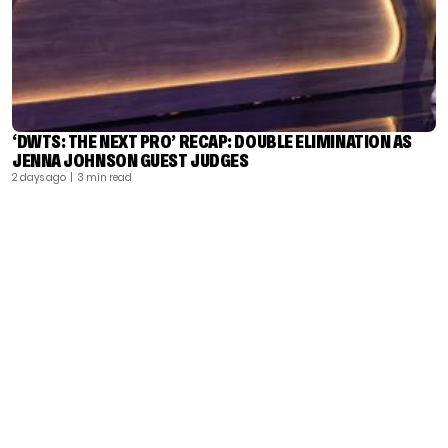
‘DWTS: THE NEXT PRO’ RECAP: DOUBLE ELIMINATION AS
JENNA JOHNSON GUEST JUDGES
2 days ago
| 3 min read