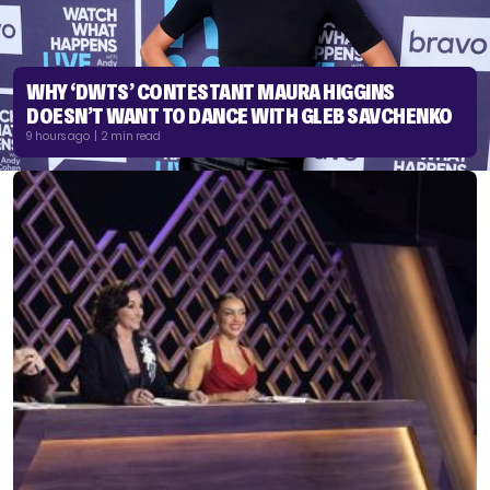
WHY ‘DWTS’ CONTESTANT MAURA HIGGINS
DOESN’T WANT TO DANCE WITH GLEB SAVCHENKO
9 hours ago | 2 min read