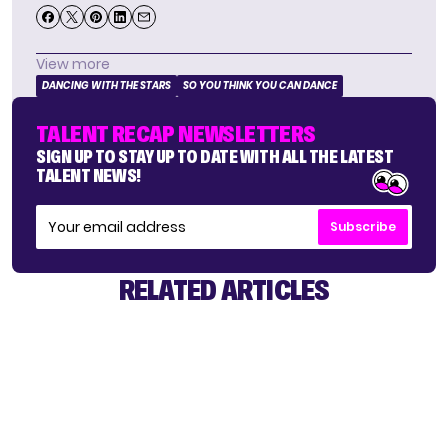
View more
DANCING WITH THE STARS
SO YOU THINK YOU CAN DANCE
TALENT RECAP NEWSLETTERS
SIGN UP TO STAY UP TO DATE WITH ALL THE LATEST
TALENT NEWS!
Subscribe
RELATED ARTICLES