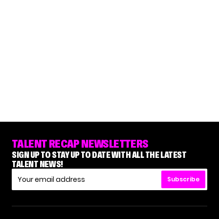
TALENT RECAP NEWSLETTERS
SIGN UP TO STAY UP TO DATE WITH ALL THE LATEST
TALENT NEWS!
Subscribe