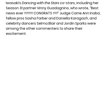
Iwasaki’s
Dancing with the Stars
co-stars, including her
Season 31 partner
Vinny Guadagnino
, who wrote, “Best
news ever !!!!!!!!! CONGRATS !!!!!” Judge Carrie Ann Inaba,
fellow pros Sasha Farber and Daniella Karagach, and
celebrity dancers Selma Blair and Jordin Sparks were
among the other commenters to share their
excitement.