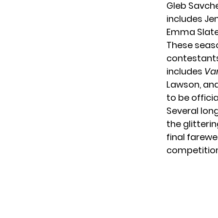
Gleb Savche
includes Je
Emma Slater
These seaso
contestants,
includes
Va
Lawson, and
to be offici
Several lon
the glitteri
final farew
competition