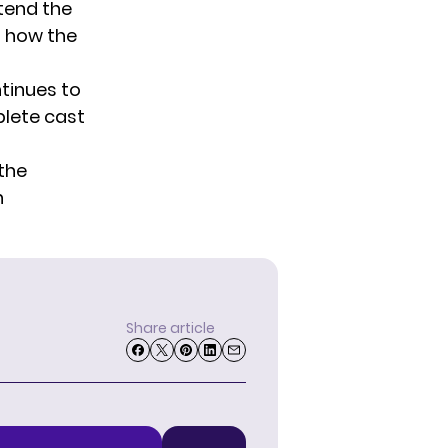
tend the
g how the
ntinues to
lete cast
 the
n
Share article