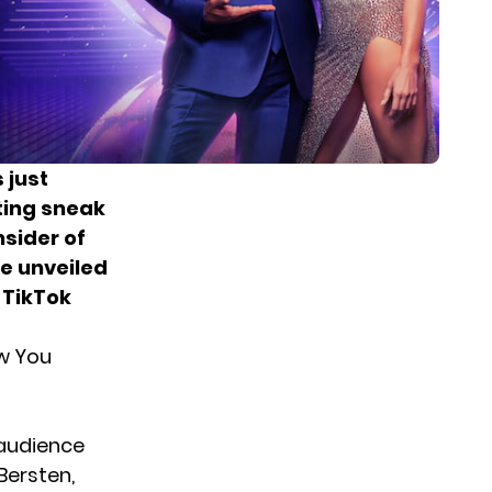
 just
ting sneak
nsider of
e unveiled
 TikTok
w You
 audience
Bersten,