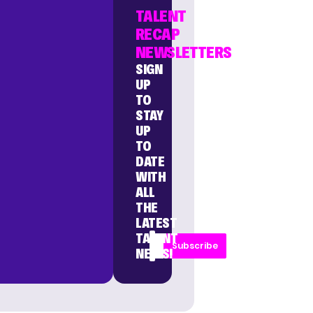
TALENT
RECAP
NEWSLETTERS
SIGN
UP
TO
STAY
UP
TO
DATE
WITH
ALL
THE
LATEST
TALENT
Subscribe
NEWS!