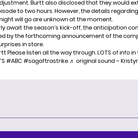
djustment. Burtt also disclosed that they would ex
isode to two hours. However, the details regardin
 night will go are unknown at the moment.
y await the season’s kick-off, the anticipation co
led by the forthcoming announcement of the comp
rprises in store.
rtt
Please listen all the way through. LOTS of info in
TS
#ABC
#sagaftrastrike
♬ original sound – Kristy