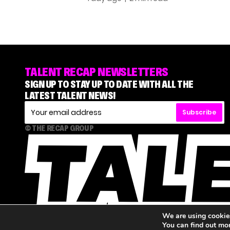
TALENT RECAP NEWSLETTERS
SIGN UP TO STAY UP TO DATE WITH ALL THE
LATEST TALENT NEWS!
Subscribe
© THE RECAP GROUP
We are using cookies
You can find out mo