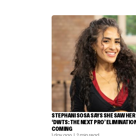
STEPHANI SOSA SAYS SHE SAW HER
‘DWTS: THE NEXT PRO’ ELIMINATIO
COMING
1 day ago
| 2 min read