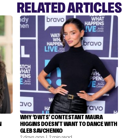
RELATED ARTICLES
WHY ‘DWTS’ CONTESTANT MAURA
N
HIGGINS DOESN’T WANT TO DANCE WITH
GLEB SAVCHENKO
2 days ago
| 2 min read