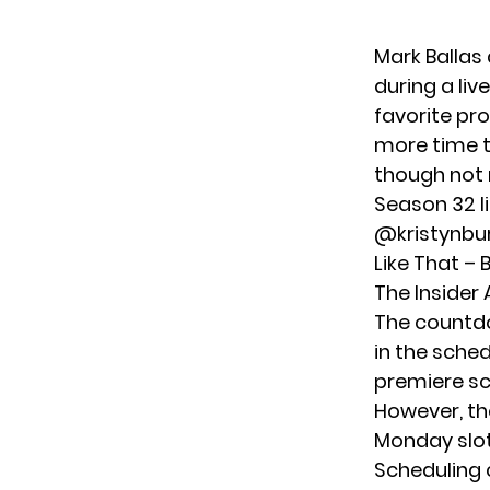
Mark Ballas
during a liv
favorite pr
more time t
though not 
Season 32 l
@kristynbu
Like That –
The Insider
The countd
in the sched
premiere sc
However, th
Monday slot
Scheduling 