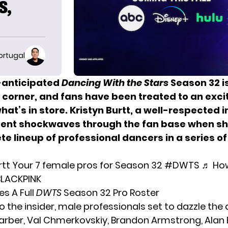
S,
ortugal
-anticipated
Dancing With the Stars
Season 32 is
 corner, and fans have been treated to an exci
hat’s in store. Kristyn Burtt, a well-respected i
sent shockwaves through the fan base when sh
e lineup of professional dancers in a series of
rtt
Your 7 female pros for Season 32
#DWTS
♬ Ho
 BLACKPINK
es A Full
DWTS
Season 32 Pro Roster
o the insider, male professionals set to dazzle the
arber
, Val Chmerkovskiy, Brandon Armstrong, Alan 