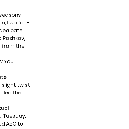
e seasons
on, two fan-
 dedicate
a Pashkov,
t from the
w You
ate
 slight twist
aled the
sual
 a Tuesday.
ed ABC to