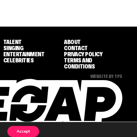
TALENT
ABOUT
SINGING
CONTACT
ENTERTAINMENT
PRIVACY POLICY
CELEBRITIES
TERMS AND
CONDITIONS
WEBSITE BY TPS
Accept