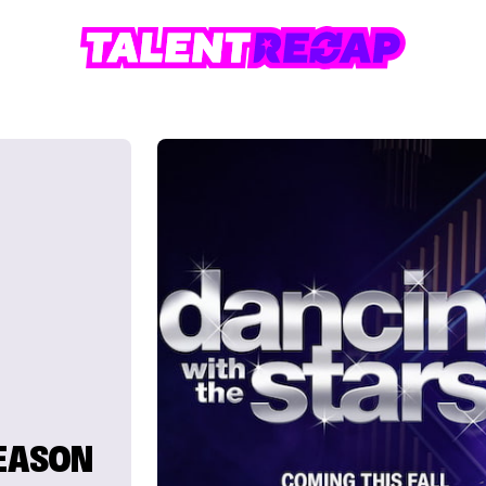
SEASON