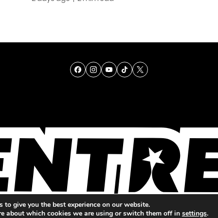
TALENT
SINGING
ENTERTAINMENT
 to give you the best experience on our website.
re about which cookies we are using or switch them off in
settings
.