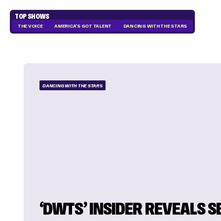
TOP SHOWS
THE VOICE
AMERICA'S GOT TALENT
DANCING WITH THE STARS
DANCING WITH THE STARS
‘DWTS’ INSIDER REVEALS 