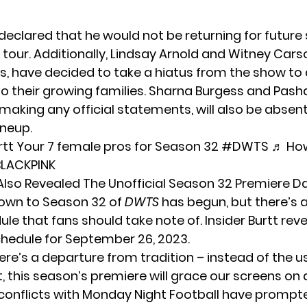
 declared that he would not be returning for futur
e tour. Additionally, Lindsay Arnold and Witney Cars
os, have decided to take a hiatus from the show to
o their growing families. Sharna Burgess and Pash
making any official statements, will also be absen
ineup.
rtt
Your 7 female pros for Season 32
#DWTS
♬ Ho
 BLACKPINK
 Also Revealed The Unofficial Season 32 Premiere D
own to Season 32 of
DWTS
has begun, but there’s a
ule that fans should take note of. Insider
Burtt
reve
hedule for September 26, 2023.
ere’s a departure from tradition – instead of the u
, this season’s premiere will grace our screens on
conflicts with Monday Night Football have prompt