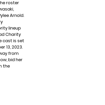
he roster
wasaki,
ylee Arnold.
ty
rity lineup
ad Charity
 cast is set
r 13, 2023.
away from
how, bid her
m the