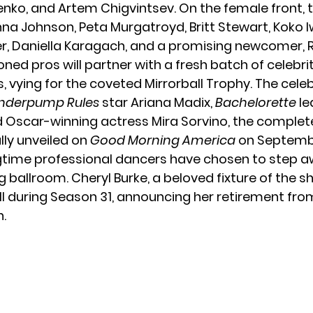
nko, and Artem Chigvintsev. On the female front, t
nna Johnson, Peta Murgatroyd, Britt Stewart, Koko I
, Daniella Karagach, and a promising newcomer, R
ned pros will partner with a fresh batch of celebri
 vying for the coveted Mirrorball Trophy. The celeb
nderpump Rules
star
Ariana Madix
,
Bachelorette
le
 Oscar-winning actress Mira Sorvino, the complete
ally unveiled on
Good Morning America
on Septembe
gtime professional dancers have chosen to step 
ng ballroom. Cheryl Burke, a beloved fixture of the s
ell during Season 31, announcing her retirement fro
.