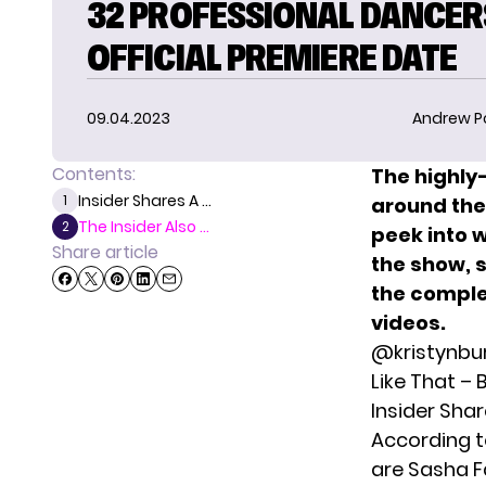
32 PROFESSIONAL DANCER
OFFICIAL PREMIERE DATE
09.04.2023
Andrew P
Contents:
The highly
Insider Shares A ...
1
around the
The Insider Also ...
2
peek into w
Share article
the show, 
the complet
videos.
@kristynbu
Like That –
Insider Shar
According t
are
Sasha F