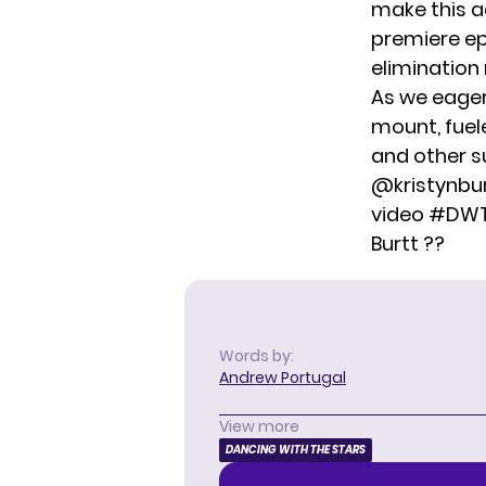
make this a
premiere ep
elimination
As we eagerl
mount, fue
and other su
@kristynbu
video
#DW
Burtt ??
Words by:
Andrew Portugal
View more
DANCING WITH THE STARS