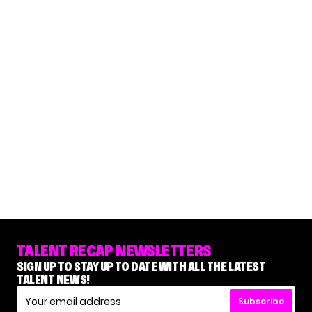
TALENT RECAP NEWSLETTERS
SIGN UP TO STAY UP TO DATE WITH ALL THE LATEST
TALENT NEWS!
Subscribe