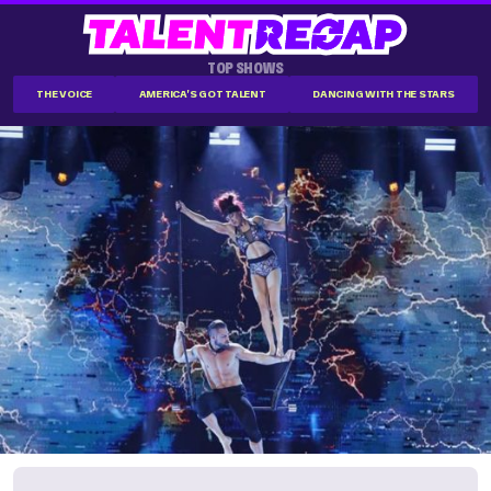
TOP SHOWS
THE VOICE
AMERICA'S GOT TALENT
DANCING WITH THE STARS