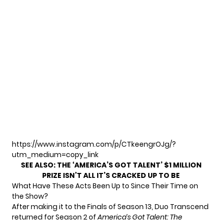
https://www.instagram.com/p/CTkeengrOJg/?
utm_medium=copy_link
SEE ALSO:
THE ‘AMERICA’S GOT TALENT’ $1 MILLION
PRIZE ISN’T ALL IT’S CRACKED UP TO BE
What Have These Acts Been Up to Since Their Time on
the Show?
After making it to the Finals of Season 13, Duo Transcend
returned for Season 2 of
America’s Got Talent: The