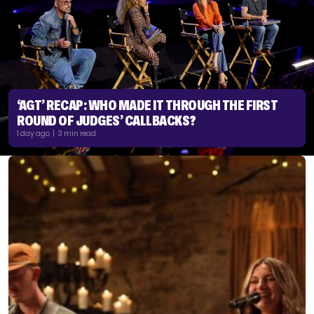
‘AGT’ RECAP: WHO MADE IT THROUGH THE FIRST
ROUND OF JUDGES’ CALLBACKS?
1 day ago | 3 min read