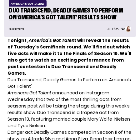
AMERICA'S GOT TALENT
DUO TRANSCEND, DEADLY GAMES TO PERFORM
ON ‘AMERICA’S GOT TALENT’ RESULTS SHOW
09.08.2021
Jill O'Rourke
Tonight,
America’s Got Talent
will reveal the results
of Tuesday’s Semifinals round. We’ll find out which
five acts will make it to the Finals of Season 16. We’ll
also get to watch an exciting performance from
past contestants Duo Transcend and Deadly
Games.
Duo Transcend, Deadly Games to Perform on ‘America’s
Got Talent’
America’s Got Talent
announced on Instagram
Wednesday that two of the most thrilling acts from
seasons past will be taking the stage during this week’s
results show. Duo Transcend is a trapeze act from
Season 13, featuring married couple Mary Wolfe-Nielsen
and Tyce Nielsen.
Danger act Deadly Games competed in Season 11 of the
show, as Alfredo Silva and Anna Silva. Since their time on