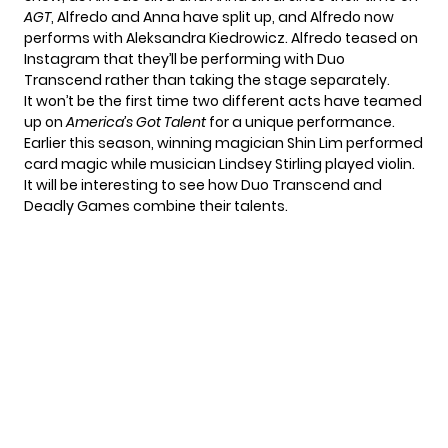
AGT
, Alfredo and Anna have split up, and Alfredo now
performs with Aleksandra Kiedrowicz. Alfredo teased
on
Instagram
that they’ll be performing with Duo
Transcend rather than taking the stage separately.
It won’t be the first time two different acts have teamed
up on
America’s Got Talent
for a unique performance.
Earlier this season, winning magician
Shin Lim performed
card magic
while musician Lindsey Stirling played violin.
It will be interesting to see how Duo Transcend and
Deadly Games combine their talents.