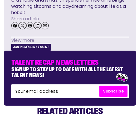
Crushable and A Plus. Jill spends her free time binge-
watching sitcoms and daydreaming about life as a
hobbit
Share article
View more
AMERICA'S GOT TALENT
TALENT RECAP NEWSLETTERS
SIGN UP TO STAY UP TO DATE WITH ALL THE LATEST
TALENT NEWS!
Subscribe
RELATED ARTICLES