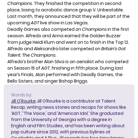
Champions
. They finished the competition in second
place, losing to acrobatic dance group V. Unbeatable.
Last month,
they announced
that they will be part of the
upcoming
AGT
live show in Las Vegas.
Deadly Games also competed on
Champions
in the first
season. Alfredo and Anna earned the Golden Buzzer
from judge Heidi Klum and went on to finish in the Top 12.
Alfredo and Aleksandra later competed on
Britain’s Got
Talent: The Champions
.
Alfredo’s brother Alan Silva is an aerialist who competed
on Season 15 of
AGT
, finishing in fifth place. During last
year’s Finals,
Alan performed
with Deadly Games, the
Bello Sisters, and singer Bishop Briggs.
Words by:
Jill O'Rourke
Jill O’Rourke is a contributor at Talent
Recap, writing news stories and recaps for shows like
‘AGT,’ ‘The Voice,’ and ‘American Idol.’ She graduated
from the University of Georgia with a degree in
English and Film Studies, and has been writing about
pop culture since 2012, with previous bylines at