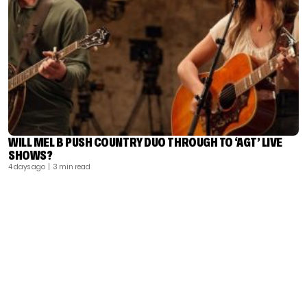
WILL MEL B PUSH COUNTRY DUO THROUGH TO ‘AGT’ LIVE
SHOWS?
4 days ago
| 3 min read