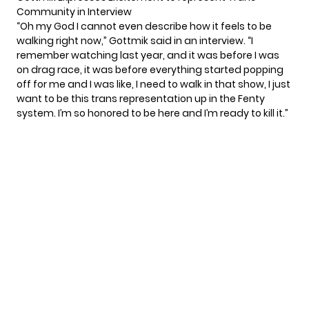
Community in Interview
“Oh my God I cannot even describe how it feels to be
walking right now,” Gottmik said in an
interview
. “I
remember watching last year, and it was before I was
on drag race, it was before everything started popping
off for me and I was like, I need to walk in that show, I just
want to be this trans representation up in the Fenty
system. I’m so honored to be here and I’m ready to kill it.”