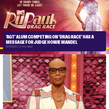
‘AGT’ ALUM COMPETING ON ‘DRAG RACE’ HAS A
MESSAGE FOR JUDGE HOWIE MANDEL
12.14.2025 | 2 min read