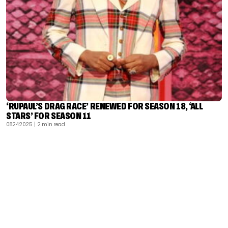
‘RUPAUL’S DRAG RACE’ RENEWED FOR SEASON 18, ‘ALL
STARS’ FOR SEASON 11
08.24.2025
| 2 min read