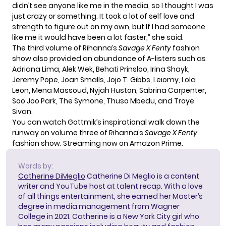
didn’t see anyone like me in the media, so I thought I was
just crazy or something. It took a lot of self love and
strength to figure out on my own, but If I had someone
like me it would have been a lot faster,” she said.
The third volume of Rihanna’s
Savage X Fenty
fashion
show also provided an abundance of A-listers such as
Adriana Lima, Alek Wek, Behati Prinsloo, Irina Shayk,
Jeremy Pope, Joan Smalls, Jojo T. Gibbs, Leiomy, Lola
Leon, Mena Massoud, Nyjah Huston, Sabrina Carpenter,
Soo Joo Park, The Symone, Thuso Mbedu, and Troye
Sivan.
You can watch Gottmik’s inspirational walk down the
runway on volume three of Rihanna’s
Savage X Fenty
fashion show. Streaming now on Amazon Prime.
Words by:
Catherine DiMeglio
Catherine Di Meglio is a content
writer and YouTube host at talent recap. With a love
of all things entertainment, she earned her Master’s
degree in media management from Wagner
College in 2021. Catherine is a New York City girl who