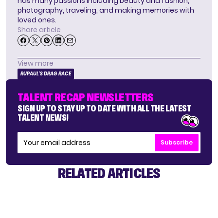
has many passions including beauty and fashion,
photography, traveling, and making memories with
loved ones.
Share article
View more
RUPAUL'S DRAG RACE
TALENT RECAP NEWSLETTERS
SIGN UP TO STAY UP TO DATE WITH ALL THE LATEST
TALENT NEWS!
Subscribe
RELATED ARTICLES