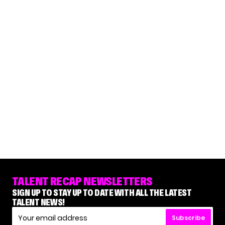
TALENT RECAP NEWSLETTERS
SIGN UP TO STAY UP TO DATE WITH ALL THE LATEST
TALENT NEWS!
Subscribe