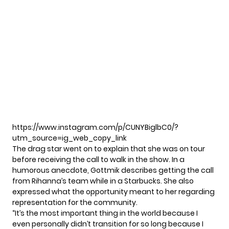
https://www.instagram.com/p/CUNYBiglbC0/?
utm_source=ig_web_copy_link
The drag star went on to explain that she was on tour
before receiving the call to walk in the show. In a
humorous anecdote, Gottmik describes getting the call
from Rihanna’s team while in a Starbucks. She also
expressed what the opportunity meant to her regarding
representation for the community.
“It’s the most important thing in the world because I
even personally didn’t transition for so long because I