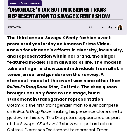
RUPAUL'S DRAG RACE
‘DRAG RACE’ STAR GOTTMIK BRINGS TRANS
REPRESENTATION TO SAVAGE X FENTY SHOW
09.24.2021
Catherine DiMeglio
The third annual
Savage X Fenty
fashion event
premiered yesterday on Amazon Prime Video.
Known for Rihanna’s efforts in diversity, inclusivity,
and representation within her brand, the singer
featured models from all walks of life. The modern
take on lingerie showcased individuals from all skin
tones, sizes, and genders on the runway. A
standout model at the event was none other than
RuPaul’s Drag Race
Star, Gottmik. The drag queen
brought not only flare to the stage, but a
statement in transgender representation.
Gottmik is the first transgender man to ever compete
on
RuPaul’s Drag Race
, making his presence alone one to
go down in history. The Drag star’s appearance as part
of the
Savage X Fenty vol. 3
show was just as historic.
Gottmik Expresses Excitement to represent Trans