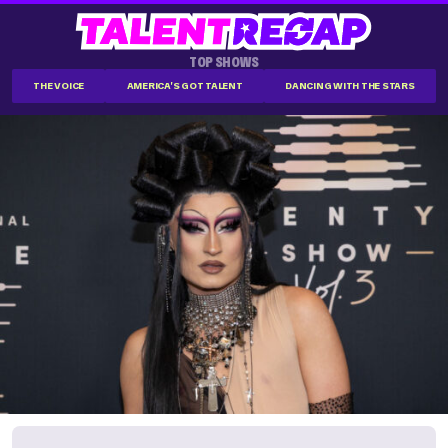
TOP SHOWS
THE VOICE
AMERICA'S GOT TALENT
DANCING WITH THE STARS