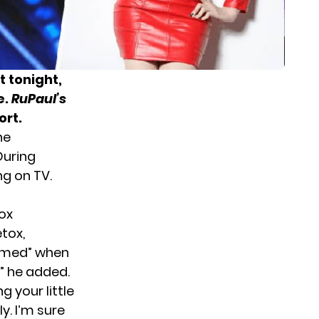
 tonight,
e.
RuPaul’s
ort.
he
During
g on TV.
ox
tox,
eamed” when
!” he added.
g your little
y. I’m sure