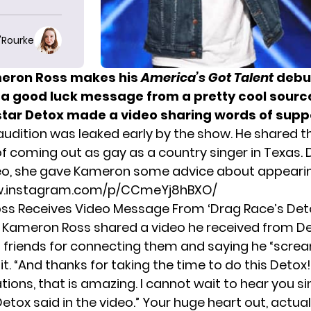
O'Rourke
meron Ross makes his
America’s Got Talent
debut
 a good luck message from a pretty cool sourc
star Detox made a video sharing words of supp
udition was leaked early by the show. He shared t
 of coming out as gay as a country singer in Texas. 
eo, she gave Kameron some advice about appearin
w.instagram.com/p/CCmeYj8hBXO/
ss Receives Video Message From ‘Drag Race’s Det
Kameron Ross shared a video he received from De
s friends for connecting them and saying he “scr
 it. “And thanks for taking the time to do this Detox
ions, that is amazing. I cannot wait to hear you sin
Detox said in the video.” Your huge heart out, actuall