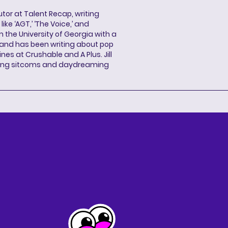
butor at Talent Recap, writing
ke ‘AGT,’ ‘The Voice,’ and
 the University of Georgia with a
, and has been writing about pop
ines at Crushable and A Plus. Jill
hing sitcoms and daydreaming