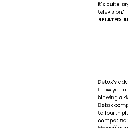
it’s quite l
television.”
RELATED:
S
Detox’s adv
know you are
blowing a k
Detox comp
to fourth pl
competitio