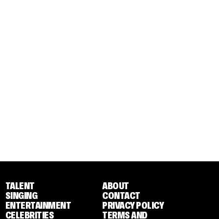
TALENT
ABOUT
SINGING
CONTACT
ENTERTAINMENT
PRIVACY POLICY
CELEBRITIES
TERMS AND