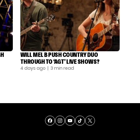
GH
WILL MEL B PUSH COUNTRY DUO
THROUGH TO ‘AGT’ LIVE SHOWS?
4 days ago
| 3 min read