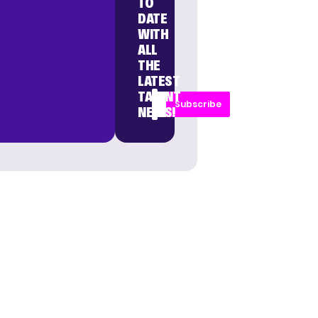
TO
DATE
WITH
ALL
THE
LATEST
TALENT
Subscribe
NEWS!