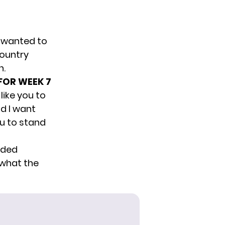
e wanted to
country
n.
 FOR WEEK 7
like you to
nd I want
ou to stand
nded
 what the