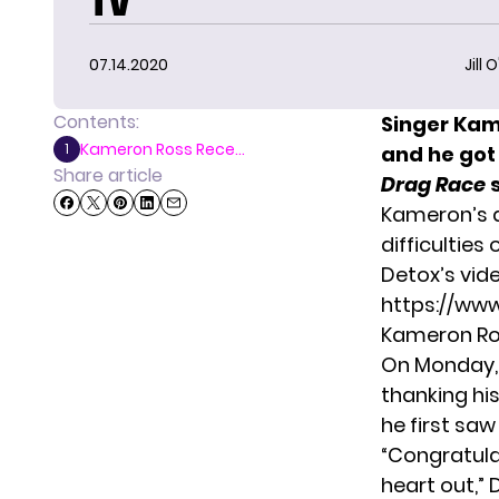
TV
07.14.2020
Jill 
Contents:
Singer Ka
Kameron Ross Rece...
1
and he got
Share article
Drag Race
Kameron’s a
difficulties
Detox’s vid
https://ww
Kameron Ro
On Monday, 
thanking hi
he first saw
“Congratulat
heart out,” 