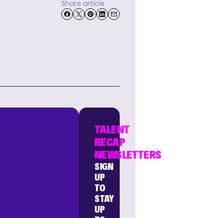
Share article
TALENT
RECAP
NEWSLETTERS
SIGN
UP
TO
STAY
UP