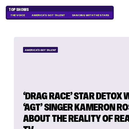
TOP SHOWS
THE VOICE
AMERICA'S GOT TALENT
DANCING WITH THE STARS
AMERICA'S GOT TALENT
‘DRAG RACE’ STAR DETOX
‘AGT’ SINGER KAMERON RO
ABOUT THE REALITY OF REA