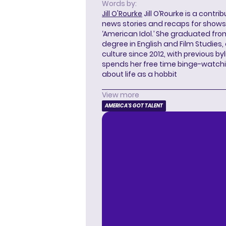
Words by:
Jill O'Rourke
Jill O’Rourke is a contri
news stories and recaps for shows li
‘American Idol.’ She graduated from
degree in English and Film Studies
culture since 2012, with previous byl
spends her free time binge-watc
about life as a hobbit
View more
AMERICA'S GOT TALENT