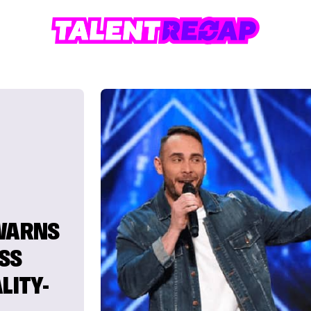
 WARNS
SS
LITY-