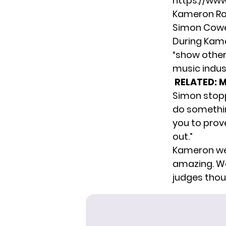
https://ww
Kameron Ros
Simon Cowel
During Kame
“show other 
music indus
RELATED:
M
Simon stopp
do something
you to prov
out.”
Kameron wen
amazing. We
judges thou