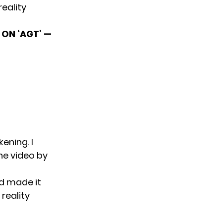
reality
ON ‘AGT’ —
ening. I
the video by
nd made it
 reality