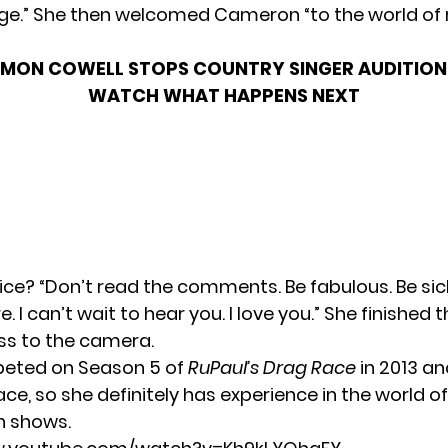
arge.” She then welcomed Cameron “to the world of 
IMON COWELL STOPS COUNTRY SINGER AUDITION 
WATCH WHAT HAPPENS NEXT
ice? “Don’t read the comments. Be fabulous. Be sick
. I can’t wait to hear you. I love you.” She finished 
iss to the camera.
eted on Season 5 of
RuPaul’s Drag Race
in 2013 a
ace, so she definitely has experience in the world of
n shows.