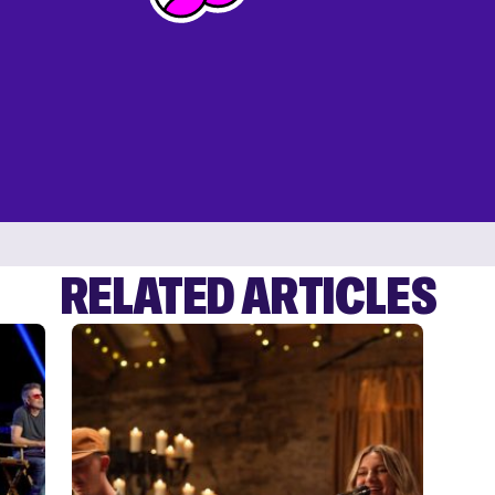
RELATED ARTICLES