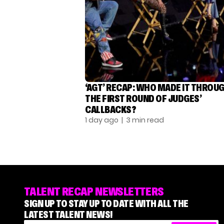
‘AGT’ RECAP: WHO MADE IT THROU
THE FIRST ROUND OF JUDGES’
CALLBACKS?
1 day ago
| 3 min read
TALENT RECAP NEWSLETTERS
SIGN UP TO STAY UP TO DATE WITH ALL THE
LATEST TALENT NEWS!