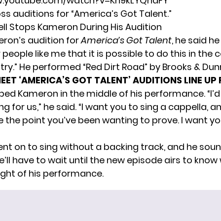
w.youtube.com/watch?v=Kh9kLYQhaFY
s auditions for “America’s Got Talent.”
l Stops Kameron During His Audition
ron’s audition for
America’s Got Talent
, he said h
people like me that it is possible to do this in the 
try.” He performed “Red Dirt Road” by Brooks & Dun
EET ‘AMERICA’S GOT TALENT’ AUDITIONS LINE UP
ed Kameron in the middle of his performance. “I’d 
 for us,” he said. “I want you to sing a cappella, a
e the point you’ve been wanting to prove. I want y
t on to sing without a backing track, and he sou
’ll have to wait until the new episode airs to know
ght of his performance.