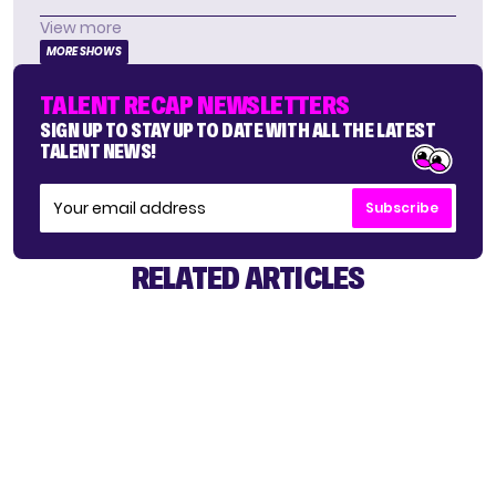
View more
MORE SHOWS
TALENT RECAP NEWSLETTERS
SIGN UP TO STAY UP TO DATE WITH ALL THE LATEST
TALENT NEWS!
Subscribe
RELATED ARTICLES