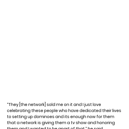
“They [the network] sold me on it and I just love
celebrating these people who have dedicated their lives
to setting up dominoes and its enough now for them
that a network is giving them a tv show and honoring
them and I wanted to be apart of that,” he
said
.