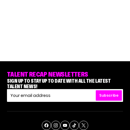
TALENT RECAP NEWSLETTERS
SIGN UP TO STAY UP TO DATE WITH ALL THE LATEST
TALENT NEWS!
Subscribe