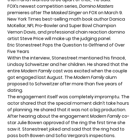
FOX’s newest competition series,
Domino Masters
premieres after
The Masked Singer
on FOX on March 9.
New York Times best-selling math book author Danica
McKellar, NFL Pro-Bowler and Super Bowl Champion
Vernon Davis, and professional chain reaction domino
artist Steve Price will make up the judging panel.
Eric Stonestreet Pops the Question to Girlfriend of Over
Five Years
Within the interview, Stonestreet mentioned his finacé,
Lindsay Schweitzer and her children. He shared that the
entire
Modern Family
cast was excited when the couple
got engaged last August. The
Modern Family
alum
proposed to Schweitzer after more than five years of
dating.
The engagement itself was completely impromptu. The
actor shared that the special moment didn’t take hours
of planning. He shared that it was not a big production.
After hearing about the engagement
Modern Family
co-
star Julie Bowen approved of the ring the first time she
saw it. Stonestreet joked and said that the ring had to
pass both Bowen and
Sofia Vergara
‘s inspections.