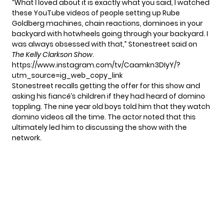
“What I loved about it is exactly what you said, I watched
these YouTube videos of people setting up Rube
Goldberg machines, chain reactions, dominoes in your
backyard with hotwheels going through your backyard. I
was always obsessed with that,” Stonestreet
said
on
The Kelly Clarkson Show
.
https://www.instagram.com/tv/Caamkn3DIyY/?
utm_source=ig_web_copy_link
Stonestreet recalls getting the offer for this show and
asking his fiancé’s children if they had heard of domino
toppling. The nine year old boys told him that they watch
domino videos all the time. The actor noted that this
ultimately led him to discussing the show with the
network.