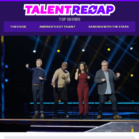
TOP SHOWS
THE VOICE
AMERICA'S GOT TALENT
DANCING WITH THE STARS