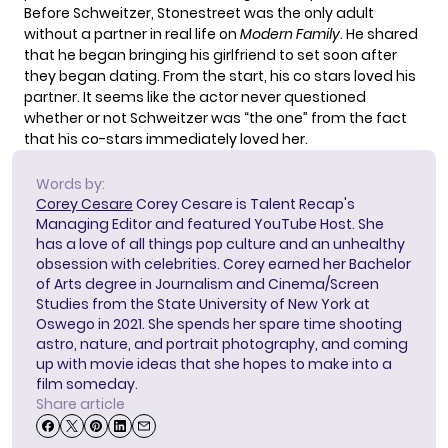
Before Schweitzer, Stonestreet was the only adult
without a partner in real life on
Modern Family
. He shared
that he began bringing his girlfriend to set soon after
they began dating. From the start, his co stars loved his
partner. It seems like the actor never questioned
whether or not Schweitzer was “the one” from the fact
that his co-stars immediately loved her.
Words by:
Corey Cesare
Corey Cesare is Talent Recap's
Managing Editor and featured YouTube Host. She
has a love of all things pop culture and an unhealthy
obsession with celebrities. Corey earned her Bachelor
of Arts degree in Journalism and Cinema/Screen
Studies from the State University of New York at
Oswego in 2021. She spends her spare time shooting
astro, nature, and portrait photography, and coming
up with movie ideas that she hopes to make into a
film someday.
Share article