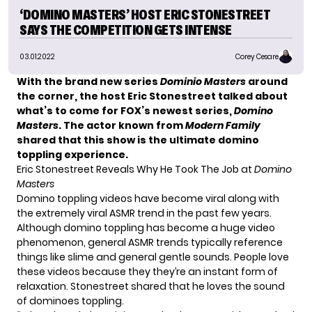
‘DOMINO MASTERS’ HOST ERIC STONESTREET
SAYS THE COMPETITION GETS INTENSE
03.01.2022
Corey Cesare
With the brand new series
Dominio Masters
around
the corner, the host Eric Stonestreet talked about
what’s to come for FOX’s newest series,
Domino
Masters
. The actor known from
Modern Family
shared that this show is the ultimate domino
toppling experience.
Eric Stonestreet Reveals Why He Took The Job at
Domino
Masters
Domino toppling videos have become viral along with
the extremely viral ASMR trend in the past few years.
Although domino toppling has become a huge video
phenomenon, general ASMR trends typically reference
things like slime and general gentle sounds. People love
these videos because they they’re an instant form of
relaxation. Stonestreet shared that he loves the sound
of dominoes toppling.