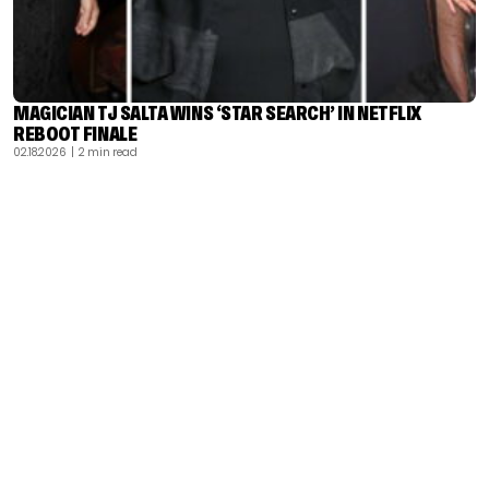
MAGICIAN TJ SALTA WINS ‘STAR SEARCH’ IN NETFLIX
REBOOT FINALE
02.18.2026
| 2 min read