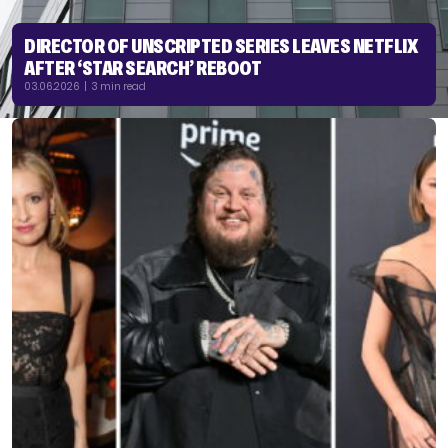
DIRECTOR OF UNSCRIPTED SERIES LEAVES NETFLIX
AFTER ‘STAR SEARCH’ REBOOT
03.06.2026 | 3 min read