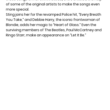
of some of the original artists to make the songs even
more special.
Sting joins her for the revamped Police hit, “Every Breath
You Take,” and Debbie Harry, the iconic frontwoman of
Blondie, adds her magic to “Heart of Glass.” Even the
surviving members of The Beatles, Paul McCartney and
Ringo Starr, make an appearance on “Let It Be.”