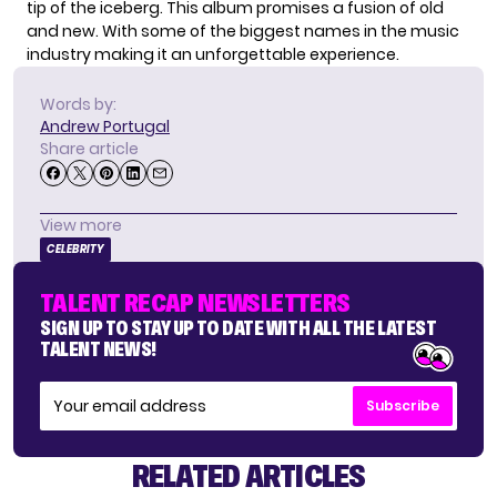
tip of the iceberg. This album promises a fusion of old
and new. With some of the biggest names in the music
industry making it an unforgettable experience.
Words by:
Andrew Portugal
Share article
View more
CELEBRITY
TALENT RECAP NEWSLETTERS
SIGN UP TO STAY UP TO DATE WITH ALL THE LATEST
TALENT NEWS!
Subscribe
RELATED ARTICLES