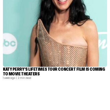
KATY PERRY’S LIFETIMES TOUR CONCERT FILM IS COMING
TO MOVIE THEATERS
1 week ago
| 2 min read