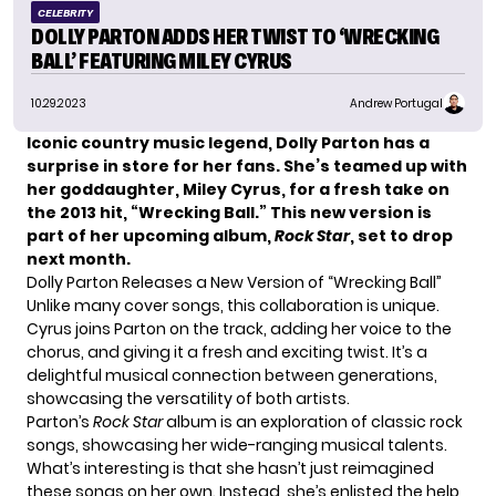
CELEBRITY
DOLLY PARTON ADDS HER TWIST TO ‘WRECKING
BALL’ FEATURING MILEY CYRUS
10.29.2023
Andrew Portugal
Iconic country music legend, Dolly Parton has a
surprise in store for her fans. She’s teamed up with
her goddaughter, Miley Cyrus, for a fresh take on
the 2013 hit, “Wrecking Ball.” This new version is
part of her upcoming album,
Rock Star
, set to drop
next month.
Dolly Parton Releases a New Version of “Wrecking Ball”
Unlike many cover songs, this collaboration is unique.
Cyrus joins
Parton
on the track, adding her voice to the
chorus, and giving it a fresh and exciting twist. It’s a
delightful musical connection between generations,
showcasing the versatility of both artists.
Parton’s
Rock Star
album is an exploration of classic rock
songs, showcasing her wide-ranging musical talents.
What’s interesting is that she hasn’t just reimagined
these songs on her own. Instead, she’s enlisted the help