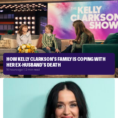
HOW KELLY CLARKSON’S FAMILY IS COPING WITH
HER EX-HUSBAND’S DEATH
16 hours ago | 2 min read