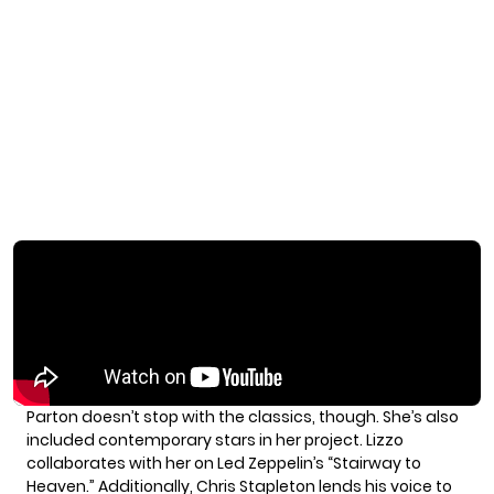
Parton doesn’t stop with the classics, though. She’s also
included contemporary stars in her project. Lizzo
collaborates with her on Led Zeppelin’s “Stairway to
Heaven.” Additionally, Chris Stapleton lends his voice to