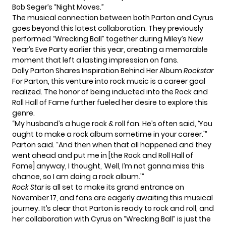
Bob Seger’s “Night Moves.”
The musical connection between both Parton and Cyrus
goes beyond this latest collaboration. They previously
performed “Wrecking Ball” together during Miley’s New
Year’s Eve Party earlier this year, creating a memorable
moment that left a lasting impression on fans.
Dolly Parton Shares Inspiration Behind Her Album
Rockstar
For Parton, this venture into rock music is a career goal
realized. The honor of being
inducted
into the Rock and
Roll Hall of Fame further fueled her desire to explore this
genre.
“My husband’s a huge rock & roll fan. He’s often said, ‘You
ought to make a rock album sometime in your career.'”
Parton said. “And then when that all happened and they
went ahead and put me in [the Rock and Roll Hall of
Fame] anyway, I thought, ‘Well, I’m not gonna miss this
chance, so I am doing a rock album.'”
Rock Star
is all set to make its grand entrance on
November 17, and fans are eagerly awaiting this musical
journey. It’s clear that Parton is ready to rock and roll, and
her collaboration with Cyrus on “Wrecking Ball” is just the