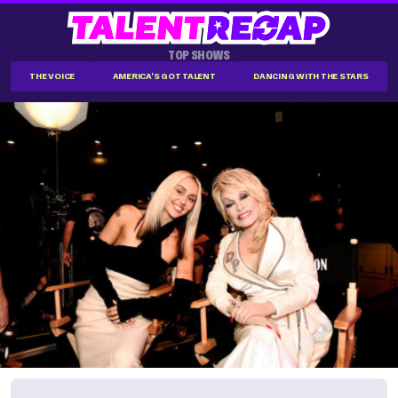
TOP SHOWS
THE VOICE
AMERICA'S GOT TALENT
DANCING WITH THE STARS