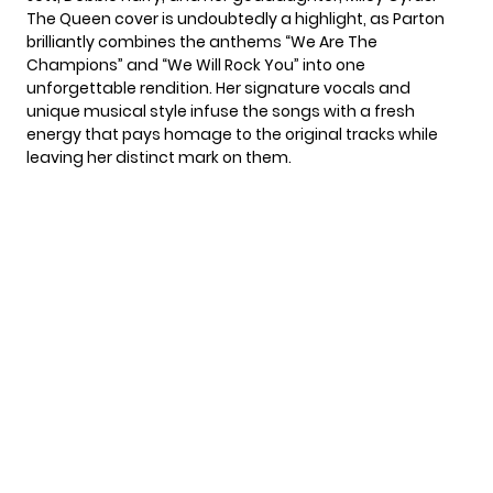
The Queen cover is undoubtedly a highlight, as
Parton
brilliantly combines the anthems “We Are The
Champions” and “We Will Rock You” into one
unforgettable rendition. Her signature vocals and
unique musical style infuse the songs with a fresh
energy that pays homage to the original tracks while
leaving her distinct mark on them.