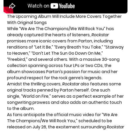
The Upcoming Album Will Include More Covers Together
With Original Songs
While “We Are The Champions/We Will Rock You” has
already captured the hearts of listeners,
Rockstar
promises more iconic covers from Parton, including
renditions of “Let It Be,” “Every Breath You Take,” “Stairway
to Heaven,” “Don’t Let The Sun Go Down On Me,”
“Freebird,” and several others. With a massive 30-song
collection spanning across four LPs or two CDs, the
album showcases Parton’s passion for music and her
profound respect for the rock genre’s legends.
Amidst the thrilling covers,
Rockstar
also features some
original tracks penned by Parton herself. One such
single, “World on Fire,” serves as a perfect example of her
songwriting prowess and also adds an authentic touch
to the album.
As fans anticipate the official music video for “We Are
The Champions/We Will Rock You,” scheduled to be
released on July 26, the excitement surrounding
Rockstar