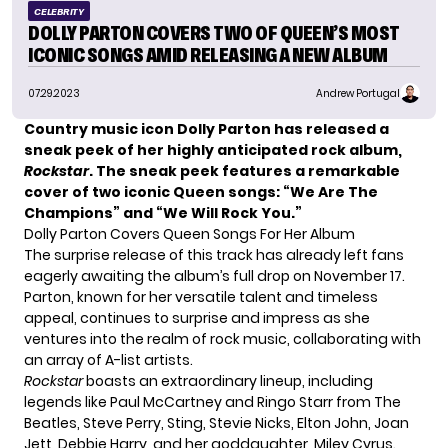
CELEBRITY
DOLLY PARTON COVERS TWO OF QUEEN’S MOST
ICONIC SONGS AMID RELEASING A NEW ALBUM
07.29.2023
Andrew Portugal
Country music icon Dolly Parton has released a
sneak peek of her highly anticipated rock album,
Rockstar
. The sneak peek features a remarkable
cover of two iconic Queen songs: “We Are The
Champions” and “We Will Rock You.”
Dolly Parton Covers Queen Songs For Her Album
The surprise release of this track has already left fans
eagerly awaiting the album’s full drop on November 17.
Parton, known for her versatile talent and timeless
appeal, continues to surprise and impress as she
ventures into the realm of rock music, collaborating with
an array of A-list artists.
Rockstar
boasts an extraordinary lineup, including
legends like Paul McCartney and Ringo Starr from The
Beatles, Steve Perry, Sting, Stevie Nicks, Elton John, Joan
Jett, Debbie Harry, and her goddaughter,
Miley Cyrus
.