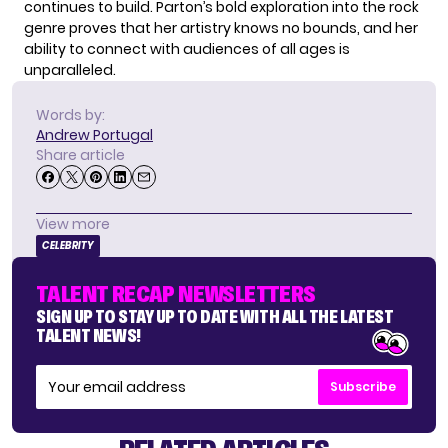
continues to build. Parton’s bold exploration into the rock
genre proves that her artistry knows no bounds, and her
ability to connect with audiences of all ages is
unparalleled.
Words by:
Andrew Portugal
Share article
View more
CELEBRITY
TALENT RECAP NEWSLETTERS
SIGN UP TO STAY UP TO DATE WITH ALL THE LATEST
TALENT NEWS!
Subscribe