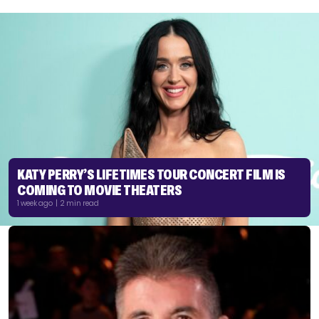
KATY PERRY’S LIFETIMES TOUR CONCERT FILM IS
COMING TO MOVIE THEATERS
1 week ago | 2 min read