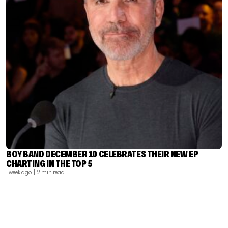
BOY BAND DECEMBER 10 CELEBRATES THEIR NEW EP
CHARTING IN THE TOP 5
1 week ago
| 2 min read