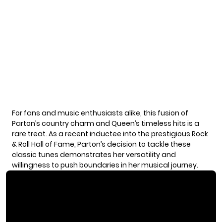
For fans and music enthusiasts alike, this fusion of
Parton’s country charm and Queen’s timeless hits is a
rare treat. As a recent inductee into the prestigious Rock
& Roll Hall of Fame, Parton’s decision to tackle these
classic tunes demonstrates her versatility and
willingness to push boundaries in her musical journey.