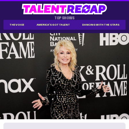
TOP SHOWS
THE VOICE
AMERICA'S GOT TALENT
DANCING WITH THE STARS