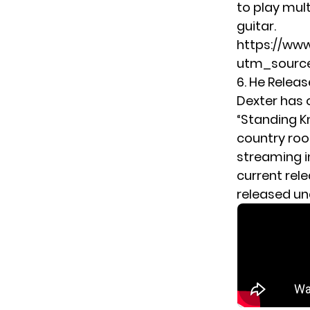
to play mult
guitar.
https://w
utm_source
6. He Releas
Dexter has 
“Standing Kn
country roo
streaming i
current rel
released u