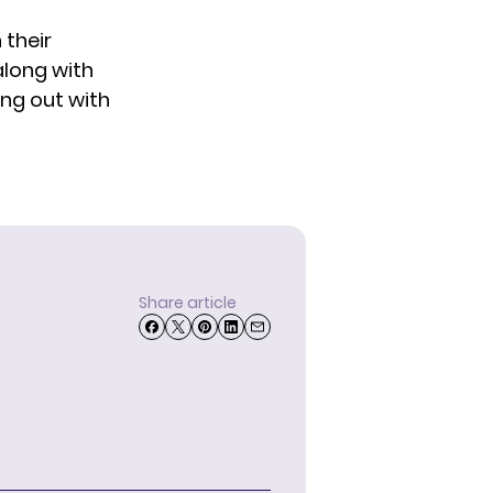
 their
along with
ung out with
Share article