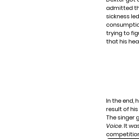
admitted tha
sickness led
consumption
trying to fi
that his he
In the end,
result of hi
The singer g
Voice
. It w
competitio