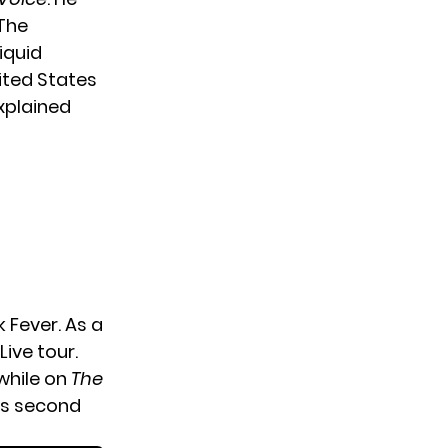
 The
iquid
ited States
explained
 Fever. As a
Live tour.
 while on
The
his second