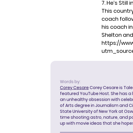
7. He’s Stil
This countr
coach
follo
his coach i
Shelton and 
https://ww
utm_source
Words by:
Corey Cesare
Corey Cesare is Tal
featured YouTube Host. She has a l
an unhealthy obsession with celebr
of Arts degree in Journalism and 
State University of New York at Os
time shooting astro, nature, and 
up with movie ideas that she hope