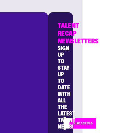
TALENT
RECAP
NEWSLETTERS
SIGN
UP
TO
STAY
UP
TO
DATE
WITH
ALL
THE
LATEST
TALENT
Subscribe
NEWS!