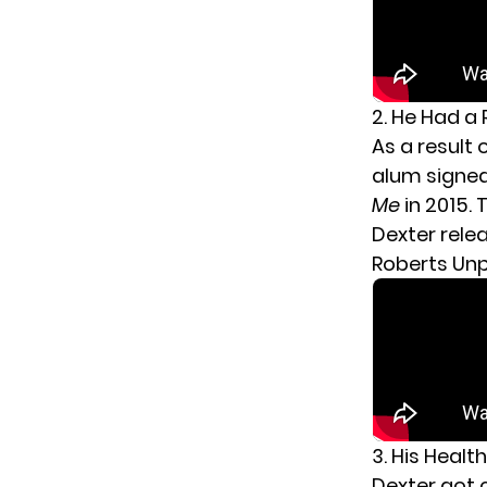
2. He Had a
As a result 
alum signed 
Me
in 2015. 
Dexter relea
Roberts Unpl
3. His Healt
Dexter got 