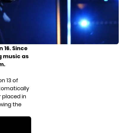
 16. Since
g music as
m.
n 13 of
utomatically
r placed in
owing the