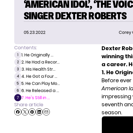
‘AMERICAN IDOL’, ‘THE VOIC
SINGER DEXTER ROBERTS
05.23.2022
Corey
Contents:
Dexter Rob
1. He Originally ...
1
winning th
2. He Had a Recor...
2
a career. H
3. His Health Str...
3
1. He Orig
4. He Got a Four ...
4
Before ever
5. He Can Play Mo...
5
American Id
6. He Released a ...
6
impressing w
7. He's Still in ...
7
seventh and
Share article
season.