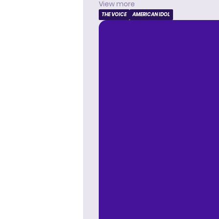
View more
THE VOICE
AMERICAN IDOL