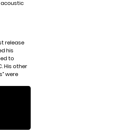
e acoustic
st release
ed his
sed to
 His other
s” were