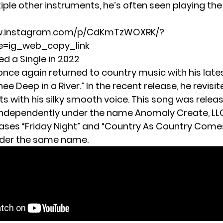
iple other instruments, he’s often seen playing th
ww.instagram.com/p/CdKmTzWOXRK/?
=ig_web_copy_link
ed a Single in 2022
once again returned to country music with his late
ee Deep in a River.” In the recent release, he revisit
ts with his silky smooth voice. This song was relea
ndependently under the name Anomaly Create, LLC.
eases “Friday Night” and “Country As Country Come
nder the same name.