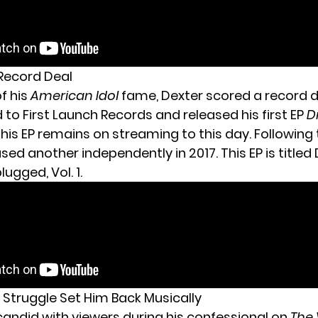
 Record Deal
of his
American Idol
fame, Dexter scored a record d
to First Launch Records and released his first EP
D
This EP remains on streaming to this day. Following 
sed another independently in 2017. This EP is titled
ugged, Vol. 1.
h Struggle Set Him Back Musically
candid with viewers during his confessional on
The 