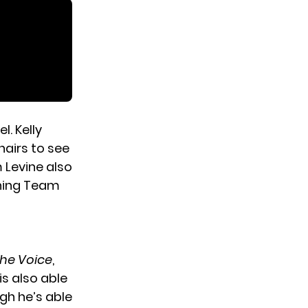
. Kelly
hairs to see
m Levine also
ining Team
he Voice
,
is also able
gh he’s able