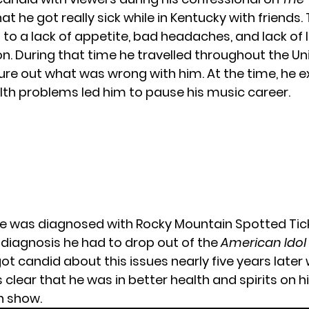
t he got really sick while in Kentucky with friends.
 to a lack of appetite, bad headaches, and lack of l
. During that time he travelled throughout the Un
gure out what was wrong with him. At the time, he 
alth problems led him to pause his music career.
 he was diagnosed with Rocky Mountain Spotted Tick
s diagnosis he had to drop out of the
American Idol
ot candid about this issues nearly five years later
as clear that he was in better health and spirits on 
n show.