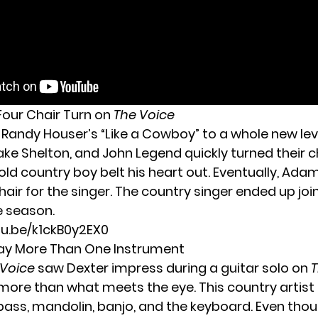
 Four Chair Turn on
The Voice
Randy Houser’s “Like a Cowboy” to a whole new level
ake Shelton, and John Legend quickly turned their c
old country boy belt his heart out. Eventually, Ada
hair for the singer. The country singer ended up jo
e season.
tu.be/k1ckB0y2EX0
lay More Than One Instrument
 Voice
saw Dexter impress during a guitar solo on
T
more than what meets the eye. This country artist 
 bass, mandolin, banjo, and the keyboard. Even thou