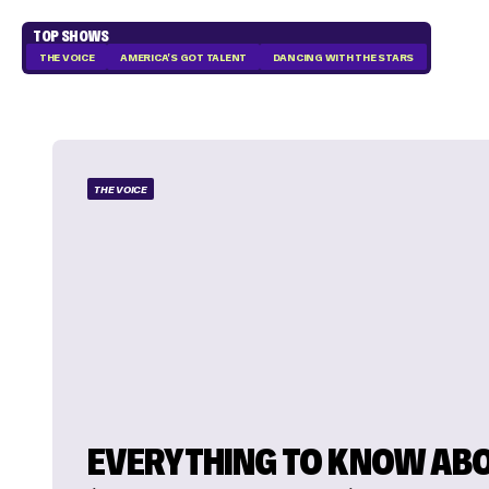
TOP SHOWS
THE VOICE
AMERICA'S GOT TALENT
DANCING WITH THE STARS
THE VOICE
EVERYTHING TO KNOW AB