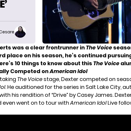
E’
 Cesare
erts was a clear frontrunner in
The Voice
season
ird place on his season, he’s continued pursuin
ere’s 10 things to know about this
The Voice
alu
inally Competed on
American Idol
 taking
The Voice
stage, Dexter competed on seaso
ol
. He auditioned for the series in Salt Lake City, a
ith his rendition of “Drive” by Casey James. Dexte
 even went on to tour with
American Idol
Live foll