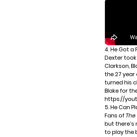
4. He Got a
Dexter took 
Clarkson, Bl
the 27 year 
turned his c
Blake for th
https://you
5. He Can P
Fans of
The
but there’s 
to play the