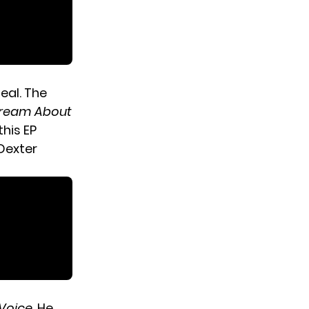
eal. The
ream About
this EP
 Dexter
Voice
. He