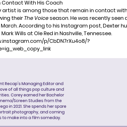
l in Contact With His Coach
y artist is among those that remain in contact with
wing their
The Voice
season. He was recently seen 
n March. According to his Instagram post, Dexter h
Mark Wills at Ole Red in Nashville, Tennessee.
w.instagram.com/p/CbDN7rXu4o8/?
=ig_web_copy_link
ent Recap's Managing Editor and
ove of all things pop culture and
ities. Corey earned her Bachelor
Cinema/Screen Studies from the
wego in 2021. She spends her spare
portrait photography, and coming
s to make into a film someday.