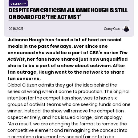
CELEBRITY
DESPITE FAN CRITICISM JULIANNE HOUGH IS STILL
ON BOARD FOR ‘THE ACTIVIST’
09.16.2021
Corey Cesare
Julianne Hough
has faced a lot of heat on social
media in the past few days. Ever since she
announced she would be a part of CBS’s series
The
Activist
, her fans have shared just how unqualified
she is to be a part of a show about activism. After
fan outrage, Hough went to the network to share
fan concerns.
Global Citizen admits they got the idea behind the
series all wrong when it came to production. The original
intention for the competition show was to have six
groups of activist teams who are seeking funds and one
winner. Instead, the show will remove the competition
aspect entirely, and has issued a large, joint apology.
“As a result, we are changing the format to remove the
competitive element and reimagining the concept into
a primetime documentary special (air date to be