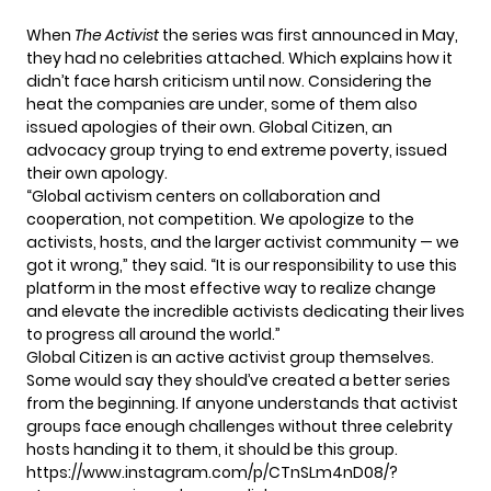
When
The Activist
the series was first announced in May,
they had no celebrities attached. Which explains how it
didn’t face harsh criticism until now. Considering the
heat the companies are under, some of them also
issued apologies of their own. Global Citizen, an
advocacy group trying to end extreme poverty, issued
their own apology.
“Global activism centers on collaboration and
cooperation, not competition. We apologize to the
activists, hosts, and the larger activist community — we
got it wrong,”
they said
. “It is our responsibility to use this
platform in the most effective way to realize change
and elevate the incredible activists dedicating their lives
to progress all around the world.”
Global Citizen is an active activist group themselves.
Some would say they should’ve created a better series
from the beginning. If anyone understands that activist
groups face enough challenges without three celebrity
hosts handing it to them, it should be this group.
https://www.instagram.com/p/CTnSLm4nD08/?