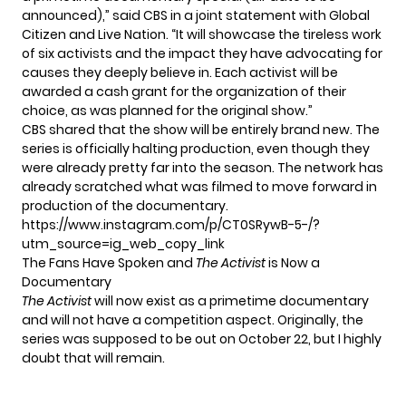
announced),” said CBS in a
joint statement
with Global
Citizen and Live Nation. “It will showcase the tireless work
of six activists and the impact they have advocating for
causes they deeply believe in. Each activist will be
awarded a cash grant for the organization of their
choice, as was planned for the original show.”
CBS shared that the show will be entirely brand new. The
series is officially halting production, even though they
were already pretty far into the season. The network has
already scratched what was filmed to move forward in
production of the documentary.
https://www.instagram.com/p/CT0SRywB-5-/?
utm_source=ig_web_copy_link
The Fans Have Spoken and
The Activist
is Now a
Documentary
The Activist
will now exist as a primetime documentary
and will not have a competition aspect. Originally, the
series was supposed to be out on October 22, but I highly
doubt that will remain.