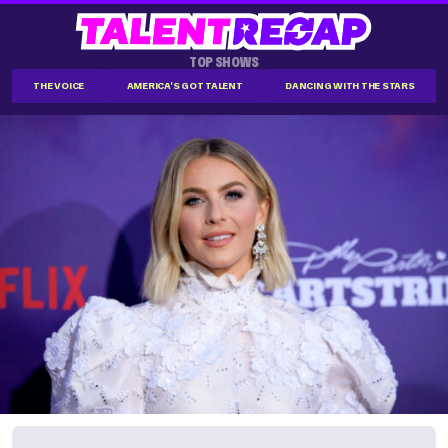
TOP SHOWS
THE VOICE
AMERICA'S GOT TALENT
DANCING WITH THE STARS