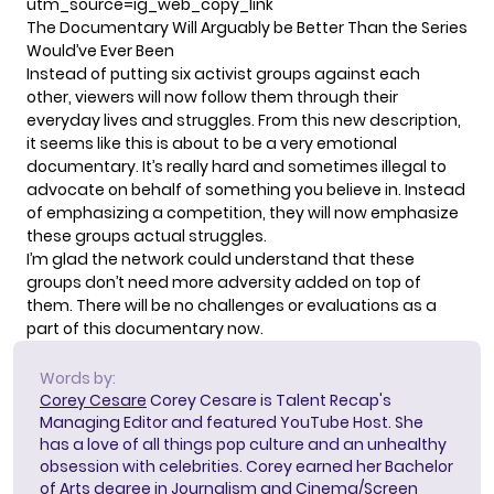
utm_source=ig_web_copy_link
The Documentary Will Arguably be Better Than the Series
Would’ve Ever Been
Instead of putting six activist groups against each
other, viewers will now follow them through their
everyday lives and struggles. From this new description,
it seems like this is about to be a very emotional
documentary. It’s really hard and sometimes illegal to
advocate on behalf of something you believe in. Instead
of emphasizing a competition, they will now emphasize
these groups actual struggles.
I’m glad the network could understand that these
groups don’t need more adversity added on top of
them. There will be no challenges or evaluations as a
part of this documentary now.
Words by:
Corey Cesare
Corey Cesare is Talent Recap's
Managing Editor and featured YouTube Host. She
has a love of all things pop culture and an unhealthy
obsession with celebrities. Corey earned her Bachelor
of Arts degree in Journalism and Cinema/Screen