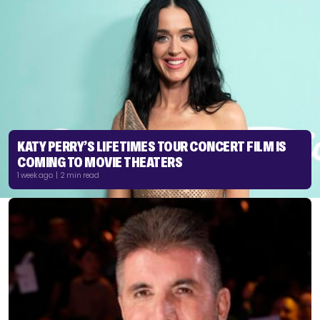
KATY PERRY’S LIFETIMES TOUR CONCERT FILM IS
COMING TO MOVIE THEATERS
1 week ago | 2 min read