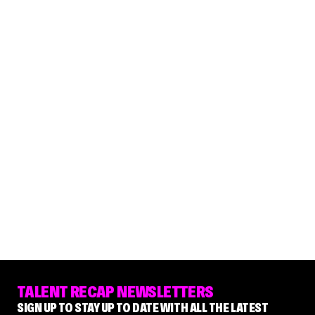
TALENT RECAP NEWSLETTERS
SIGN UP TO STAY UP TO DATE WITH ALL THE LATEST