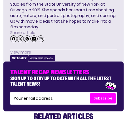
Studies from the State University of New York at
Oswego in 2021. She spends her spare time shooting
astro, nature, and portrait photography, and coming
up with movie ideas that she hopes to make into a
film someday.
Share article
View more
CELEBRITY
JULIANNE HOUGH
TALENT RECAP NEWSLETTERS
SIGN UP TO STAY UP TO DATE WITH ALL THE LATEST
TALENT NEWS!
Subscribe
RELATED ARTICLES