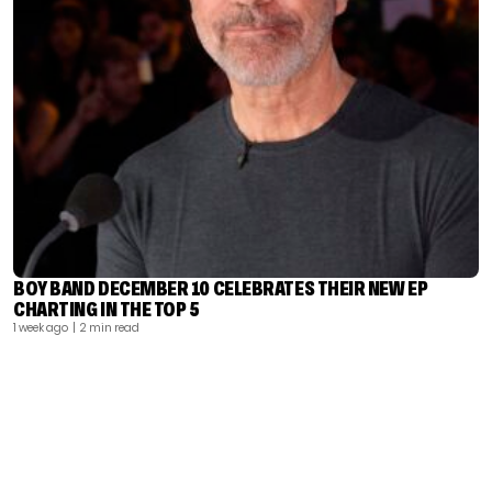
BOY BAND DECEMBER 10 CELEBRATES THEIR NEW EP
CHARTING IN THE TOP 5
1 week ago
| 2 min read