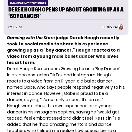
DANCING WITH THE STARS
DEREK HOUGH OPENS UP ABOUT GROWING UP AS A
‘BOY DANCER’
02.13.2023
Jill O'Rourke
Dancing with the Stars
judge Derek Hough recently
took to social media to share his experience
growing up as a “boy dancer.” Hough reacted to a
video from a young male ballet dancer who loves
his art form.
Derek Hough Remembers Growing Up as a ‘Boy Dancer’
In a video posted on TikTok and Instagram, Hough
reacts to a video from an 11-year-old ballet dancer
named Gabe, who says people respond negatively to his
interest in dance. However, Gabe is proud to be a
dancer, saying, “It’s not only a sport. It’s an art.”
Hough wrote about his own experience as a young
dancer in his Instagram caption, saying he “would get
teased, feel embarrassed and didn’t feel like I fit in.” He
added that he “had amazing mentors and dance
teachers who helped me realize how special being a