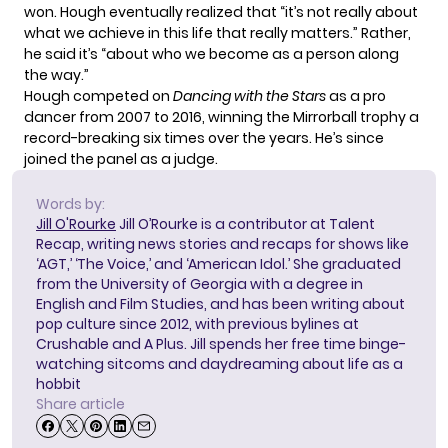
won. Hough eventually realized that “it’s not really about
what we achieve in this life that really matters.” Rather,
he said it’s “about who we become as a person along
the way.”
Hough competed on
Dancing with the Stars
as a pro
dancer from 2007 to 2016, winning the Mirrorball trophy
a
record-breaking six times
over the years. He’s since
joined the panel as a judge.
Words by:
Jill O'Rourke
Jill O’Rourke is a contributor at Talent
Recap, writing news stories and recaps for shows like
‘AGT,’ ‘The Voice,’ and ‘American Idol.’ She graduated
from the University of Georgia with a degree in
English and Film Studies, and has been writing about
pop culture since 2012, with previous bylines at
Crushable and A Plus. Jill spends her free time binge-
watching sitcoms and daydreaming about life as a
hobbit
Share article