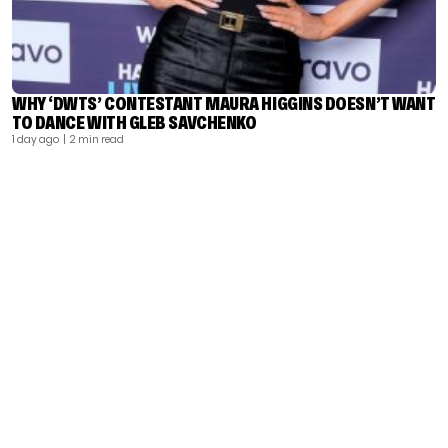
WHY ‘DWTS’ CONTESTANT MAURA HIGGINS DOESN’T WANT
TO DANCE WITH GLEB SAVCHENKO
1 day ago
| 2 min read