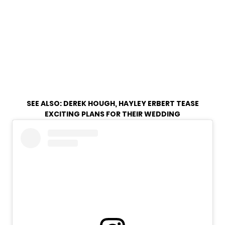
SEE ALSO:
DEREK HOUGH, HAYLEY ERBERT TEASE
EXCITING PLANS FOR THEIR WEDDING