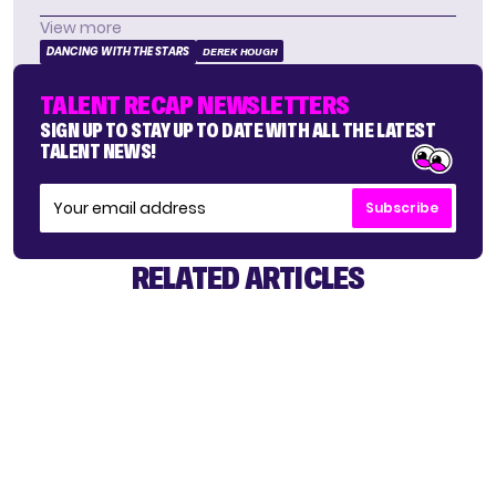
View more
DANCING WITH THE STARS
DEREK HOUGH
TALENT RECAP NEWSLETTERS
SIGN UP TO STAY UP TO DATE WITH ALL THE LATEST
TALENT NEWS!
Subscribe
RELATED ARTICLES