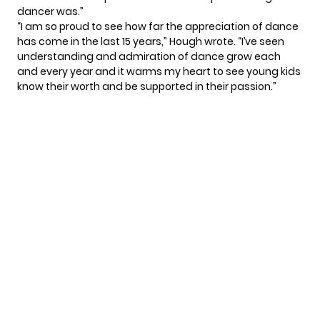
dancer was.”
“I am so proud to see how far the appreciation of dance
has come in the last 15 years,” Hough wrote. “I’ve seen
understanding and admiration of dance grow each
and every year and it warms my heart to see young kids
know their worth and be supported in their passion.”