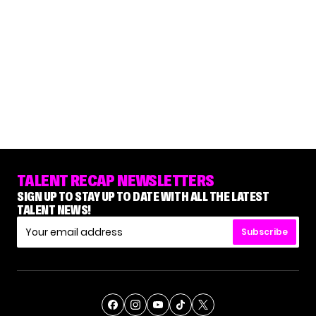
TALENT RECAP NEWSLETTERS
SIGN UP TO STAY UP TO DATE WITH ALL THE LATEST
TALENT NEWS!
Subscribe