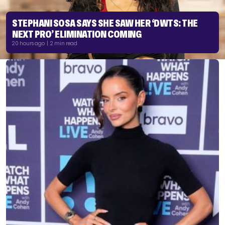
STEPHANI SOSA SAYS SHE SAW HER ‘DWTS: THE
NEXT PRO’ ELIMINATION COMING
20 hours ago | 2 min read