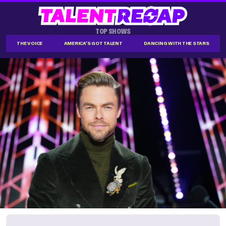
TOP SHOWS
THE VOICE
AMERICA'S GOT TALENT
DANCING WITH THE STARS