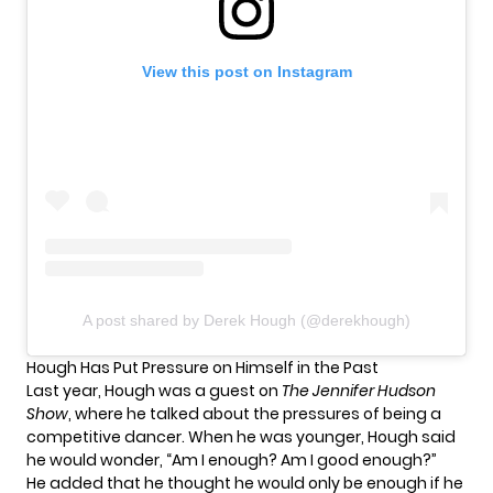
View this post on Instagram
A post shared by Derek Hough (@derekhough)
Hough Has Put Pressure on Himself in the Past
Last year, Hough was a guest on
The Jennifer Hudson
Show
, where he
talked about the pressures
of being a
competitive dancer. When he was younger, Hough said
he would wonder, “Am I enough? Am I good enough?”
He added that he thought he would only be enough if he