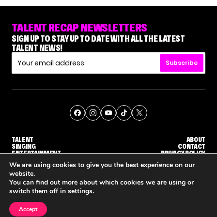
TALENT RECAP NEWSLETTERS
SIGN UP TO STAY UP TO DATE WITH ALL THE LATEST
TALENT NEWS!
Subscribe
TALENT
ABOUT
SINGING
CONTACT
ENTERTAINMENT
PRIVACY POLICY
CELEBRITIES
TERMS AND CONDITIONS
We are using cookies to give you the best experience on our
website.
You can find out more about which cookies we are using or
© THE RECAP GROUP
WEBSITE BY TPS
switch them off in
settings
.
TALENT
SINGING
ENTERTAINMENT
WHY 'DWTS' CONTESTANT MAURA HIGGINS DOESN'T WANT TO DANCE WITH GLEB SAVCHENKO
'AGT' RECAP: WHO MADE IT THROUGH THE FIRST ROUND OF JUDGES' CALLBACKS?
'AMERICA
Accept