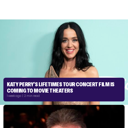
KATY PERRY’S LIFETIMES TOUR CONCERT FILM IS
COMING TO MOVIE THEATERS
1 week ago | 2 min read