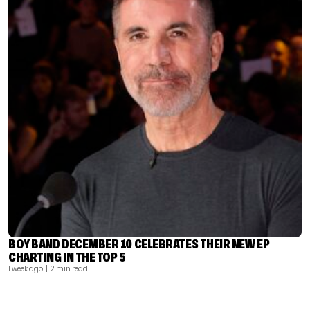
BOY BAND DECEMBER 10 CELEBRATES THEIR NEW EP
CHARTING IN THE TOP 5
1 week ago
| 2 min read