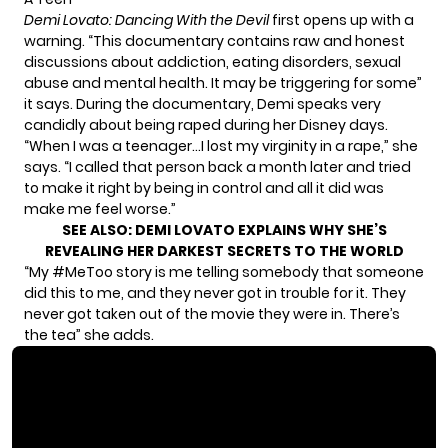
Demi Lovato: Dancing With the Devil
first opens up with a
warning. “This documentary contains raw and honest
discussions about addiction, eating disorders, sexual
abuse and mental health. It may be triggering for some”
it says. During the documentary, Demi speaks very
candidly about being raped during her Disney days.
“When I was a teenager…I lost my virginity in a rape,” she
says. “I called that person back a month later and tried
to make it right by being in control and all it did was
make me feel worse.”
SEE ALSO:
DEMI LOVATO EXPLAINS WHY SHE’S
REVEALING HER DARKEST SECRETS TO THE WORLD
“My #MeToo story is me telling somebody that someone
did this to me, and they never got in trouble for it. They
never got taken out of the movie they were in. There’s
the tea” she adds.