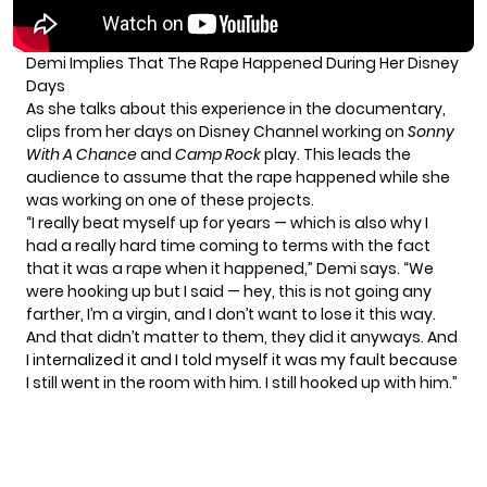
Demi Implies That The Rape Happened During Her Disney
Days
As she talks about this experience in the documentary,
clips from her days on Disney Channel working on
Sonny
With A Chance
and
Camp Rock
play. This leads the
audience to assume that the rape happened while she
was working on one of these projects.
“I really beat myself up for years — which is also why I
had a really hard time coming to terms with the fact
that it was a rape when it happened,” Demi says. “We
were hooking up but I said — hey, this is not going any
farther, I’m a virgin, and I don’t want to lose it this way.
And that didn’t matter to them, they did it anyways. And
I internalized it and I told myself it was my fault because
I still went in the room with him. I still hooked up with him.”