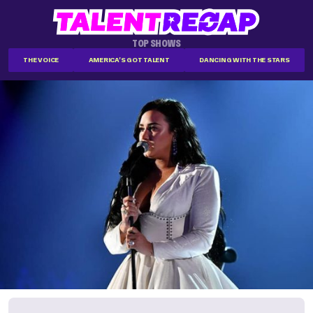
TOP SHOWS
THE VOICE
AMERICA'S GOT TALENT
DANCING WITH THE STARS