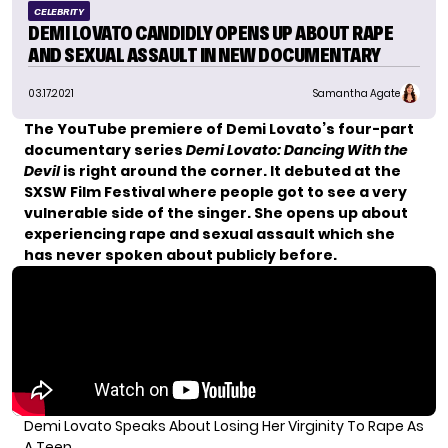
CELEBRITY
DEMI LOVATO CANDIDLY OPENS UP ABOUT RAPE
AND SEXUAL ASSAULT IN NEW DOCUMENTARY
03.17.2021
Samantha Agate
The YouTube premiere of Demi Lovato’s four-part
documentary series
Demi Lovato: Dancing With the
Devil
is right around the corner. It debuted at the
SXSW Film Festival where people got to see a very
vulnerable side of the singer. She opens up about
experiencing rape and sexual assault
which she
has never spoken about publicly before.
Demi Lovato Speaks About Losing Her Virginity To Rape As
A Teen