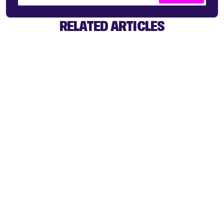
RELATED ARTICLES