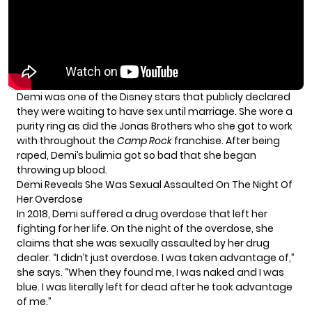
Demi was one of the Disney stars that publicly declared
they were
waiting to have sex until marriage.
She wore a
purity ring as did the Jonas Brothers who she got to work
with throughout the
Camp Rock
franchise. After being
raped, Demi’s bulimia got so bad that she began
throwing up blood.
Demi Reveals She Was Sexual Assaulted On The Night Of
Her Overdose
In 2018, Demi
suffered a drug overdose
that left her
fighting for her life. On the night of the overdose, she
claims that she was sexually assaulted by her drug
dealer. “I didn’t just overdose. I was taken advantage of,”
she says. “When they found me, I was naked and I was
blue. I was literally left for dead after he took advantage
of me.”