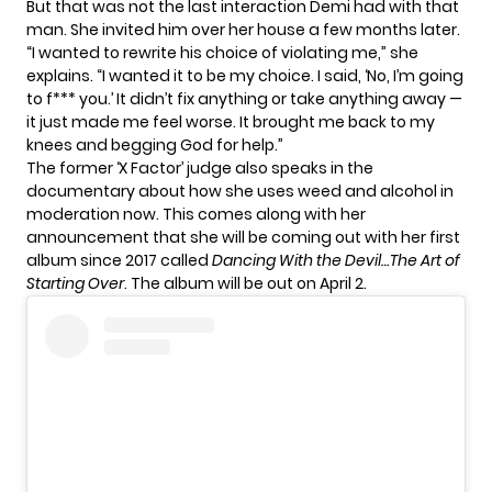
But that was not the last interaction Demi had with that
man. She invited him over her house a few months later.
“I wanted to rewrite his choice of violating me,” she
explains. “I wanted it to be my choice. I said, ‘No, I’m going
to f*** you.’ It didn’t fix anything or take anything away —
it just made me feel worse. It brought me back to my
knees and begging God for help.”
The former ‘X Factor’ judge also speaks in the
documentary about how she uses weed and alcohol in
moderation now. This comes along with her
announcement that she will be coming out with her
first
album since 2017
called
Dancing With the Devil…The Art of
Starting Over
. The album will be out on April 2.