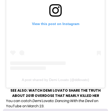
View this post on Instagram
A post shared by Demi Lovato (@ddlovato)
SEE ALSO:
WATCH DEMI LOVATO SHARE THE TRUTH
ABOUT 2018 OVERDOSE THAT NEARLY KILLED HER
You can catch
Demi Lovato: Dancing With the Devil
on
YouTube on March 23.