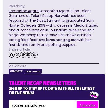
Words by:
Samantha Agate
Samantha Agate is the Talent
Guru here at Talent Recap. Her work has been
featured at The Blast. Samantha graduated from
Hunter College in 2019 with a degree in Media Studies
and a Concentration in Journalism. When she isn't
binge-watching reality television shows or binge-
eating fried food, she loves hanging out with her
friends and family and petting puppies.
Share article
View more
CELEBRITY
DEMI LOVATO
TALENT RECAP NEWSLETTERS
SIGN UP TO STAY UP TO DATE WITH ALL THE LATEST
TALENT NEWS!
Subscribe