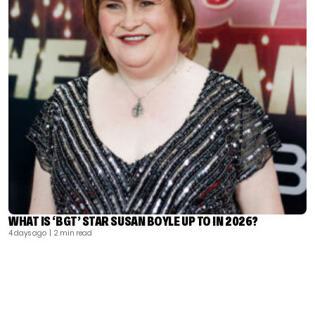
WHAT IS ‘BGT’ STAR SUSAN BOYLE UP TO IN 2026?
4 days ago
| 2 min read