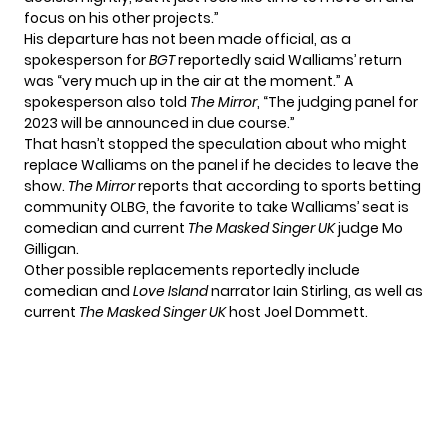
focus on his other projects.”
His departure has not been made official, as a
spokesperson for
BGT
reportedly said Walliams’ return
was “very much up in the air at the moment.” A
spokesperson also told
The Mirror
, “The judging panel for
2023 will be announced in due course.”
That hasn’t stopped the speculation about who might
replace Walliams on the panel if he decides to leave the
show.
The Mirror
reports that according to sports betting
community OLBG, the favorite to take Walliams’ seat is
comedian and current
The Masked Singer UK
judge Mo
Gilligan.
Other possible replacements reportedly include
comedian and
Love Island
narrator Iain Stirling, as well as
current
The Masked Singer UK
host Joel Dommett.