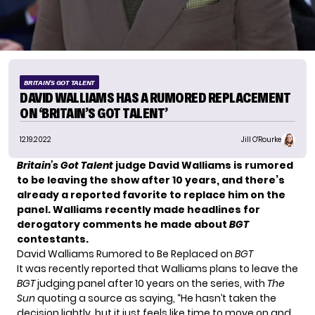
BRITAIN'S GOT TALENT
DAVID WALLIAMS HAS A RUMORED REPLACEMENT
ON ‘BRITAIN’S GOT TALENT’
12.19.2022
Jill O'Rourke
Britain’s Got Talent
judge David Walliams is rumored
to be leaving the show after 10 years, and there’s
already a reported favorite to replace him on the
panel. Walliams recently made headlines for
derogatory comments he made about
BGT
contestants.
David Walliams Rumored to Be Replaced on
BGT
It was recently reported that
Walliams plans to leave
the
BGT
judging panel after 10 years on the series, with
The
Sun
quoting a source as saying, “He hasn’t taken the
decision lightly, but it just feels like time to move on and