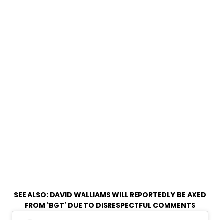
SEE ALSO:
DAVID WALLIAMS WILL REPORTEDLY BE AXED
FROM ‘BGT’ DUE TO DISRESPECTFUL COMMENTS