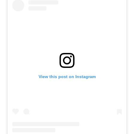
View this post on Instagram