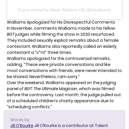
A post shared by David Walliams HQ (@dwalliams)
Walliams Apologized for His Disrespectful Comments
In November,
comments Walliams made
to his fellow
BGT
judges while filming the show in 2020 resurfaced.
They included sexually explicit remarks about a female
contestant. Walliams also reportedly called an elderly
contestant a “c*nt” three times.
Walliams apologized for the controversial remarks,
adding, “These were private conversations and like
most conversations with friends, were never intended to
be shared. Nevertheless, I am sorry.”
Over the weekend, Walliams appeared on the judging
panel of
BGT: The Ultimate Magician
, which was filmed
before the controversy. Last month,
the judge pulled out
of a scheduled children’s charity appearance due to
“scheduling conflicts.”
Words by:
Jill O'Rourke
Jill O’Rourke is a contributor at Talent