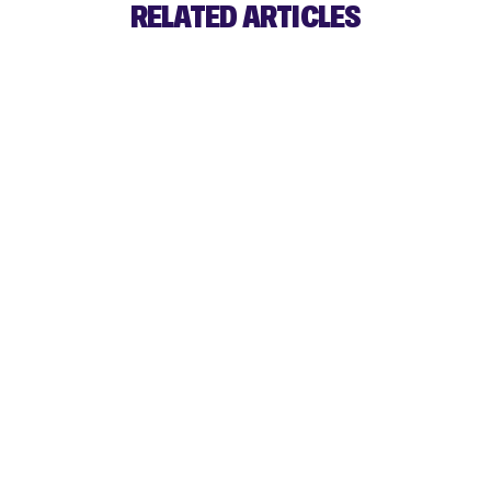
RELATED ARTICLES