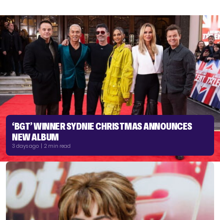
‘BGT’ WINNER SYDNIE CHRISTMAS ANNOUNCES
NEW ALBUM
3 days ago | 2 min read