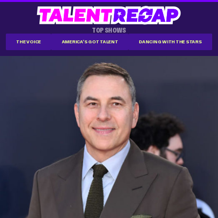
TOP SHOWS
THE VOICE
AMERICA'S GOT TALENT
DANCING WITH THE STARS