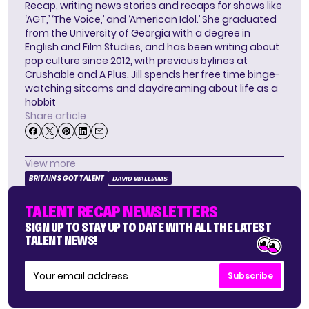
Recap, writing news stories and recaps for shows like
‘AGT,’ ‘The Voice,’ and ‘American Idol.’ She graduated
from the University of Georgia with a degree in
English and Film Studies, and has been writing about
pop culture since 2012, with previous bylines at
Crushable and A Plus. Jill spends her free time binge-
watching sitcoms and daydreaming about life as a
hobbit
Share article
View more
BRITAIN'S GOT TALENT
DAVID WALLIAMS
TALENT RECAP NEWSLETTERS
SIGN UP TO STAY UP TO DATE WITH ALL THE LATEST
TALENT NEWS!
Subscribe