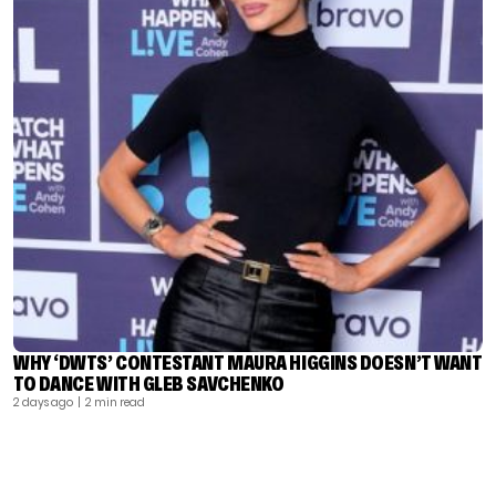
WHY ‘DWTS’ CONTESTANT MAURA HIGGINS DOESN’T WANT
TO DANCE WITH GLEB SAVCHENKO
2 days ago
| 2 min read