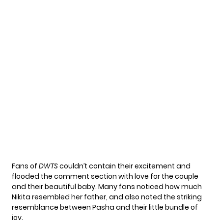
Fans of
DWTS
couldn’t contain their excitement and
flooded the comment section with love for the couple
and their beautiful baby. Many fans noticed how much
Nikita resembled her father, and also noted the striking
resemblance between Pasha and their little bundle of
joy.