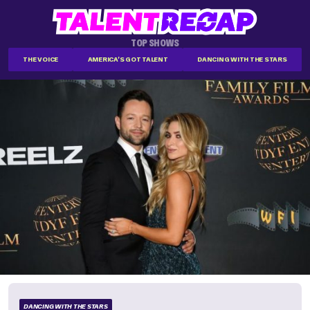
TOP SHOWS
THE VOICE
AMERICA'S GOT TALENT
DANCING WITH THE STARS
DANCING WITH THE STARS