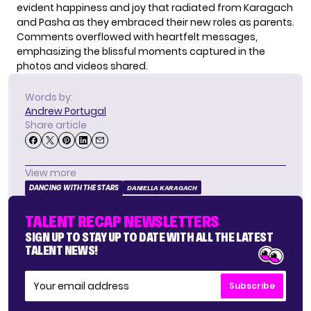
evident happiness and joy that radiated from Karagach
and Pasha as they embraced their new roles as parents.
Comments overflowed with heartfelt messages,
emphasizing the blissful moments captured in the
photos and videos shared.
Words by:
Andrew Portugal
Share article
View more
DANCING WITH THE STARS
DANIELLA KARAGACH
TALENT RECAP NEWSLETTERS
SIGN UP TO STAY UP TO DATE WITH ALL THE LATEST
TALENT NEWS!
Subscribe