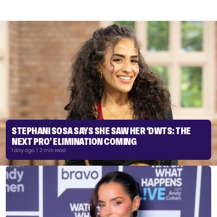
STEPHANI SOSA SAYS SHE SAW HER ‘DWTS: THE
NEXT PRO’ ELIMINATION COMING
1 day ago | 2 min read