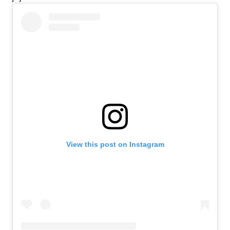
View this post on Instagram