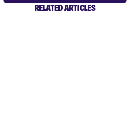
RELATED ARTICLES