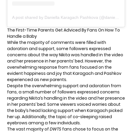
A post shared by Daniella Karagach Pashkova (@daniellakaragach)
The First-Time Parents Get Adviced By Fans On How To
Handle a Baby
While the majority of comments were filled with
adoration and support, some followers expressed
concerns about the way Nikita was handled in the video
and her presence in her parents’ bed. However, the
overwhelming response from fans focused on the
evident happiness and joy that Karagach and Pashkov
experienced as new parents.
Despite the overwhelming support and adoration from
fans, a small number of followers expressed concerns
regarding Nikita’s handling in the video and her presence
in her parents’ bed. Some viewers voiced worries about
the baby’s head lacking support when Karagach picked
her up. Additionally, the topic of co-sleeping raised
eyebrows among a few individuals.
The vast majority of
DWTS
fans chose to focus on the