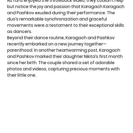
As fans enjoyed the throwback video, they couldn’t help
but notice the joy and passion that Karagach Karagach
and Pashkov exuded during their performance. The
duo’s remarkable synchronization and graceful
movements were a testament to their exceptional skills
as dancers.
Beyond their dance routine, Karagach and Pashkov
recently embarked on a new journey together—
parenthood. In another heartwarming post, Karagach
and Pashkov marked their daughter Nikita’s first month
since her birth. The couple shared a set of adorable
photos and videos, capturing precious moments with
their little one.