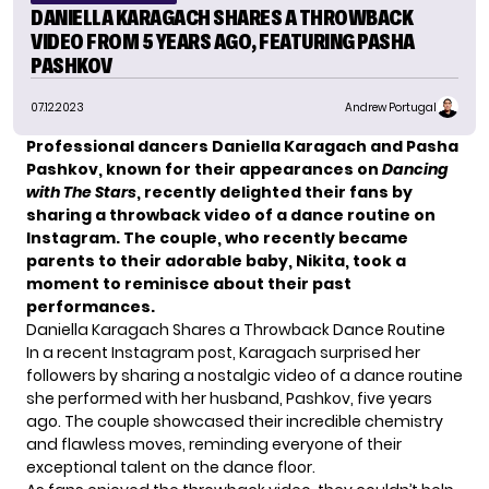
DANIELLA KARAGACH SHARES A THROWBACK
VIDEO FROM 5 YEARS AGO, FEATURING PASHA
PASHKOV
07.12.2023
Andrew Portugal
Professional dancers Daniella Karagach and Pasha
Pashkov, known for their appearances on
Dancing
with The Stars
, recently delighted their fans by
sharing a throwback video of a dance routine on
Instagram. The couple, who recently became
parents to their adorable baby, Nikita, took a
moment to reminisce about their past
performances.
Daniella Karagach Shares a Throwback Dance Routine
In a recent Instagram post,
Karagach
surprised her
followers by sharing a nostalgic video of a dance routine
she performed with her husband, Pashkov, five years
ago. The couple showcased their incredible chemistry
and flawless moves, reminding everyone of their
exceptional talent on the dance floor.