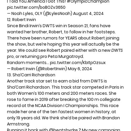
I Told You America I Got This!
#OlympicChampion
pic.twitter.com/boBOZv3650
— Noah Lyles, OLY (@LylesNoah)
August 4, 2024
12. Robert Irwin
Since Bindi Irwin’s DWTS win in Season 21, fans have
wanted her brother, Robert, to follow in her footsteps.
There have been rumors for YEARS about Robert joining
the show, but we’re hoping this year will actually be the
year. We could see Robert paired either with a new
DWTS
pro, or returning pro Peta Murgatroyd.
Random moments…
pic.twitter.com/KbItpOzsux
— Robert Irwin (@RobertIrwin)
May 6, 2024
13. Sha’Carri Richardson
Another track star set to earn a bid from DWTS is
Sha’Carri Richardson. This track star competed in Paris in
both Women’s 100 meters and 200 meters races. She
rose to fame in 2019 after breaking the 100 m collegiate
record at the NCAA Division I Championships. This race
made her one of the ten fastest women in history, at
only 19 years old. We think she’d be paired with Brandon
Armstrong.
Running it back with
@beatsbydre
? My new campaign