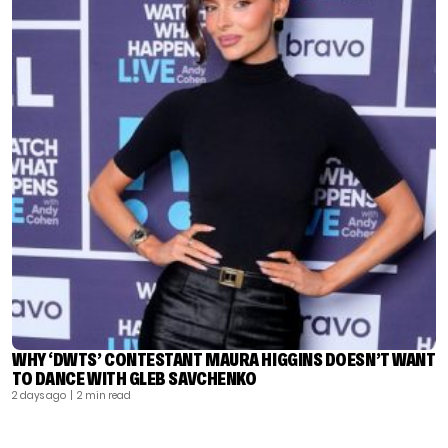
WHY ‘DWTS’ CONTESTANT MAURA HIGGINS DOESN’T WANT
TO DANCE WITH GLEB SAVCHENKO
2 days ago
| 2 min read