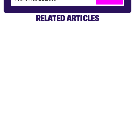
RELATED ARTICLES