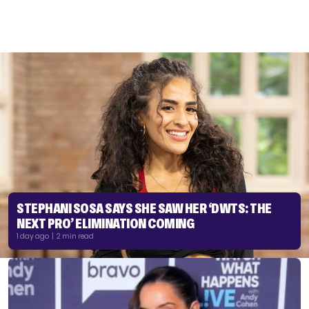
STEPHANI SOSA SAYS SHE SAW HER ‘DWTS: THE
NEXT PRO’ ELIMINATION COMING
1 day ago | 2 min read