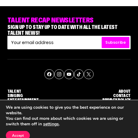
TALENT RECAP NEWSLETTERS
SIGN UP TO STAY UP TO DATE WITH ALL THE LATEST
TALENT NEWS!
Subscribe
TALENT
ABOUT
SINGING
CONTACT
ENTERTAINMENT
PRIVACY POLICY
CELEBRITIES
TERMS AND CONDITIONS
We are using cookies to give you the best experience on our
website.
You can find out more about which cookies we are using or
© THE RECAP GROUP
WEBSITE BY TPS
switch them off in
settings
.
TALENT
SINGING
ENTERTAINMENT
NENE ROYAL ROCKS 'AGT' JUDGE CALLBACK ROUND
STEPHANI SOSA SAYS SHE SAW HER 'DWTS: THE NEXT PRO' ELIMINATION COMING
'THE VOICE' HOST CARSON DALY SAYS GOODBYE TO THE SHOW FOR SEASON 31
Accept