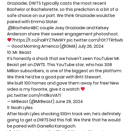
Graziadei. DWTS typically casts the most recent
Bachelor or Bachelorette, so this prediction is a bit of a
safe choice on our part. We think Graziadei would be
paired with Emma Slater.
.
@BachelorABC
couple Joey Graziadei and Kelsey
Anderson share their sweet engagement photoshoot.
?
https://t.co/naRYZ7MxWY
pic.twitter.com/rGt7TRr5wb
— Good Morning America (@GMA)
July 26, 2024
10. Mr. Beast
It’s honestly a shock that we haven’t seen YouTuber Mr.
Beast yet on
DWTS
. This YouTube star, who has 308
Million subscribers, is one of the biggest on the platform.
We think he’d be a good pair with Britt Stewart.
We built 100 homes and gave them away for free! New
video is my favorite, give it a watch
pic.twitter.com/mtllkoVATI
— MrBeast (@MrBeast)
June 29, 2024
11. Noah Lyles
After Noah Lyles shocking 100m track win, he’s definitely
going to get a
DWTS
bid this fall. We think that he would
be paired with Daniella Karagach.