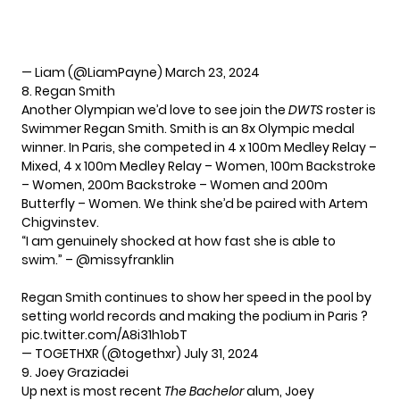
— Liam (@LiamPayne)
March 23, 2024
8. Regan Smith
Another Olympian we’d love to see join the
DWTS
roster is
Swimmer Regan Smith. Smith is an 8x Olympic medal
winner. In Paris, she competed in 4 x 100m Medley Relay –
Mixed, 4 x 100m Medley Relay – Women, 100m Backstroke
– Women, 200m Backstroke – Women and 200m
Butterfly – Women. We think she’d be paired with Artem
Chigvinstev.
“I am genuinely shocked at how fast she is able to
swim.” –
@missyfranklin
Regan Smith continues to show her speed in the pool by
setting world records and making the podium in Paris ?
pic.twitter.com/A8i31h1obT
— TOGETHXR (@togethxr)
July 31, 2024
9. Joey Graziadei
Up next is most recent
The Bachelor
alum, Joey