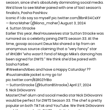
season, since she’s absolutely dominating social media.
We’d love to see Maher paired with one of last season’s
finalists, Pasha Pashkov.
Iconic if I do say so myself
pic.twitter.com/BbnR34CxXY
— Ilona Maher (@ilona_maher)
August 3, 2024
4. Sutton Stracke
Earlier this year,
Real Housewives
star Sutton Stracke was
rumored
as a celebrity joining
DWTS
season 33. At the
time, gossip account Deux Moi shared a tip from an
anonymous source claiming that a “very fancy” star
of
RHOBH
“who wasn’t fond of Magic Mike’s dancing has
been signed for
DWTS
.” We think she’d be paired with
Sasha Farber.
#WeekendVibes
and have a Happy Caturday! ??
#sustainable
jacket is my go to!
pic.twitter.com/B2R0Zfr1Ba
— SuttonStracke (@SuttonBStracke)
April 27, 2024
5. Nick DiGiovanni
MasterChef alum and social media star Nick DiGiovanni
would be perfect for
DWTS
Season 33. The chef is pretty
popular on both TikTok and YouTube. We think DiGiovanni