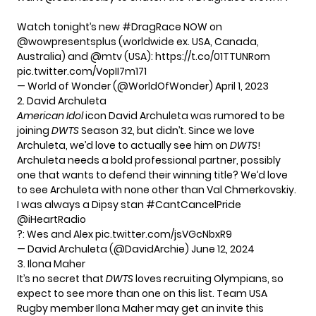
Watch tonight’s new
#DragRace
NOW on
@wowpresentsplus
(worldwide ex. USA, Canada,
Australia) and
@mtv
(USA):
https://t.co/01TTUNRorn
pic.twitter.com/VopII7m171
— World of Wonder (@WorldOfWonder)
April 1, 2023
2. David Archuleta
American Idol
icon David Archuleta was
rumored
to be
joining
DWTS
Season 32, but didn’t. Since we love
Archuleta, we’d love to actually see him on
DWTS
!
Archuleta needs a bold professional partner, possibly
one that wants to defend their winning title? We’d love
to see Archuleta with none other than Val Chmerkovskiy.
I was always a Dipsy stan
#CantCancelPride
@iHeartRadio
?: Wes and Alex
pic.twitter.com/jsVGcNbxR9
— David Archuleta (@DavidArchie)
June 12, 2024
3. Ilona Maher
It’s no secret that
DWTS
loves recruiting Olympians, so
expect to see more than one on this list. Team USA
Rugby member Ilona Maher may get an invite this