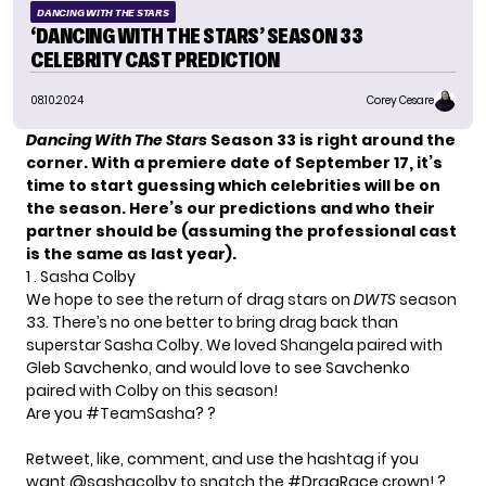
DANCING WITH THE STARS
‘DANCING WITH THE STARS’ SEASON 33
CELEBRITY CAST PREDICTION
08.10.2024
Corey Cesare
Dancing With The Stars
Season 33 is right around the
corner. With a premiere date of September 17, it’s
time to start guessing which celebrities will be on
the season. Here’s our predictions and who their
partner should be (assuming the professional cast
is the same as last year).
1 . Sasha Colby
We hope to see the return of drag stars on
DWTS
season
33. There’s no one better to bring drag back than
superstar Sasha Colby. We loved Shangela paired with
Gleb Savchenko, and would love to see Savchenko
paired with Colby on this season!
Are you
#TeamSasha
? ?
Retweet, like, comment, and use the hashtag if you
want
@sashacolby
to snatch the
#DragRace
crown! ?