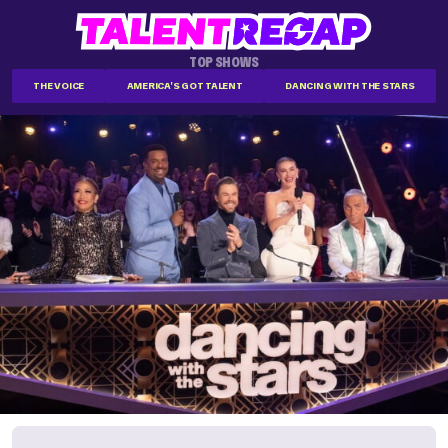
TOP SHOWS
THE VOICE
AMERICA'S GOT TALENT
DANCING WITH THE STARS