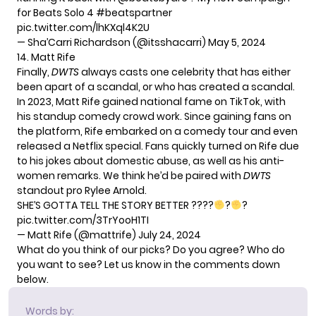
for Beats Solo 4
#beatspartner
pic.twitter.com/lhKXql4K2U
— Sha’Carri Richardson (@itsshacarri)
May 5, 2024
14. Matt Rife
Finally,
DWTS
always casts one celebrity that has either
been apart of a scandal, or who has created a scandal.
In 2023, Matt Rife gained national fame on TikTok, with
his standup comedy crowd work. Since gaining fans on
the platform, Rife embarked on a comedy tour and even
released a Netflix special. Fans quickly turned on Rife due
to his jokes about domestic abuse, as well as his anti-
women remarks. We think he’d be paired with
DWTS
standout pro Rylee Arnold.
SHE’S GOTTA TELL THE STORY BETTER ???‍?
?
?
pic.twitter.com/3TrYooH1TI
— Matt Rife (@mattrife)
July 24, 2024
What do you think of our picks? Do you agree? Who do
you want to see? Let us know in the comments down
below.
Words by: