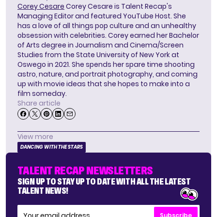
Corey Cesare
Corey Cesare is Talent Recap's
Managing Editor and featured YouTube Host. She
has a love of all things pop culture and an unhealthy
obsession with celebrities. Corey earned her Bachelor
of Arts degree in Journalism and Cinema/Screen
Studies from the State University of New York at
Oswego in 2021. She spends her spare time shooting
astro, nature, and portrait photography, and coming
up with movie ideas that she hopes to make into a
film someday.
Share article
View more
DANCING WITH THE STARS
TALENT RECAP NEWSLETTERS
SIGN UP TO STAY UP TO DATE WITH ALL THE LATEST
TALENT NEWS!
Subscribe