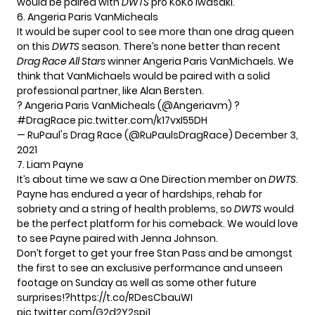
would be paired with
DWTS
pro KoKo Iwasaki.
6. Angeria Paris VanMicheals
It would be super cool to see more than one drag queen
on this
DWTS
season. There’s none better than recent
Drag Race All Stars
winner Angeria Paris VanMichaels. We
think that VanMichaels would be paired with a solid
professional partner, like Alan Bersten.
? Angeria Paris VanMicheals (
@Angeriavm
) ?
#DragRace
pic.twitter.com/k17vxI55DH
— RuPaul's Drag Race (@RuPaulsDragRace)
December 3,
2021
7. Liam Payne
It’s about time we saw a
One Direction
member on
DWTS
.
Payne has endured a year of hardships, rehab for
sobriety and a string of health problems, so
DWTS
would
be the perfect platform for his comeback. We would love
to see Payne paired with Jenna Johnson.
Don’t forget to get your free Stan Pass and be amongst
the first to see an exclusive performance and unseen
footage on Sunday as well as some other future
surprises!?
https://t.co/RDesCbauWI
pic.twitter.com/G2d2Y2spj1